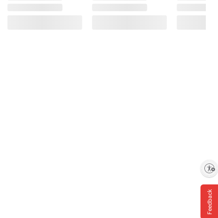
Enable accessibility
Feedback