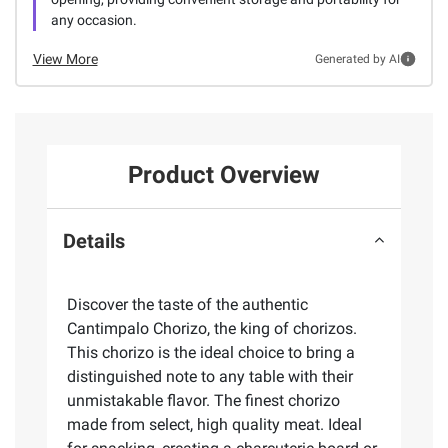
any occasion.
View More
Generated by AI
Product Overview
Details
Discover the taste of the authentic
Cantimpalo Chorizo, the king of chorizos.
This chorizo is the ideal choice to bring a
distinguished note to any table with their
unmistakable flavor. The finest chorizo
made from select, high quality meat. Ideal