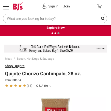
Pickup, Delivery or Shipping
Coupons
Sign in
|
Join
❮
❯
Endless summer deals on grocery, essentials and
outdoor.
Explore Now
Meat
Bacon, Hot Dogs & Sausage
Shop
Quijote
Quijote Chorizo Cantimpalo, 28 oz.
Item:
30664
Q & A
(
0
)
(
14
)