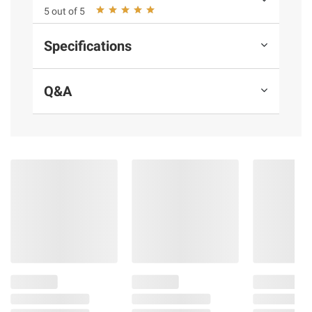
Glycol, BHT, TBHQ, Citric Acid, Collagen
5 out of 5
Casing.
Specifications
Product Warnings and Restrictions:
Allergens: Milk.
Q&A
Product information is provided by the supplier
and BJ’s does not represent or warrant the
information is accurate or complete. Always
consult the product’s labels, warnings, and
instructions before use. Please see additional
terms at
bjs.com/termsofuse