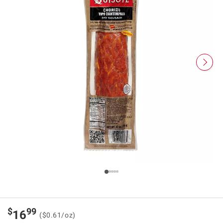
$
99
16
($0.61/oz)