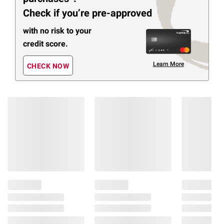
Check if you’re pre-approved
with no risk to your
credit score.
Learn More
CHECK NOW