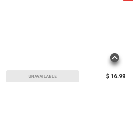
$
16.99
UNAVAILABLE