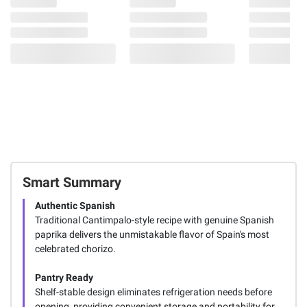
Smart Summary
Authentic Spanish
Traditional Cantimpalo-style recipe with genuine Spanish
paprika delivers the unmistakable flavor of Spain's most
celebrated chorizo.
Pantry Ready
Shelf-stable design eliminates refrigeration needs before
opening, providing convenient storage and portability for