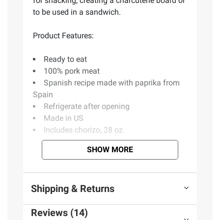
for snacking, creating a charcuterie board or
to be used in a sandwich.
Product Features:
Ready to eat
100% pork meat
Spanish recipe made with paprika from
Spain
Refrigerate after opening
Made in US
Includes chorizo, 28 oz.
SHOW MORE
Ingredients
Pork, Salt, Water, Paprika, Nonfat
Dry Milk, Dextrose, Garlic, Lactic Acid Starter
Shipping & Returns
Culture, Oleoresin (Paprika), Spice, Sodium
Ascorbate, Sodium Nitrite, Vegetable Oil
Reviews (14)
(Corn Oil), Glyceryl Monooleate, Propylene