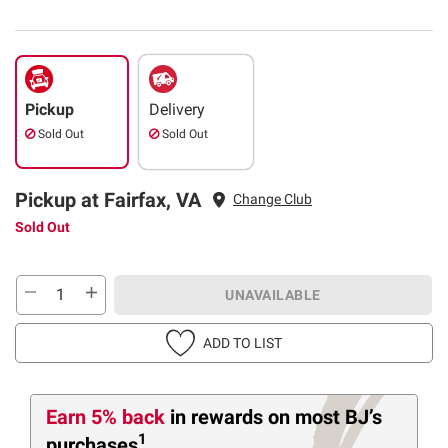
Pickup
Delivery
Sold Out
Sold Out
Pickup at Fairfax, VA
Change Club
Sold Out
UNAVAILABLE
ADD TO LIST
Earn 5% back
in rewards
on most BJ’s
1
purchases
.