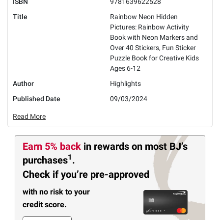
ISBN
9781639622528
Title
Rainbow Neon Hidden
Pictures: Rainbow Activity
Book with Neon Markers and
Over 40 Stickers, Fun Sticker
Puzzle Book for Creative Kids
Ages 6-12
Author
Highlights
Published Date
09/03/2024
Read More
Earn 5% back
in rewards
on most BJ’s
1
purchases
.
Check if you’re pre-approved
with no risk to your
credit score.