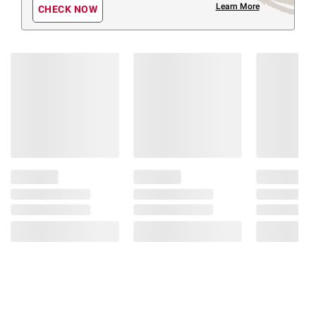
Learn More
CHECK NOW