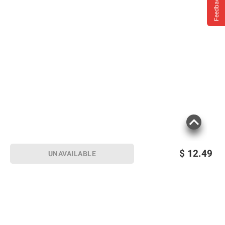
Feedback
$
12.49
UNAVAILABLE