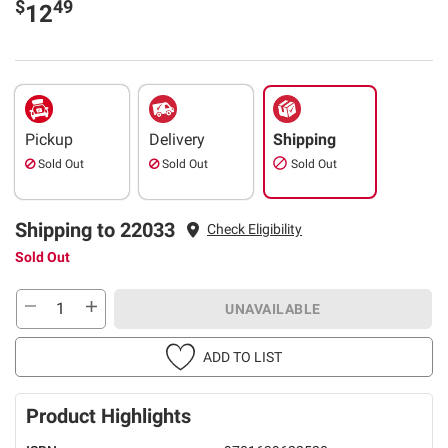
$
49
12
Pickup
Delivery
Shipping
Sold Out
Sold Out
Sold Out
Shipping to 22033
Check Eligibility
Sold Out
UNAVAILABLE
ADD TO LIST
Product Highlights