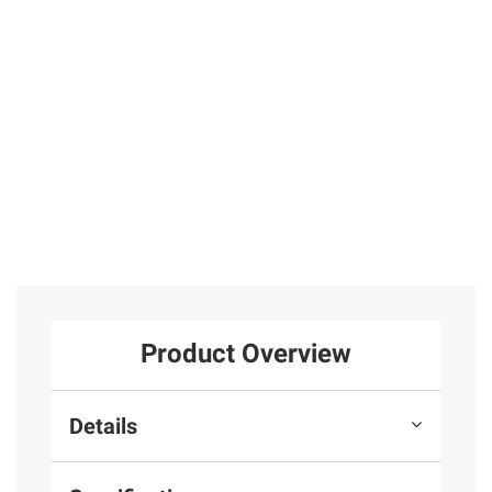
Sticker Puzzle
Book for Creativ
2
Total Price:
$44.47
ADD ALL TO CART
Product Overview
Details