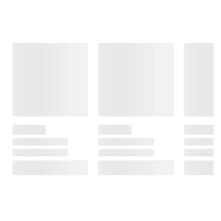
Frequently Bought Together
This Item
$18.99
$12.99
$12.49
Art Lab 2 in 1
My Busy Books:
Rainbow Neon
Painting Set
Hot Wheels
Hidden
Fluffy Paint &
Pictures: Rainbow
Watercolors
2
Activity Book with
Neon Markers
6
and Over 40
Stickers, Fun