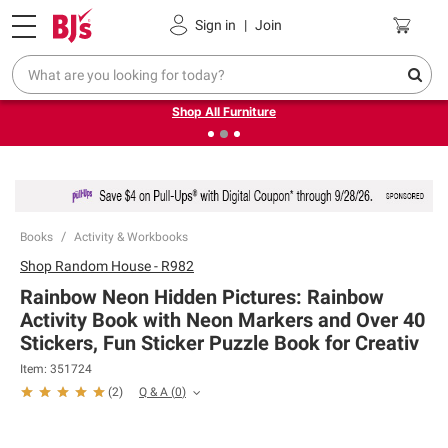
Pickup, Delivery or Shipping
Coupons
Sign in
|
Join
❮
❯
Up to 30% off indoor furniture + FREE same-day delivery
on select.
Shop All Furniture
Books
Activity & Workbooks
Shop
Random House - R982
Rainbow Neon Hidden Pictures: Rainbow
Activity Book with Neon Markers and Over 40
Stickers, Fun Sticker Puzzle Book for Creativ
Item:
351724
Q & A
(
0
)
(
2
)