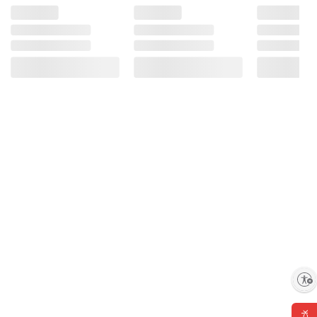
Enable accessibility