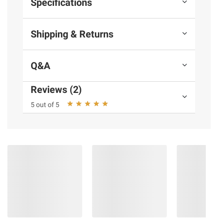
Specifications
Shipping & Returns
Q&A
Reviews (2)
5 out of 5