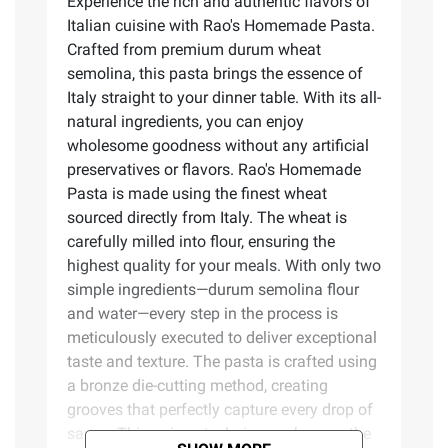
Experience the rich and authentic flavors of
Italian cuisine with Rao's Homemade Pasta.
Crafted from premium durum wheat
semolina, this pasta brings the essence of
Italy straight to your dinner table. With its all-
natural ingredients, you can enjoy
wholesome goodness without any artificial
preservatives or flavors. Rao's Homemade
Pasta is made using the finest wheat
sourced directly from Italy. The wheat is
carefully milled into flour, ensuring the
highest quality for your meals. With only two
simple ingredients—durum semolina flour
and water—every step in the process is
meticulously executed to deliver exceptional
taste and texture. The pasta is crafted using
a bronze die-cutting method, creating
grooves that perfectly capture every drop of
sauce. This unique technique enhances the