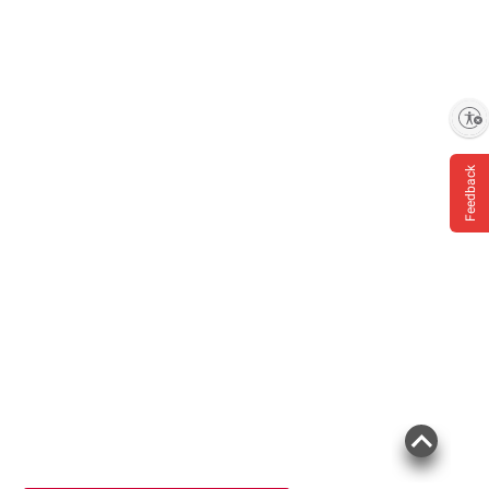
Enable accessibility
Feedback