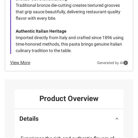
Traditional bronze die-cutting creates textured grooves
that grip sauce beautifully, delivering restaurant-quality
flavor with every bite.
Authentic Italian Heritage
Imported directly from Italy and crafted since 1896 using
time-honored methods, this pasta brings genuine Italian
culinary tradition to the table.
View More
Generated by AI
Product Overview
Details