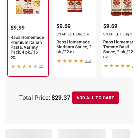
$9.69
$9.69
$9.99
SNAP EBT Eligible
SNAP EBT Eligible
Rao's Homemade
Rao's Homemade
Rao's Homemade
Premium Italian
Marinara Sauce, 2
Tomato Basil
Pasta, Variety
pk./22 oz.
Sauce, 2 pk./22
Pack, 4 pk./16
oz.
oz.
514
343
22
Total Price:
$29.37
ADD ALL TO CART