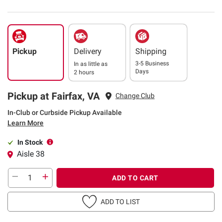
Pickup
Delivery
Shipping
3-5 Business
In as little as
Days
2 hours
Pickup at Fairfax, VA
Change Club
In-Club or Curbside Pickup Available
Learn More
In Stock
Aisle 38
ADD TO CART
ADD TO LIST