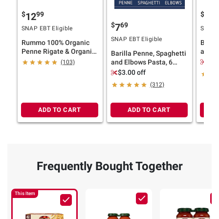
$
99
$
99
12
9
$
69
7
SNAP EBT Eligible
SNAP E
SNAP EBT Eligible
Rummo 100% Organic
Baril
Penne Rigate & Organic
and Ro
Barilla Penne, Spaghetti
Shells Variety Pack, 4 pk.
pk./14
$2.
and Elbows Pasta, 6
(103)
pk./1 lb.
$3.00 off
(312)
ADD TO CART
ADD TO CART
Frequently Bought Together
This Item