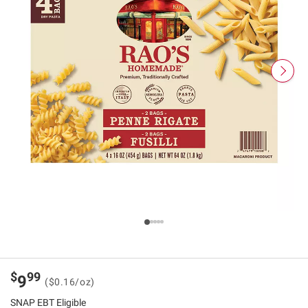
$
99
9
($0.16/oz)
SNAP EBT Eligible