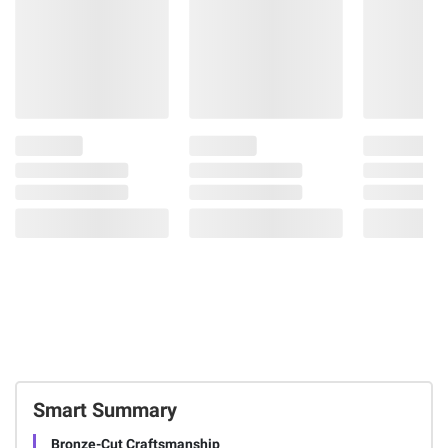
Smart Summary
Bronze-Cut Craftsmanship