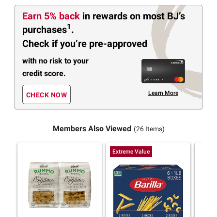
Earn 5% back
in rewards
on most BJ’s
1
purchases
.
Check if you’re pre-approved
with no risk to your
credit score.
Learn More
CHECK NOW
Members Also Viewed
(26 Items)
Extreme Value