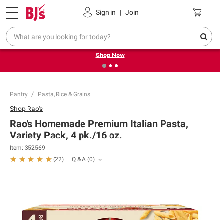
Pickup, Delivery or Shipping
Coupons
Sign in
|
Join
❮
❯
Try our top member favorites for back to school.
Shop Now
Pantry
Pasta, Rice & Grains
Shop
Rao's
Rao's Homemade Premium Italian Pasta,
Variety Pack, 4 pk./16 oz.
Item:
352569
Q & A
(
0
)
(
22
)