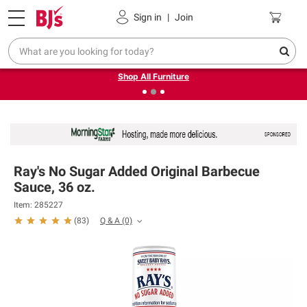
Pickup, Delivery or Shipping
Coupons
Sign in
|
Join
❮
❯
Up to 30% off indoor furniture + FREE same-day delivery
on select.
Shop All Furniture
Ray's No Sugar Added Original Barbecue
Sauce, 36 oz.
Item: 285227
Q & A
(0)
(
83
)