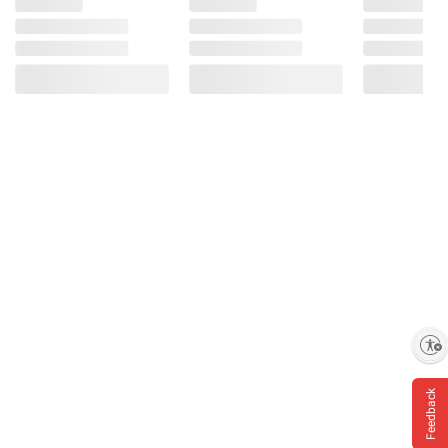
Enable accessibility
Feedback