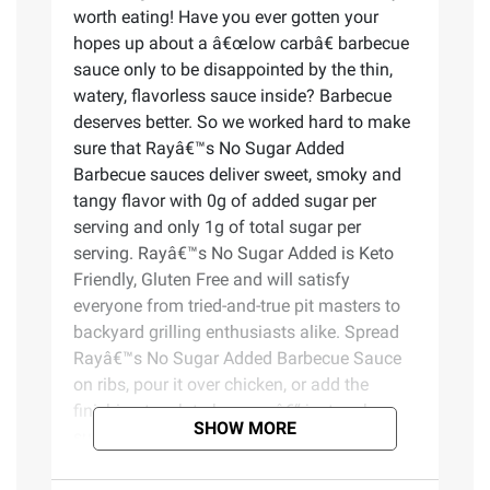
worth eating! Have you ever gotten your
hopes up about a â€œlow carbâ€ barbecue
sauce only to be disappointed by the thin,
watery, flavorless sauce inside? Barbecue
deserves better. So we worked hard to make
sure that Rayâ€™s No Sugar Added
Barbecue sauces deliver sweet, smoky and
tangy flavor with 0g of added sugar per
serving and only 1g of total sugar per
serving. Rayâ€™s No Sugar Added is Keto
Friendly, Gluten Free and will satisfy
everyone from tried-and-true pit masters to
backyard grilling enthusiasts alike. Spread
Rayâ€™s No Sugar Added Barbecue Sauce
on ribs, pour it over chicken, or add the
finishing touch to burgers â€“ just make
SHOW MORE
sure you always keep an extra bottle close
by to enjoy the signature barbecue flavor
only Ray can deliver. The Sauce is the Boss!