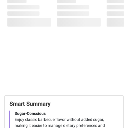
Smart Summary
Sugar-Conscious
Enjoy classic barbecue flavor without added sugar,
making it easier to manage dietary preferences and