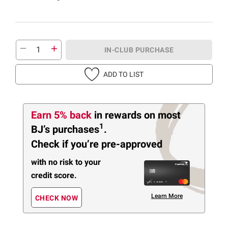
IN-CLUB PURCHASE
ADD TO LIST
Earn 5% back
in rewards
on most
1
BJ’s purchases
.
Check if you’re pre-approved
with no risk to your
credit score.
Learn More
CHECK NOW