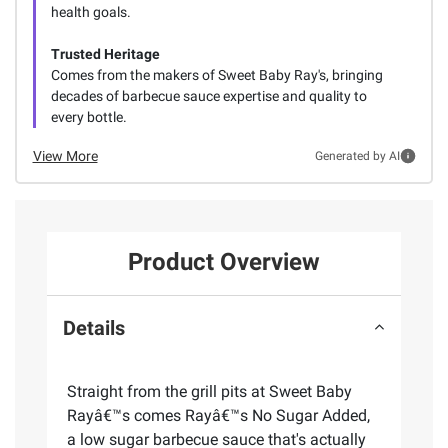
health goals.
Trusted Heritage
Comes from the makers of Sweet Baby Ray's, bringing
decades of barbecue sauce expertise and quality to
every bottle.
View More
Generated by AI
Product Overview
Details
Straight from the grill pits at Sweet Baby
Rayâ€™s comes Rayâ€™s No Sugar Added,
a low sugar barbecue sauce that's actually