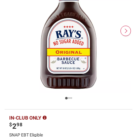
IN-CLUB ONLY
$
98
2
SNAP EBT Eligible