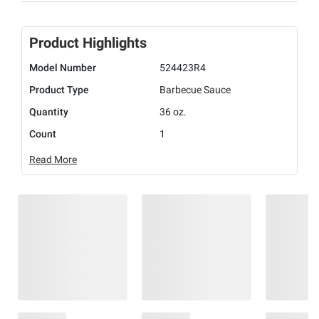
Product Highlights
Model Number
524423R4
Product Type
Barbecue Sauce
Quantity
36 oz.
Count
1
Read More