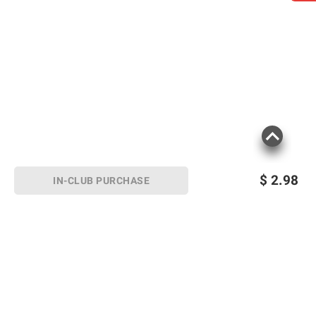
$
2.98
IN-CLUB PURCHASE