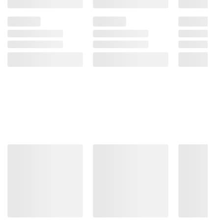
Product information is provided by the supplier
and BJ’s does not represent or warrant the
information is accurate or complete. Always
consult the product’s labels, warnings, and
instructions before use. Please see additional
terms at
bjs.com/termsofuse