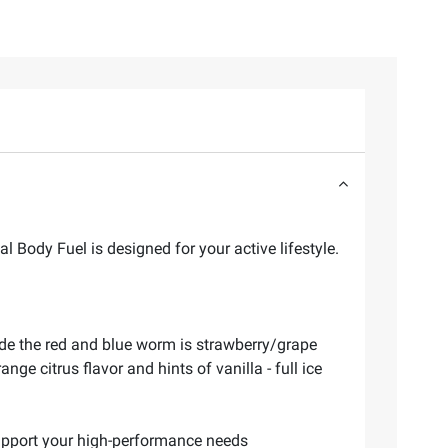
 Body Fuel is designed for your active lifestyle.
ode the red and blue worm is strawberry/grape
ge citrus flavor and hints of vanilla - full ice
 support your high-performance needs