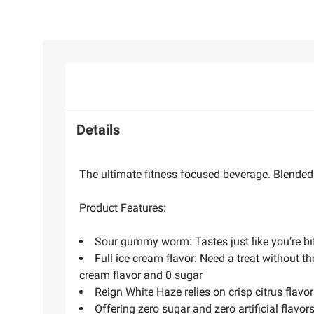
Details
The ultimate fitness focused beverage. Blended w
Product Features:
Sour gummy worm: Tastes just like you’re bi
Full ice cream flavor: Need a treat without th
cream flavor and 0 sugar
Reign White Haze relies on crisp citrus flavo
Offering zero sugar and zero artificial flav