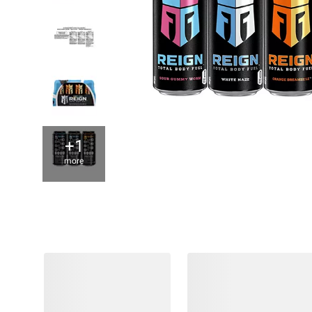
+1
more