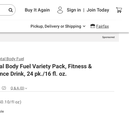
Endless summer deals on grocery, essentials
Buy It Again
Sign in
|
Join
Today
and outdoor.
Explore Now
Pickup, Delivery or Shipping
Fairfax
otal Body Fuel
al Body Fuel Variety Pack, Fitness &
ce Drink, 24 pk./16 fl. oz.
(
7
)
Q & A
(
0
)
$0.10/fl oz)
ble