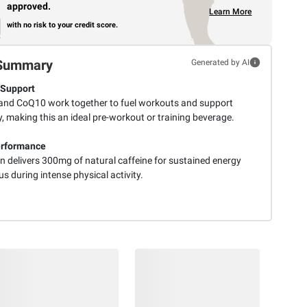
approved.
Learn More
with no risk to your credit score.
Summary
Generated by AI
 Support
nd CoQ10 work together to fuel workouts and support
, making this an ideal pre-workout or training beverage.
erformance
n delivers 300mg of natural caffeine for sustained energy
s during intense physical activity.