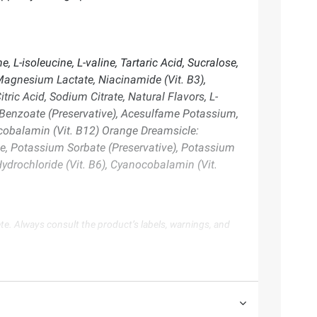
 L-isoleucine, L-valine, Tartaric Acid, Sucralose,
Magnesium Lactate, Niacinamide (Vit. B3),
ric Acid, Sodium Citrate, Natural Flavors, L-
um Benzoate (Preservative), Acesulfame Potassium,
ocobalamin (Vit. B12) Orange Dreamsicle:
lose, Potassium Sorbate (Preservative), Potassium
ydrochloride (Vit. B6), Cyanocobalamin (Vit.
te. Always consult the product’s labels, warnings, and