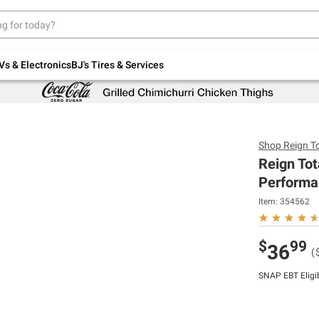
Up to 30% off indoor furniture + FREE same-
day delivery on select.
Shop All Furniture
Vs & Electronics
BJ's Tires & Services
Shop
Reign T
Reign Tot
Performan
Item:
354562
$
99
36
(
SNAP EBT Eligi