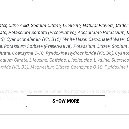
itric Acid, Sodium Citrate, L-leucine, Natural Flavors, Caffeine,
ate, Potassium Sorbate (Preservative), Acesulfame Potassium, 
6), Cyanocobalamin (Vit. B12). White Haze: Carbonated Water, Cit
alose, Potassium Sorbate (Preservative), Potassium Citrate, Sodi
trate, Coenzyme Q-10, Pyridoxine Hydrochloride (Vit. B6), Cyan
Sodium Citrate, L-leucine, Caffeine, L-isoleucine, L-valine, Sucra
amide (Vit. B3), Magnesium Citrate, Coenzyme Q-10, Pyridoxine H
d BJ’s does not represent or warrant the information is accurate or comple
s at
bjs.com/termsofuse
SHOW MORE