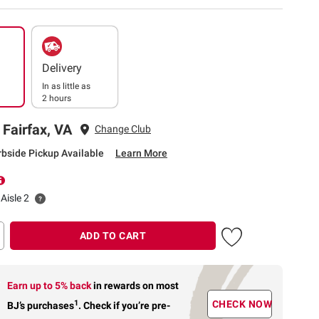
Delivery
In as little as
2 hours
 Fairfax, VA
Change Club
rbside Pickup Available
Learn More
Aisle 2
ADD TO CART
Earn up to 5% back
in rewards
on most
1
CHECK NOW
BJ’s purchases
.
Check if you’re pre-