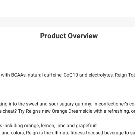
Product Overview
ith BCAAs, natural caffeine, CoQ10 and electrolytes, Reign Total
ting into the sweet and sour sugary gummy. In confectioner’s c
e cheat? Try Reign's new Orange Dreamsicle with a refreshing, oran
rs including orange, lemon, lime and grapefruit
ors and colors, Reign is the ultimate fitness-focused beverage to