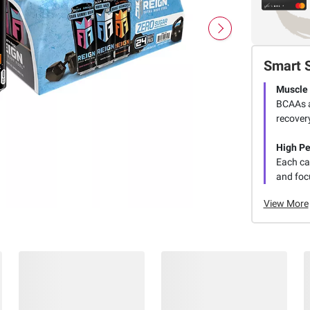
Smart 
Muscle
BCAAs a
recovery
High P
Each ca
and focu
View More