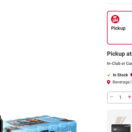
Pickup
Pickup at
In-Club or Cu
In Stock
Beverage | 