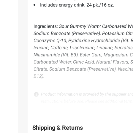
Includes energy drink, 24 pk./16 oz.
Ingredients:
Sour Gummy Worm: Carbonated Water, C
Sodium Benzoate (Preservative), Potassium Citr
Coenzyme Q-10, Pyridoxine Hydrochloride (Vit. B
leucine, Caffeine, L-isoleucine, L-valine, Sucr
Niacinamide (Vit. B3), Ester Gum, Magnesium Ci
Carbonated Water, Citric Acid, Natural Flavors, 
Citrate, Sodium Benzoate (Preservative), Niacin
B12).
Product information is provided by the supplier an
instructions before use. Please see additional term
Shipping & Returns