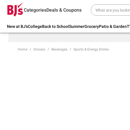
Try our top member favorites for back to
Categories
Deals & Coupons
school.
Shop Now
New at BJ's
College
Back to School
Summer
Grocery
Patio & Garden
T
Home
Grocery
Beverages
Sports & Energy Drinks