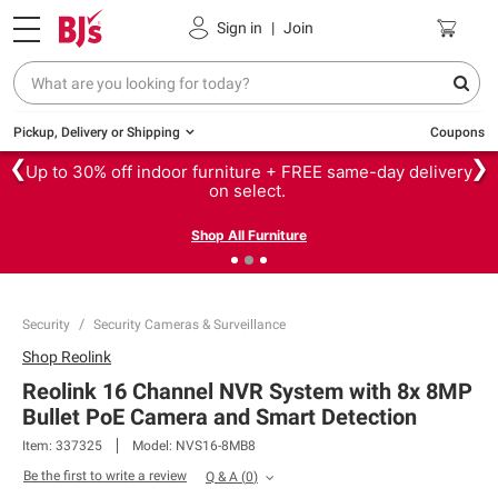
Sign in
|
Join
Pickup, Delivery or Shipping
Coupons
❮
❯
Up to 30% off indoor furniture + FREE same-day delivery
on select.
Shop All Furniture
Security
Security Cameras & Surveillance
Shop
Reolink
Reolink 16 Channel NVR System with 8x 8MP
Bullet PoE Camera and Smart Detection
Item:
337325
Model:
NVS16-8MB8
Be the first to write a review
Q & A
(
0
)