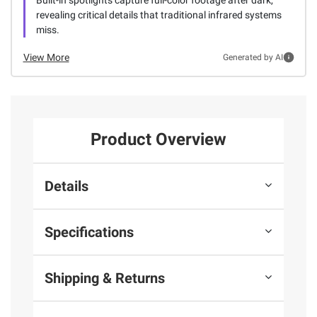
revealing critical details that traditional infrared systems
miss.
View More
Generated by AI
Product Overview
Details
Specifications
Shipping & Returns