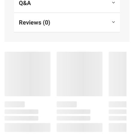
Q&A
Reviews (0)