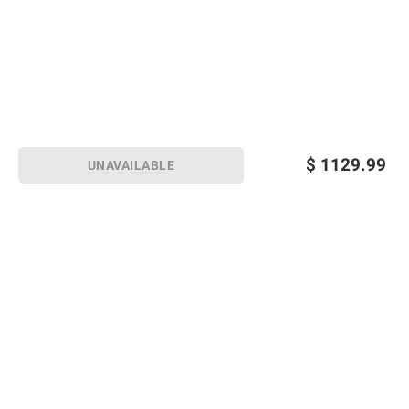
$
1129.99
UNAVAILABLE