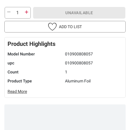
UNAVAILABLE
ADD TO LIST
Product Highlights
Model Number
010900808057
upc
010900808057
Count
1
Product Type
Aluminum Foil
Read More