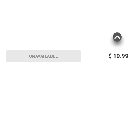
$
19.99
UNAVAILABLE
Sign up for Email offers
SIGN UP