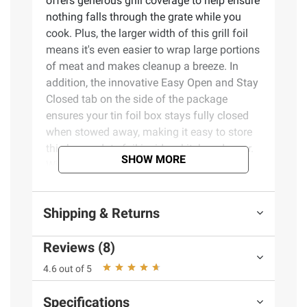
offers generous grill coverage to help ensure
nothing falls through the grate while you
cook. Plus, the larger width of this grill foil
means it's even easier to wrap large portions
of meat and makes cleanup a breeze. In
addition, the innovative Easy Open and Stay
Closed tab on the side of the package
ensures your tin foil box stays fully closed
when stowed away, making it easy to store
this heavy-duty foil inside a kitchen drawer.
SHOW MORE
With over 75 years of trusted quality,
Reynolds Wrap Heavy Duty Non-Stick
Aluminum Foil is the reliable choice to make
Shipping & Returns
your kitchen tasks easier, your meals tastier,
and your clean-up quicker.
Reviews (8)
Product Features:
4.6 out of 5
Package includes - One (1) extra wide
Specifications