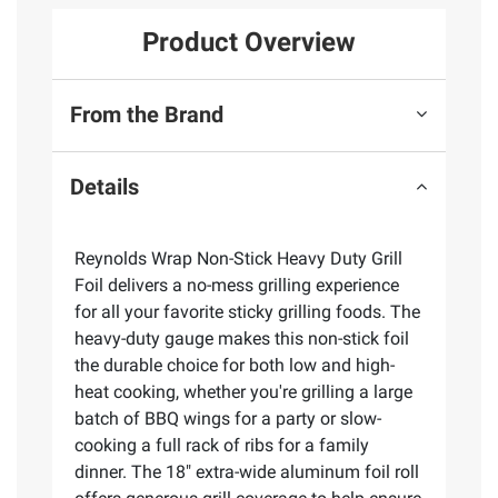
Product Overview
From the Brand
Details
Reynolds Wrap Non-Stick Heavy Duty Grill
Foil delivers a no-mess grilling experience
for all your favorite sticky grilling foods. The
heavy-duty gauge makes this non-stick foil
the durable choice for both low and high-
heat cooking, whether you're grilling a large
batch of BBQ wings for a party or slow-
cooking a full rack of ribs for a family
dinner. The 18" extra-wide aluminum foil roll