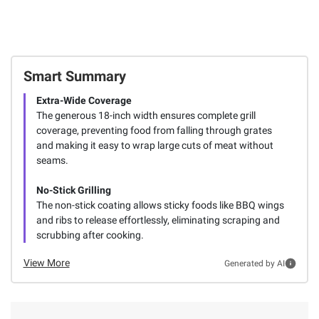
Smart Summary
Extra-Wide Coverage
The generous 18-inch width ensures complete grill
coverage, preventing food from falling through grates
and making it easy to wrap large cuts of meat without
seams.
No-Stick Grilling
The non-stick coating allows sticky foods like BBQ wings
and ribs to release effortlessly, eliminating scraping and
scrubbing after cooking.
View More
Generated by AI