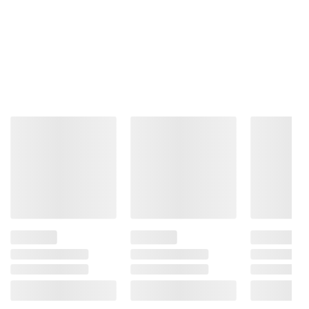
information is accurate or complete. Always
consult the product’s labels, warnings, and
instructions before use. Please see additional
terms at
bjs.com/termsofuse