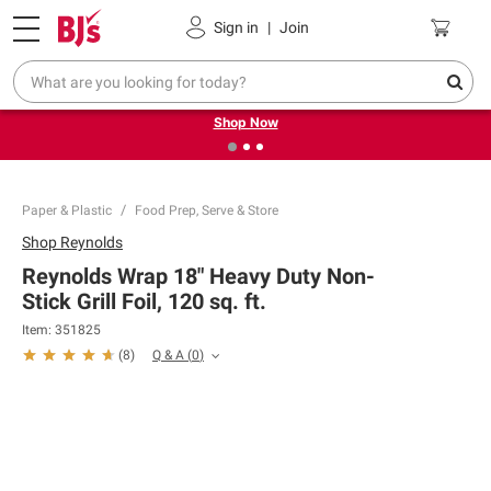
Pickup, Delivery or Shipping
Coupons
Sign in
|
Join
❮
❯
Try our top member favorites for back to school.
Shop Now
Paper & Plastic
Food Prep, Serve & Store
Shop
Reynolds
Reynolds Wrap 18" Heavy Duty Non-
Stick Grill Foil, 120 sq. ft.
Item:
351825
Q & A
(
0
)
(
8
)