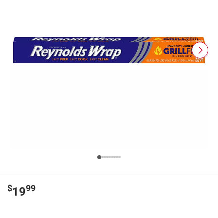
$
99
19