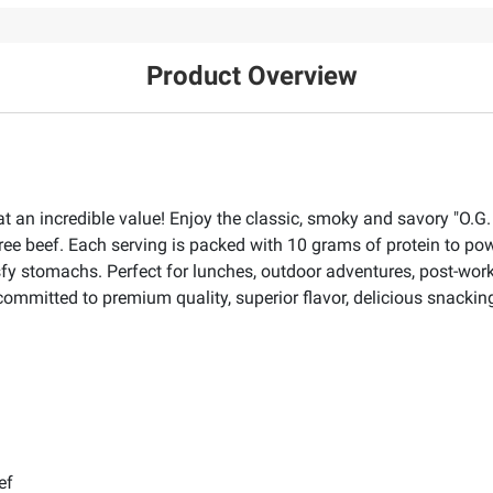
Product Overview
at an incredible value! Enjoy the classic, smoky and savory "O.G.
free beef. Each serving is packed with 10 grams of protein to po
sfy stomachs. Perfect for lunches, outdoor adventures, post-work
mmitted to premium quality, superior flavor, delicious snacking,
ef