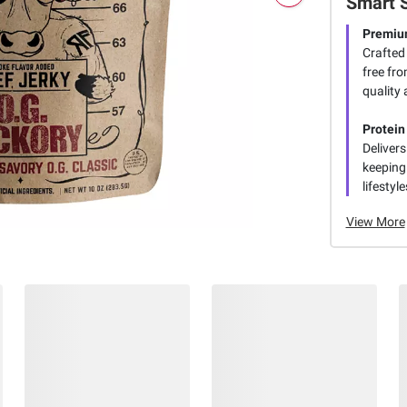
Smart 
Premiu
Crafted
free fr
quality
Protei
Deliver
keeping 
lifestyl
View More