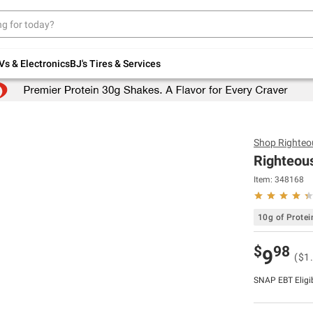
Up to 30% off indoor furniture + FREE same-
day delivery on select.
Shop All Furniture
Vs & Electronics
BJ's Tires & Services
Shop
Righteo
Righteous
Item:
348168
10g of Protei
$
98
9
($1
SNAP EBT Eligi