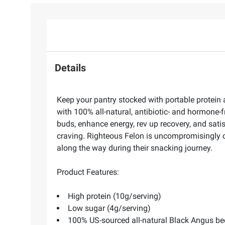
Details
Keep your pantry stocked with portable protein 
with 100% all-natural, antibiotic- and hormone-
buds, enhance energy, rev up recovery, and sati
craving. Righteous Felon is uncompromisingly co
along the way during their snacking journey.
Product Features:
High protein (10g/serving)
Low sugar (4g/serving)
100% US-sourced all-natural Black Angus be