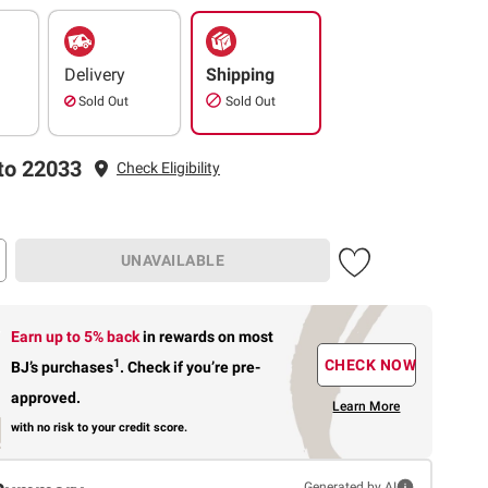
Delivery
Shipping
Sold Out
Sold Out
to 22033
Check Eligibility
UNAVAILABLE
Earn up to 5% back
in rewards
on most
1
CHECK NOW
BJ’s purchases
.
Check if you’re pre-
approved.
Learn More
with no risk to your credit score.
Generated by AI