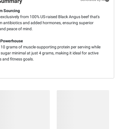
Summary
m Sourcing
 exclusively from 100% US-raised Black Angus beef that's
om antibiotics and added hormones, ensuring superior
 and peace of mind.
n Powerhouse
s 10 grams of muscle-supporting protein per serving while
sugar minimal at just 4 grams, making it ideal for active
es and fitness goals.