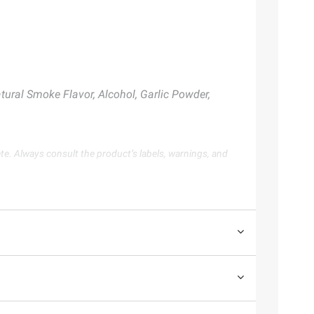
tural Smoke Flavor, Alcohol, Garlic Powder,
te. Always consult the product’s labels, warnings, and