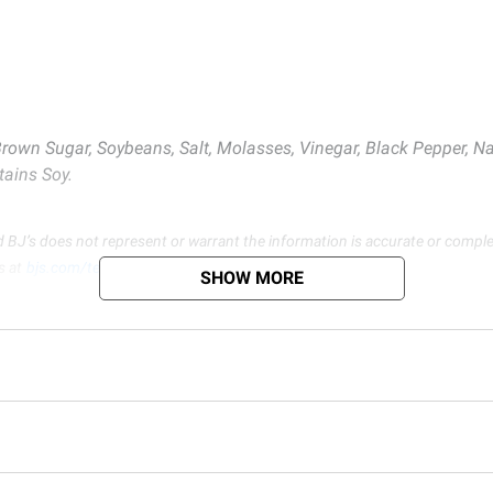
Brown Sugar, Soybeans, Salt, Molasses, Vinegar, Black Pepper, Na
tains Soy.
d BJ’s does not represent or warrant the information is accurate or comple
s at
bjs.com/termsofuse
SHOW MORE