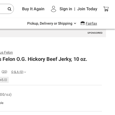
Endless summer deals on grocery, essentials
Buy It Again
Sign in
|
Join
Today
and outdoor.
Explore Now
Pickup, Delivery or Shipping
Fairfax
us Felon
 Felon O.G. Hickory Beef Jerky, 10 oz.
(
20
)
Q & A
(
0
)
n💪🏻
.00/oz)
ble