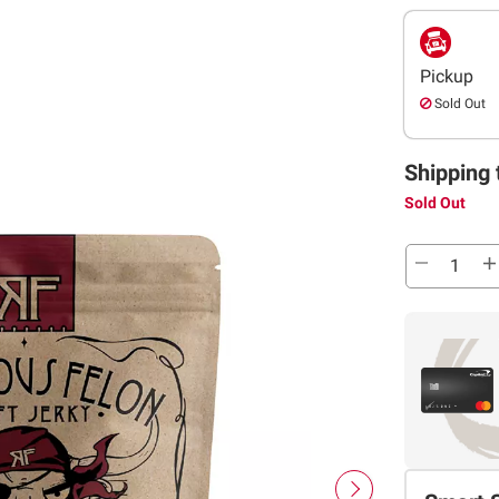
Pickup
Sold Out
Shipping 
Sold Out