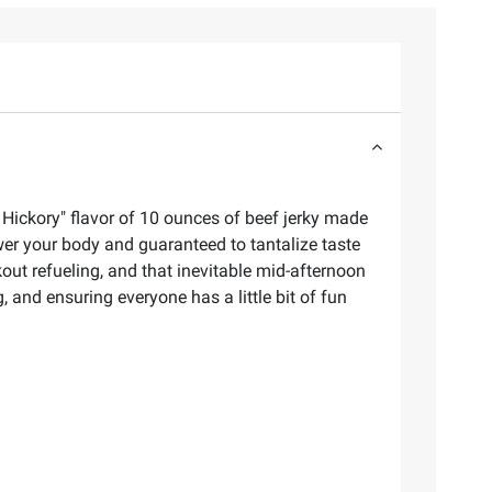
 Hickory" flavor of 10 ounces of beef jerky made
wer your body and guaranteed to tantalize taste
out refueling, and that inevitable mid-afternoon
 and ensuring everyone has a little bit of fun