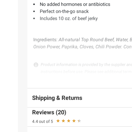
No added hormones or antibiotics
Perfect on-the-go snack
Includes 10 oz. of beef jerky
Ingredients:
All-natural Top Round Beef, Water, 
Onion Power, Paprika, Cloves, Chili Powder. Con
Product information is provided by the supplier an
instructions before use. Please see additional term
Shipping & Returns
Reviews (20)
4.4 out of 5