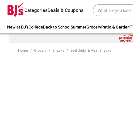
Try our top member favorites for back to
Categories
Deals & Coupons
school.
Shop Now
New at BJ's
College
Back to School
Summer
Grocery
Patio & Garden
T
Home
Grocery
Snacks
Beef Jerky & Meat Snacks