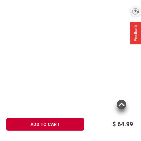
Enable accessibility
Feedback
$
64.99
ADD TO CART