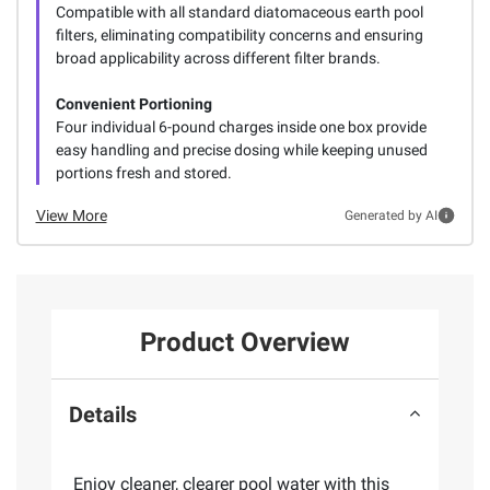
Compatible with all standard diatomaceous earth pool
filters, eliminating compatibility concerns and ensuring
broad applicability across different filter brands.
Convenient Portioning
Four individual 6-pound charges inside one box provide
easy handling and precise dosing while keeping unused
portions fresh and stored.
View More
Generated by AI
Product Overview
Details
Enjoy cleaner, clearer pool water with this