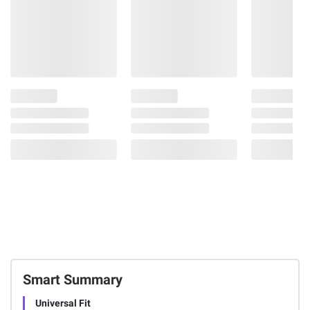
Smart Summary
Universal Fit