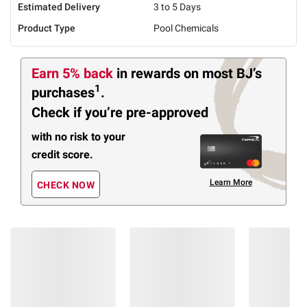
Estimated Delivery
3 to 5 Days
Product Type
Pool Chemicals
Earn 5% back
in rewards
on most BJ’s
1
purchases
.
Check if you’re pre-approved
with no risk to your
credit score.
Learn More
CHECK NOW