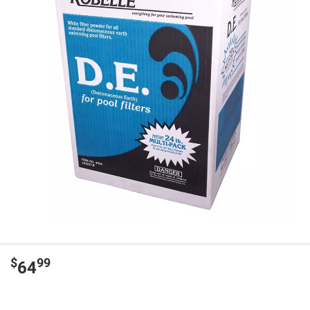
$
99
64