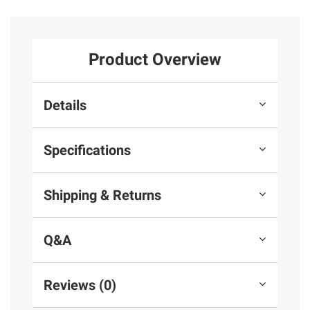
Product Overview
Details
Specifications
Shipping & Returns
Q&A
Reviews (0)