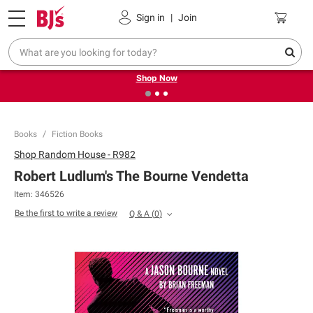
Pickup, Delivery or Shipping
Coupons
Sign in
|
Join
❮
❯
Try our top member favorites for back to school.
Shop Now
Books
Fiction Books
Shop
Random House - R982
Robert Ludlum's The Bourne Vendetta
Item:
346526
Be the first to write a review
Q & A
(
0
)