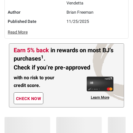
Vendetta
Author
Brian Freeman
Published Date
11/25/2025
Read More
Earn 5% back
in rewards
on most BJ’s
1
purchases
.
Check if you’re pre-approved
with no risk to your
credit score.
Learn More
CHECK NOW