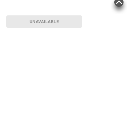
UNAVAILABLE
Sign up for Email offers
SIGN UP
Join Today
Shopping
Member Care