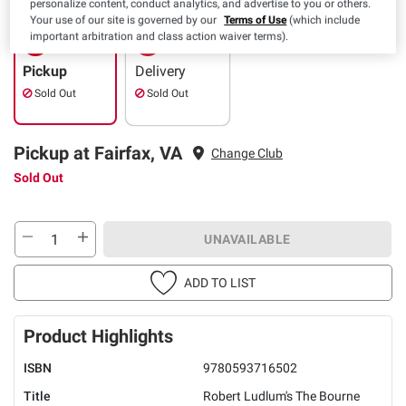
personalize content, conduct analytics, and advertise to you or others.
Your use of our site is governed by our
Terms of Use
(which include
important arbitration and class action waiver terms).
Pickup
Delivery
Sold Out
Sold Out
Pickup at Fairfax, VA
Change Club
Sold Out
UNAVAILABLE
ADD TO LIST
Product Highlights
ISBN
9780593716502
Title
Robert Ludlum's The Bourne