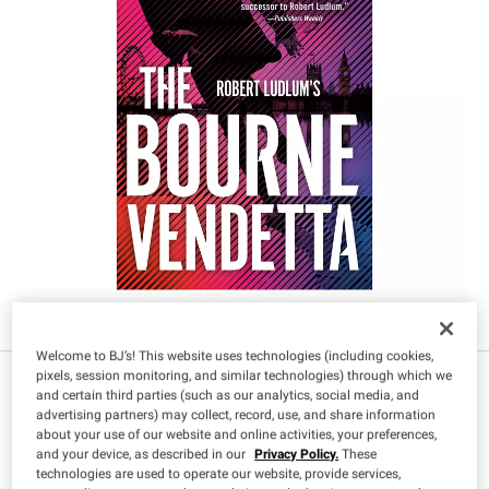
Welcome to BJ’s! This website uses technologies (including cookies,
pixels, session monitoring, and similar technologies) through which we
and certain third parties (such as our analytics, social media, and
advertising partners) may collect, record, use, and share information
about your use of our website and online activities, your preferences,
and your device, as described in our
Privacy Policy.
These
technologies are used to operate our website, provide services,