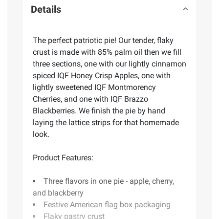
Details
The perfect patriotic pie! Our tender, flaky
crust is made with 85% palm oil then we fill
three sections, one with our lightly cinnamon
spiced IQF Honey Crisp Apples, one with
lightly sweetened IQF Montmorency
Cherries, and one with IQF Brazzo
Blackberries. We finish the pie by hand
laying the lattice strips for that homemade
look.
Product Features:
Three flavors in one pie - apple, cherry,
and blackberry
Festive American flag box packaging
Flaky pastry crust