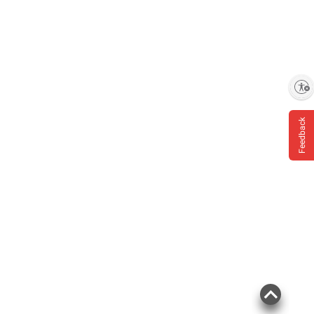
Enable accessibility
Feedback