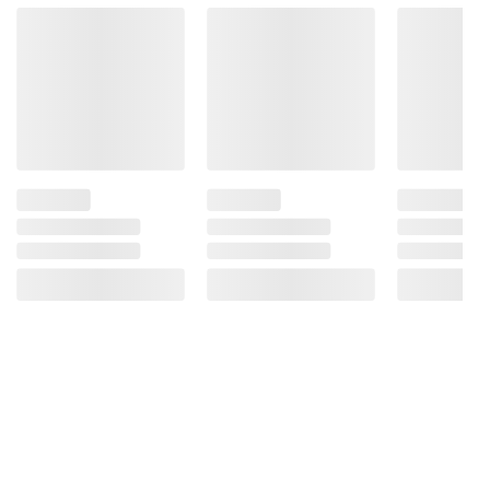
Product Warnings and Restrictions:
Contains Wheat, Contains Bioengineered
Food Ingredients
Product information is provided by the supplier
and BJ’s does not represent or warrant the
information is accurate or complete. Always
consult the product’s labels, warnings, and
instructions before use. Please see additional
terms at
bjs.com/termsofuse