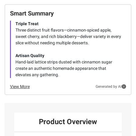
Smart Summary
Triple Treat
Three distinct fruit flavors—cinnamon-spiced apple,
sweet cherry, and rich blackberry—deliver variety in every
slice without needing multiple desserts.
Artisan Quality
Hand-laid lattice strips dusted with cinnamon sugar
create an authentic homemade appearance that
elevates any gathering.
View More
Generated by AI
Product Overview