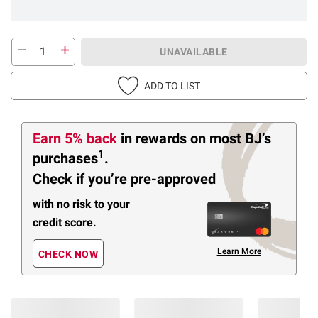
UNAVAILABLE
ADD TO LIST
Earn 5% back
in rewards
on most BJ’s
1
purchases
.
Check if you’re pre-approved
with no risk to your
credit score.
Learn More
CHECK NOW