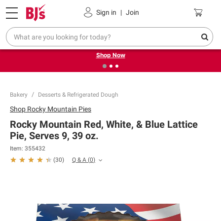
Pickup, Delivery or Shipping
Coupons
Sign in
|
Join
❮
❯
Try our top member favorites for back to school.
Shop Now
Bakery
Desserts & Refrigerated Dough
Shop
Rocky Mountain Pies
Rocky Mountain Red, White, & Blue Lattice
Pie, Serves 9, 39 oz.
Item:
355432
Q & A
(
0
)
(
30
)