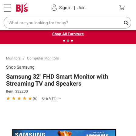
Pickup, Delivery or Shipping
Coupons
Sign in
|
Join
❮
❯
Up to 30% off indoor furniture + FREE same-day delivery
on select.
Shop All Furniture
Monitors
Computer Monitors
Shop
Samsung
Samsung 32" FHD Smart Monitor with
Streaming TV and Speakers
Item:
332200
Q & A
(
1
)
(
6
)