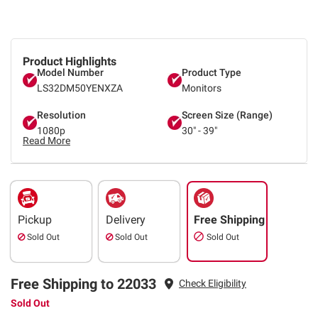
Product Highlights
Model Number
Product Type
LS32DM50YENXZA
Monitors
Resolution
Screen Size (Range)
1080p
30" - 39"
Read More
Pickup
Delivery
Free Shipping
Sold Out
Sold Out
Sold Out
Free Shipping to 22033
Check Eligibility
Sold Out