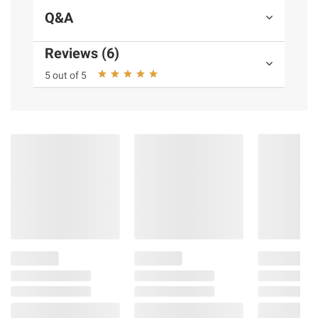
Q&A
Reviews (6)
5 out of 5