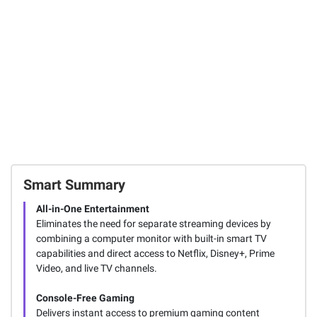
6
8
FREE Shipping
SIGN IN TO ADD
Smart Summary
All-in-One Entertainment
Eliminates the need for separate streaming devices by
combining a computer monitor with built-in smart TV
capabilities and direct access to Netflix, Disney+, Prime
Video, and live TV channels.
Console-Free Gaming
Delivers instant access to premium gaming content