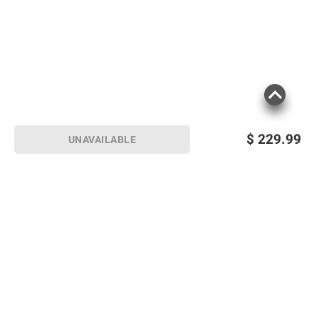
$
229.99
UNAVAILABLE
Sign up for Email offers
SIGN UP