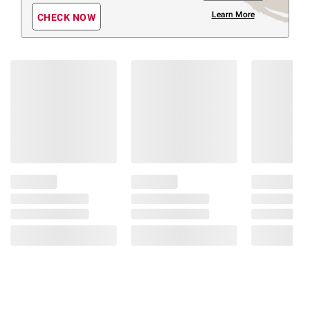
Learn More
CHECK NOW