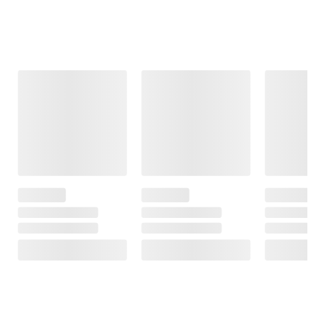
Frequently Bought Together
This Item
Member Only
$7.99
$229.99
$9.99
Price
$2.00 (20%) Off
Samsung 32"
Instant Savings
Midland
FHD Smart
T51X3VP3 X-
Pilot FriXion
Monitor with
TALKER Two
Light Pastel
Streaming TV
Way Radios, 2 pk.
Erasable
and Speakers
Highlighters,
22
Assorted, 12 pk.