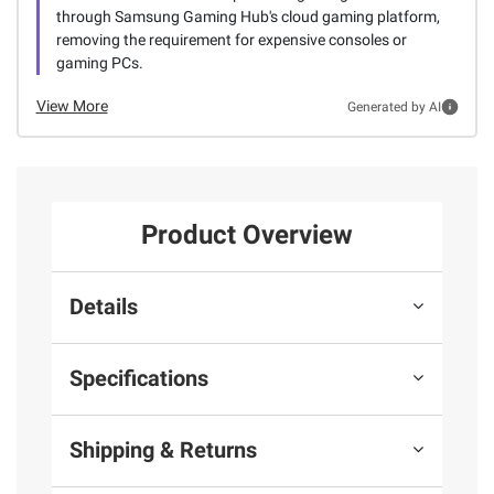
through Samsung Gaming Hub's cloud gaming platform,
removing the requirement for expensive consoles or
gaming PCs.
View More
Generated by AI
Product Overview
Details
Specifications
Shipping & Returns