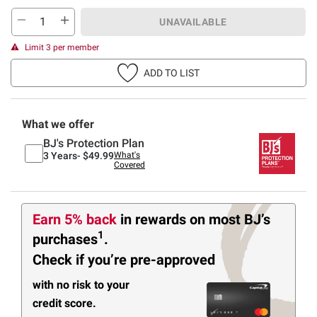
UNAVAILABLE
Limit 3 per member
ADD TO LIST
What we offer
BJ's Protection Plan
3 Years-
$49.99
What's
Covered
Earn 5% back
in rewards
on most BJ’s
1
purchases
.
Check if you’re pre-approved
with no risk to your
credit score.