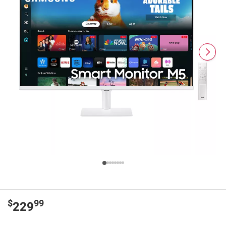
$
99
229