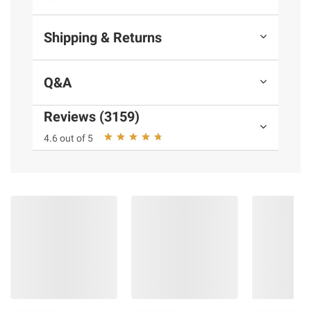
Shipping & Returns
Q&A
Reviews (3159)
4.6 out of 5