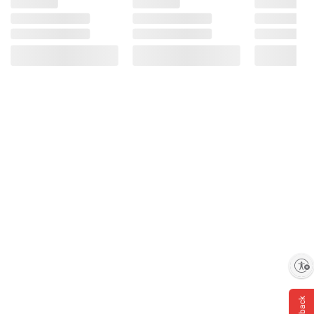
Enable accessibility