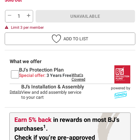
UNAVAILABLE
Limit 3 per member
ADD TO LIST
What we offer
BJ's Protection Plan
Special offer:
3 Years Free
What's
Covered
BJ’s Installation & Assembly
powered by
Details
View and add assembly service
to your cart
Earn 5% back
in rewards
on most BJ’s
1
purchases
.
Check if you’re pre-approved