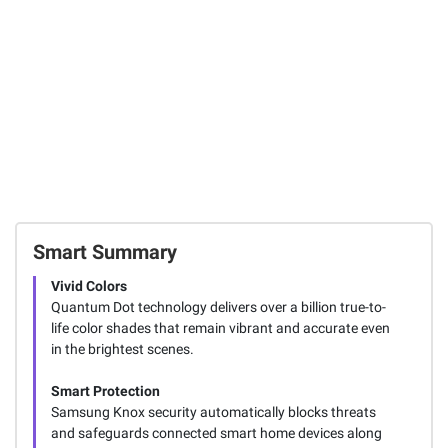
Smart Summary
Vivid Colors
Quantum Dot technology delivers over a billion true-to-
life color shades that remain vibrant and accurate even
in the brightest scenes.
Smart Protection
Samsung Knox security automatically blocks threats
and safeguards connected smart home devices along