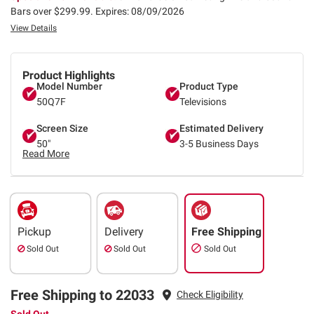
Bars over $299.99.
Expires: 08/09/2026
View Details
Product Highlights
Model Number
Product Type
50Q7F
Televisions
Screen Size
Estimated Delivery
50"
3-5 Business Days
Read More
Pickup
Delivery
Free Shipping
Sold Out
Sold Out
Sold Out
Free Shipping to 22033
Check Eligibility
Sold Out