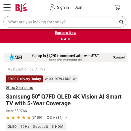
Pickup, Delivery or Shipping
Coupons
Sign in
|
Join
❮
❯
Endless summer deals on grocery, essentials and
outdoor.
Explore Now
TVs & Electronics
TVs
FREE Delivery Today
💸 3X REWARDS 💸
Shop
Samsung
Samsung 50" Q7FD QLED 4K Vision AI Smart
TV with 5-Year Coverage
Item:
339766
Q & A
(
34
)
(
3159
)
QLED
60Hz
Direct Lit
3 HDMI