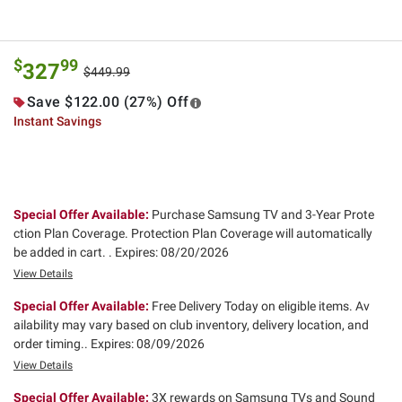
$
99
327
$449.99
Save $122.00 (27%) Off
Instant Savings
Special Offer Available:
Purchase Samsung TV and 3-Year Prote
ction Plan Coverage. Protection Plan Coverage will automatically
be added in cart. .
Expires: 08/20/2026
View Details
Special Offer Available:
Free Delivery Today on eligible items. Av
ailability may vary based on club inventory, delivery location, and
order timing..
Expires: 08/09/2026
View Details
Special Offer Available:
3X rewards on Samsung TVs and Sound