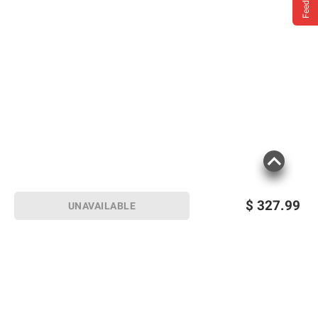
Feedback
$
327.99
UNAVAILABLE