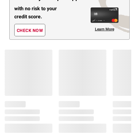
with no risk to your
credit score.
Learn More
CHECK NOW