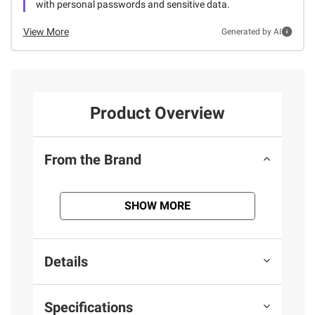
with personal passwords and sensitive data.
View More
Generated by AI
Product Overview
From the Brand
SHOW MORE
Details
Specifications