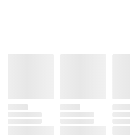
Frequently Bought Together
This Item
Member Only
Member Only
$209.99
Price
Price
$269.99
JLab JBuds
Fujifilm Instax
$60.00 (22%) Off