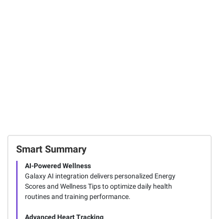
Instant Savings
Sport 4 Active
Mini 12 Instant
Noise Cancelling
Camera with
Samsung Galaxy
Earbuds,
Bonus Film, 20
Watch7 44mm
Graphite
Sheets - Blue
Smartwatch
9
10
4844
SIGN IN TO ADD
Smart Summary
AI-Powered Wellness
Galaxy AI integration delivers personalized Energy
Scores and Wellness Tips to optimize daily health
routines and training performance.
Advanced Heart Tracking