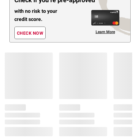
Check if you’re pre-approved
with no risk to your
credit score.
Learn More
CHECK NOW