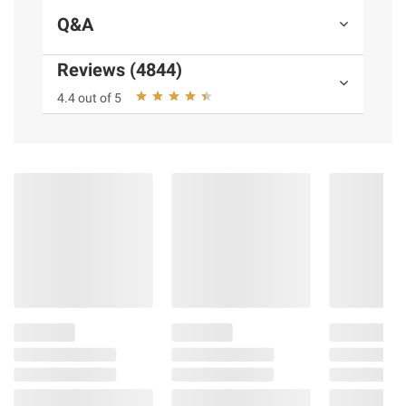
Q&A
Reviews (4844)
4.4 out of 5