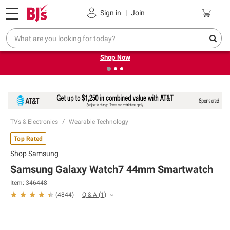
Pickup, Delivery or Shipping
Coupons
Sign in
|
Join
❮
❯
Try our top member favorites for back to school.
Shop Now
TVs & Electronics
Wearable Technology
Top Rated
Shop
Samsung
Samsung Galaxy Watch7 44mm Smartwatch
Item:
346448
Q & A
(
1
)
(
4844
)