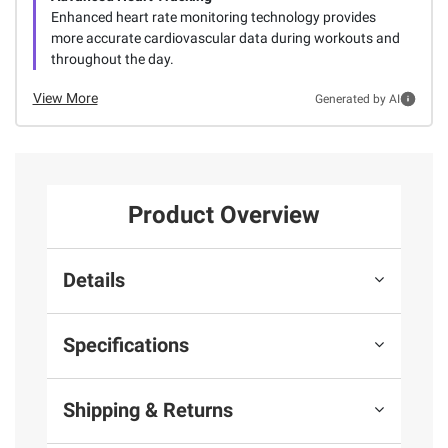
Enhanced heart rate monitoring technology provides
more accurate cardiovascular data during workouts and
throughout the day.
View More
Generated by AI
Product Overview
Details
Specifications
Shipping & Returns