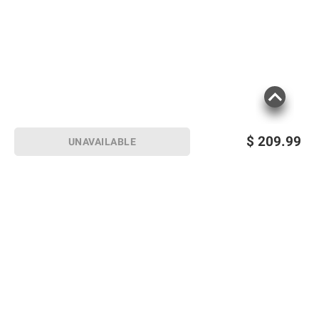
$
209.99
UNAVAILABLE
Sign up for Email offers
SIGN UP