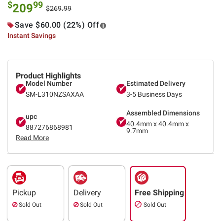
$
99
209
$269.99
Save $60.00 (22%) Off
Instant Savings
Product Highlights
Model Number
Estimated Delivery
SM-L310NZSAXAA
3-5 Business Days
Assembled Dimensions
upc
40.4mm x 40.4mm x
887276868981
9.7mm
Read More
Pickup
Delivery
Free Shipping
Sold Out
Sold Out
Sold Out