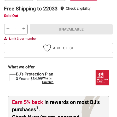
Free Shipping to 22033
Check Eligibility
Sold Out
UNAVAILABLE
Limit 3 per member
ADD TO LIST
What we offer
BJ's Protection Plan
3 Years-
$34.99
What's
Covered
Earn 5% back
in rewards
on most BJ’s
1
purchases
.