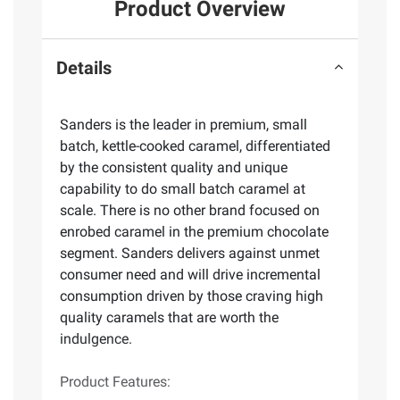
Product Overview
Details
Sanders is the leader in premium, small
batch, kettle-cooked caramel, differentiated
by the consistent quality and unique
capability to do small batch caramel at
scale. There is no other brand focused on
enrobed caramel in the premium chocolate
segment. Sanders delivers against unmet
consumer need and will drive incremental
consumption driven by those craving high
quality caramels that are worth the
indulgence.
Product Features: