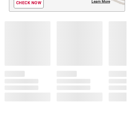
Learn More
CHECK NOW