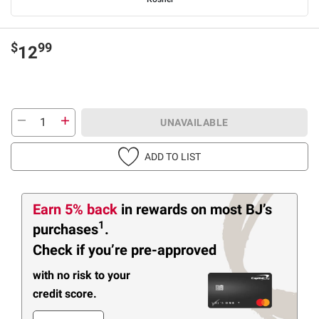
$
99
12
UNAVAILABLE
ADD TO LIST
Earn 5% back
in rewards
on most BJ’s
1
purchases
.
Check if you’re pre-approved
with no risk to your
credit score.