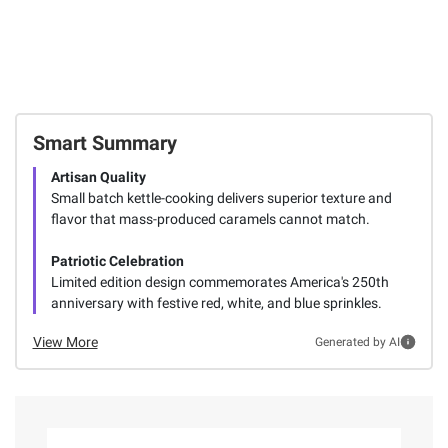
Smart Summary
Artisan Quality
Small batch kettle-cooking delivers superior texture and
flavor that mass-produced caramels cannot match.
Patriotic Celebration
Limited edition design commemorates America's 250th
anniversary with festive red, white, and blue sprinkles.
View More
Generated by AI