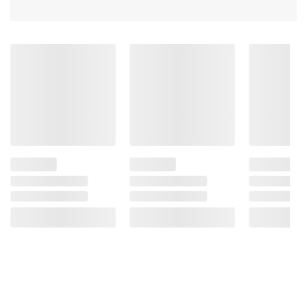
Powder, Nonfat Dry Milk, Butterfat, Soy
Lecithin [an emulsifier], Vanilla Extract),
Nonpareils (Sugar, Corn Starch, With 2% Or
Less Of The Following: Carnauba Wax,
Confectioner's Glaze, Spirulina Extract
[Color], Vegetable Juice [Color]).
Product Warnings and Restrictions:
Contains Milk And Soy. Allergen Information:
Manufactured On Shared Equipment. Trace
Amounts Of The Following May Be Present:
Peanuts, Tree Nuts, Wheat And Egg