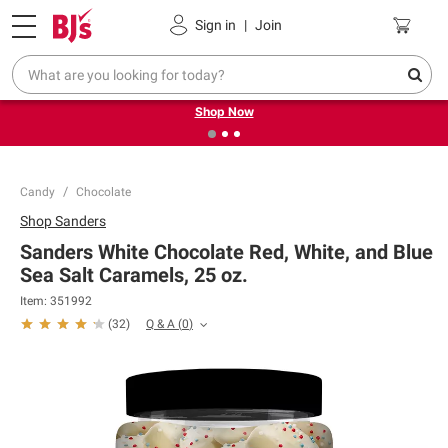
Pickup, Delivery or Shipping
Coupons
Sign in
|
Join
❮
❯
Try our top member favorites for back to school.
Shop Now
Candy
Chocolate
Shop
Sanders
Sanders White Chocolate Red, White, and Blue
Sea Salt Caramels, 25 oz.
Item:
351992
Q & A
(
0
)
(
32
)