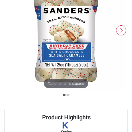
Tap or pinch to expand
Product Highlights
Kosher