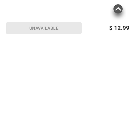
$
12.99
UNAVAILABLE
Sign up for Email offers
SIGN UP
Join Today
Shopping