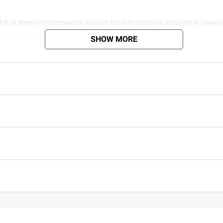
d BJ’s does not represent or warrant the information is accurate or comple
s at
bjs.com/termsofuse
SHOW MORE