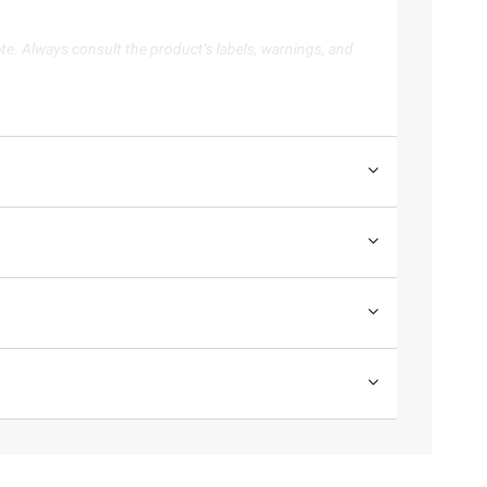
te. Always consult the product’s labels, warnings, and