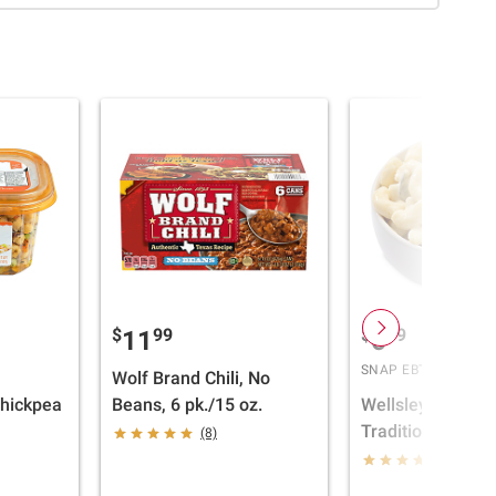
$
99
$
39
11
6
SNAP EBT Eligible
Wolf Brand Chili, No
Chickpea
Beans, 6 pk./15 oz.
Wellsley Farms
Traditional Maca
(8)
Salad, 2 lbs.
(420)