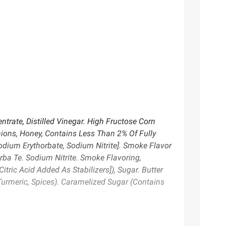
trate, Distilled Vinegar. High Fructose Corn
Onions, Honey, Contains Less Than 2% Of Fully
dium Erythorbate, Sodium Nitrite]. Smoke Flavor
rba Te. Sodium Nitrite. Smoke Flavoring,
ric Acid Added As Stabilizers]), Sugar. Butter
 Turmeric, Spices). Caramelized Sugar (Contains