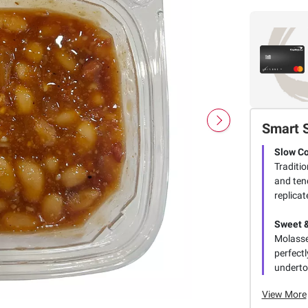
Smart 
Slow C
Traditi
and ten
replicat
Sweet 
Molasse
perfect
underto
View More