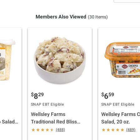
Members Also Viewed
(30 Items)
$
29
$
59
8
6
SNAP EBT Eligible
SNAP EBT Eligible
Wellsley Farms
Wellsley Farms 
 Salad,
Traditional Red Bliss
Salad, 20 oz.
Potato Salad, 3 lbs.
(488)
(489)