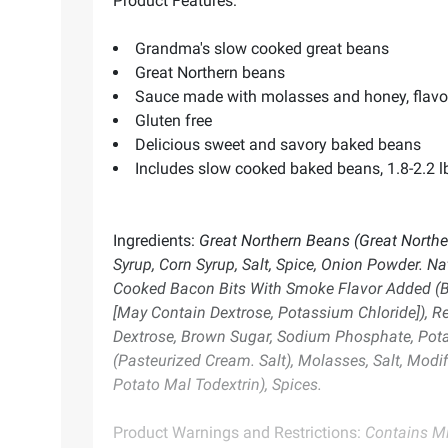
Product Features:
Grandma's slow cooked great beans
Great Northern beans
Sauce made with molasses and honey, flavo
Gluten free
Delicious sweet and savory baked beans
Includes slow cooked baked beans, 1.8-2.2 l
Ingredients:
Great Northern Beans (Great Norther
Syrup, Corn Syrup, Salt, Spice, Onion Powder. N
Cooked Bacon Bits With Smoke Flavor Added (Ba
[May Contain Dextrose, Potassium Chloride]), R
Dextrose, Brown Sugar, Sodium Phosphate, Potass
(Pasteurized Cream. Salt), Molasses, Salt, Modif
Potato Mal Todextrin), Spices.
Product Warnings and Restrictions:
Contains Mi