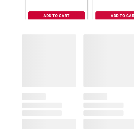
ADD TO CART
ADD TO CA