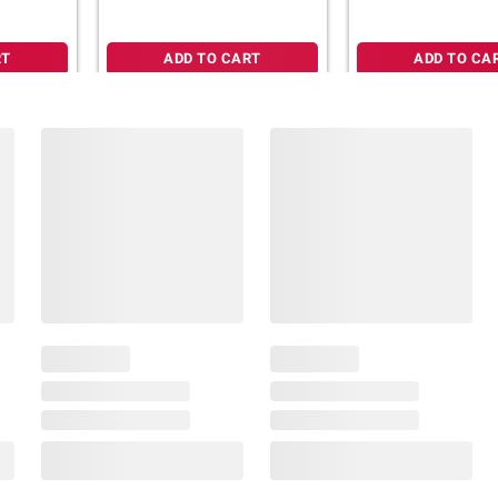
RT
ADD TO CART
ADD TO CA