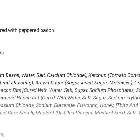
red with peppered bacon
bs.
n Beans, Water. Salt, Calcium Chloride), Ketchup (Tomato Concen
atural Flavoring), Brown Sugar (Sugar, Invert Sugar. Molasses), 
con Bits [Cured With Water. Salt, Sugar, Sodium Phosphates, So
endered Bacon Fat (Cured With Water, Salt. Sugar. Sodium Erytho
ium Chloride, Sodium Diacetate. Flavoring, Honey, [Tbhq And Cit
ied Corn Starch, Mustard (Distilled Vinegar. Mustard Seed, Salt.
lk.