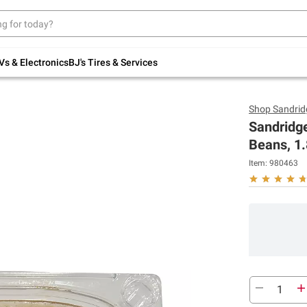
Up to 30% off indoor furniture + FREE same-
day delivery on select.
Shop All Furniture
Vs & Electronics
BJ's Tires & Services
Shop
Sandrid
Sandridg
Beans, 1.
Item:
980463