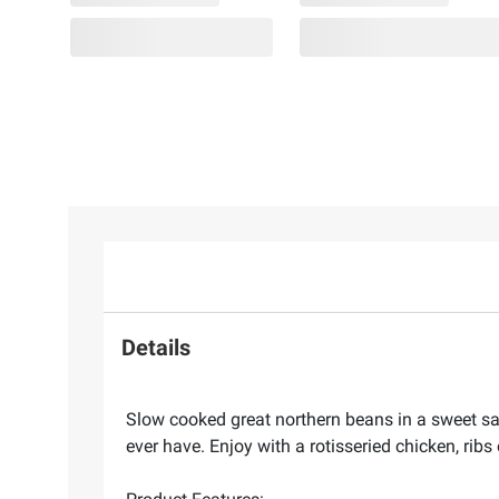
Details
Slow cooked great northern beans in a sweet s
ever have. Enjoy with a rotisseried chicken, ribs