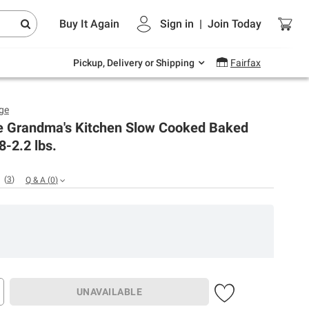
Endless summer deals on grocery, essentials
Buy It Again
Sign in
|
Join
Today
and outdoor.
Explore Now
Pickup, Delivery or Shipping
Fairfax
ge
e Grandma's Kitchen Slow Cooked Baked
8-2.2 lbs.
(
3
)
Q & A
(
0
)
UNAVAILABLE