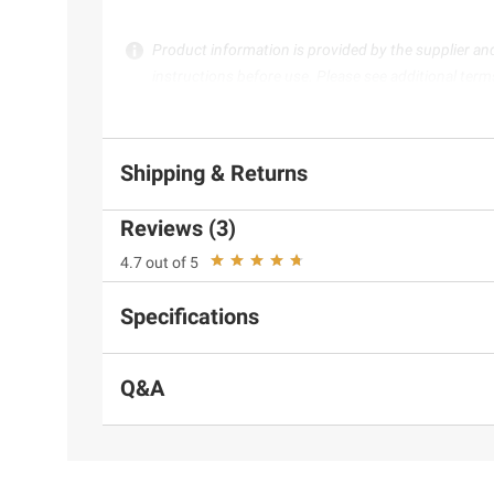
Product information is provided by the supplier an
instructions before use. Please see additional term
Shipping & Returns
Reviews (3)
4.7 out of 5
Specifications
Q&A