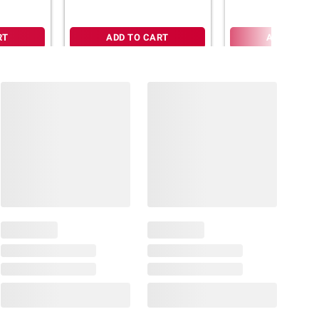
RT
ADD TO CART
ADD TO CA