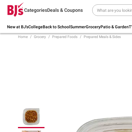
Try our top member favorites for back to
Categories
Deals & Coupons
school.
Shop Now
New at BJ's
College
Back to School
Summer
Grocery
Patio & Garden
T
Home
Grocery
Prepared Foods
Prepared Meals & Sides