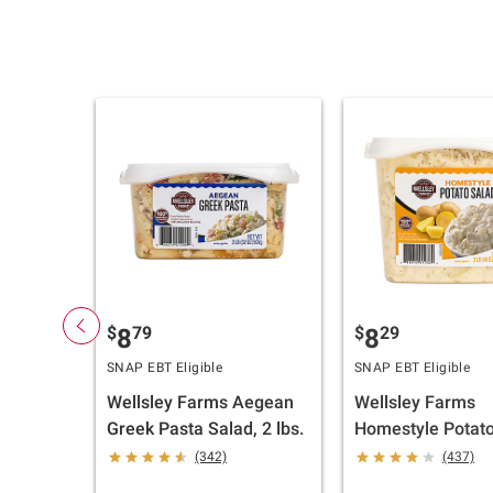
$
79
$
29
8
8
SNAP EBT Eligible
SNAP EBT Eligible
Wellsley Farms Aegean
Wellsley Farms
Greek Pasta Salad, 2 lbs.
Homestyle Potato
3 lbs.
(342)
(437)