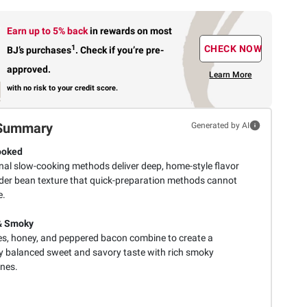
Earn up to 5% back
in rewards
on most
1
CHECK NOW
BJ’s purchases
.
Check if you’re pre-
approved.
Learn More
with no risk to your credit score.
Summary
Generated by AI
ooked
onal slow-cooking methods deliver deep, home-style flavor
der bean texture that quick-preparation methods cannot
e.
& Smoky
s, honey, and peppered bacon combine to create a
ly balanced sweet and savory taste with rich smoky
nes.