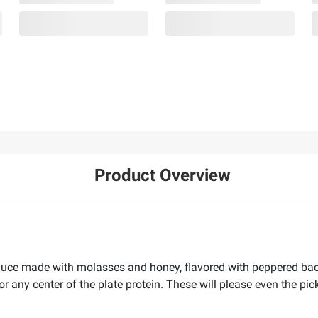
Product Overview
auce made with molasses and honey, flavored with peppered baco
 or any center of the plate protein. These will please even the pi