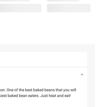
n. One of the best baked beans that you will
ckiest baked bean eaters. Just heat and eat!