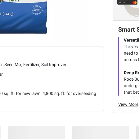
Smart 
Versati
Thrives 
need to 
across 
s Seed Mix, Fertilizer, Soil Improver
Deep R
er
Root-Bu
undergro
that be
0 sq. ft. for new lawn, 4,800 sq. ft. for overseeding
View More