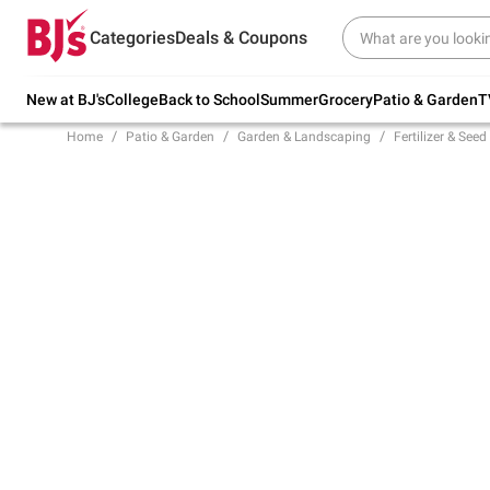
Try our top member favorites for back to
Categories
Deals & Coupons
school.
Shop Now
New at BJ's
College
Back to School
Summer
Grocery
Patio & Garden
T
Home
Patio & Garden
Garden & Landscaping
Fertilizer & Seed