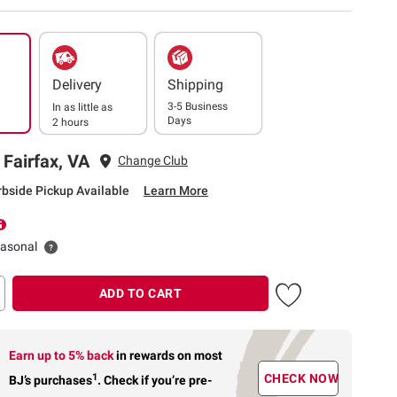
Delivery
Shipping
3-5 Business
In as little as
Days
2 hours
 Fairfax, VA
Change Club
rbside Pickup Available
Learn More
easonal
ADD TO CART
Earn up to 5% back
in rewards
on most
1
CHECK NOW
BJ’s purchases
.
Check if you’re pre-