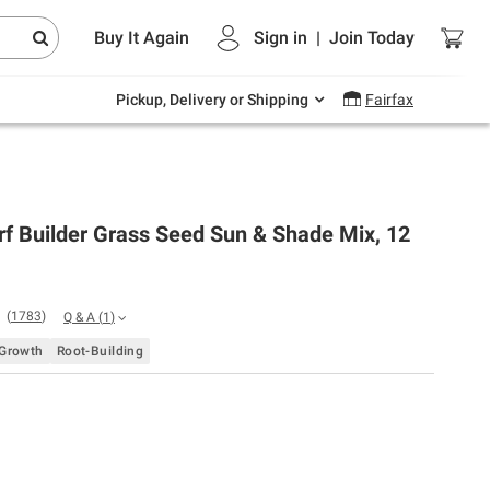
Endless summer deals on grocery, essentials
Buy It Again
Sign in
|
Join
Today
and outdoor.
Explore Now
Pickup, Delivery or Shipping
Fairfax
rf Builder Grass Seed Sun & Shade Mix, 12
(
1783
)
Q & A
(
1
)
 Growth
Root-Building