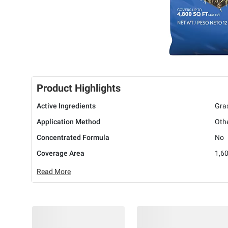
Product Highlights
Active Ingredients
Gras
Application Method
Oth
Concentrated Formula
No
Coverage Area
1,60
Read More