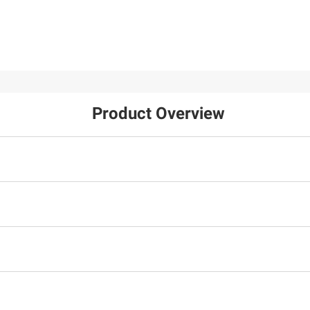
Product Overview