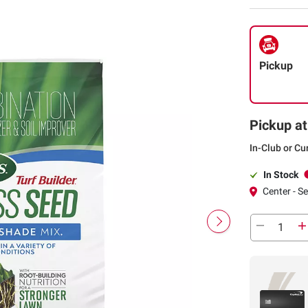
Pickup
Pickup at
In-Club or Cu
In Stock
Center - S