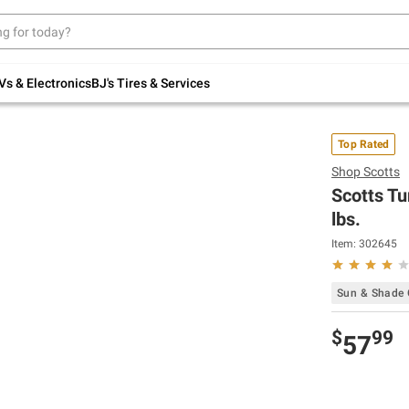
Up to 30% off indoor furniture + FREE same-
day delivery on select.
Shop All Furniture
Vs & Electronics
BJ's Tires & Services
Top Rated
Shop
Scotts
Scotts Tu
lbs.
Item:
302645
Sun & Shade
$
99
57