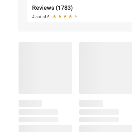
Reviews (1783)
4 out of 5