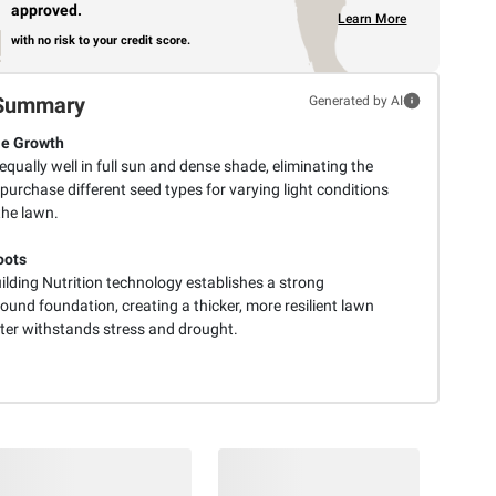
approved.
Learn More
with no risk to your credit score.
Summary
Generated by AI
le Growth
equally well in full sun and dense shade, eliminating the
purchase different seed types for varying light conditions
the lawn.
oots
ilding Nutrition technology establishes a strong
und foundation, creating a thicker, more resilient lawn
tter withstands stress and drought.