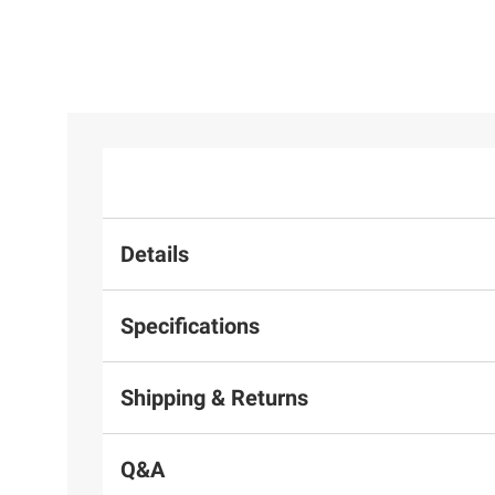
Details
Specifications
Shipping & Returns
Q&A