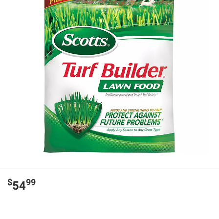
$
99
54