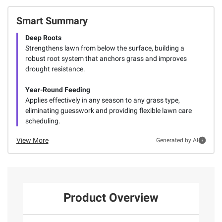
Smart Summary
Deep Roots
Strengthens lawn from below the surface, building a
robust root system that anchors grass and improves
drought resistance.
Year-Round Feeding
Applies effectively in any season to any grass type,
eliminating guesswork and providing flexible lawn care
scheduling.
View More
Generated by AI
Product Overview