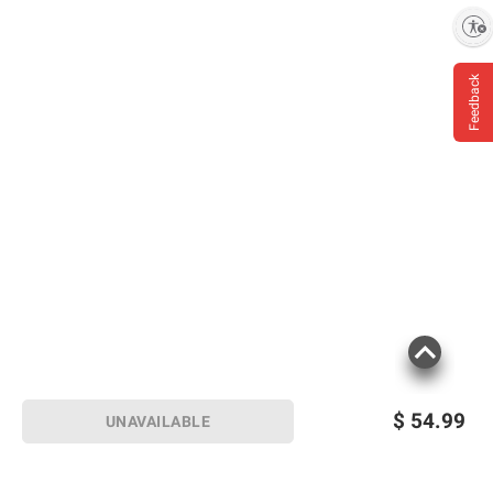
Enable accessibility
Feedback
$
54.99
UNAVAILABLE