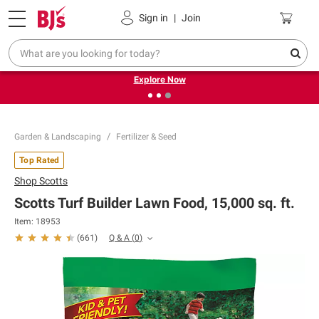
Pickup, Delivery or Shipping
Coupons
Sign in
|
Join
❮
❯
Endless summer deals on grocery, essentials and
outdoor.
Explore Now
Garden & Landscaping
Fertilizer & Seed
Top Rated
Shop
Scotts
Scotts Turf Builder Lawn Food, 15,000 sq. ft.
Item:
18953
Q & A
(
0
)
(
661
)