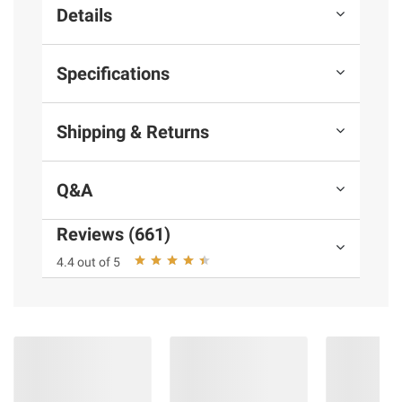
Details
Specifications
Shipping & Returns
Q&A
Reviews (661)
4.4 out of 5