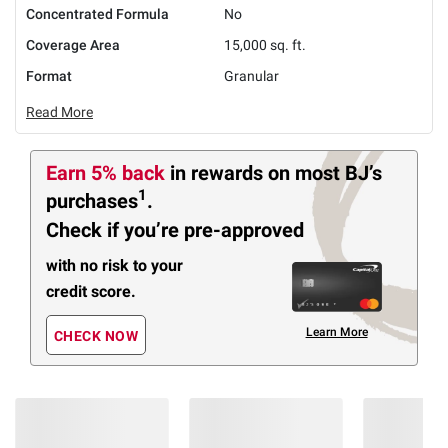
Concentrated Formula
No
Coverage Area
15,000 sq. ft.
Format
Granular
Read More
Earn 5% back
in rewards
on most BJ’s
1
purchases
.
Check if you’re pre-approved
with no risk to your
credit score.
Learn More
CHECK NOW