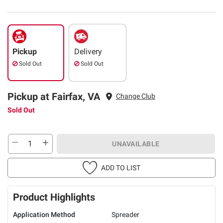
Pickup
Delivery
Sold Out
Sold Out
Pickup at Fairfax, VA
Change Club
Sold Out
UNAVAILABLE
ADD TO LIST
Product Highlights
Application Method
Spreader