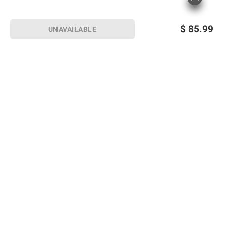
$
85.99
UNAVAILABLE
Sign up for Email offers
SIGN UP
Join Today
Shopping
Member Care