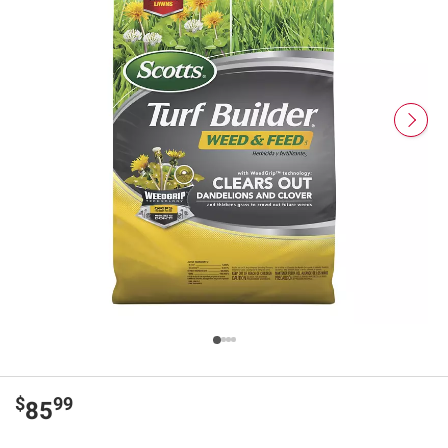
$
99
85