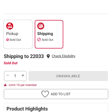
Pickup
Shipping
Sold Out
Sold Out
Shipping to 22033
Check Eligibility
Sold Out
UNAVAILABLE
Limit 10 per member
ADD TO LIST
Product Highlights