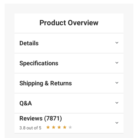
Product Overview
Details
Specifications
Shipping & Returns
Q&A
Reviews (7871)
3.8 out of 5