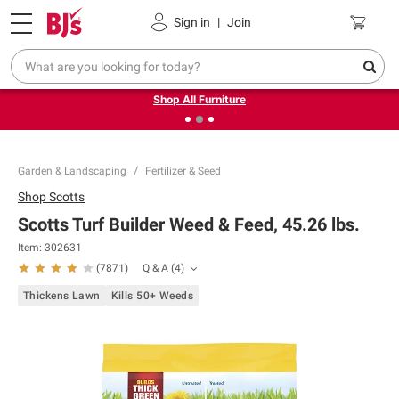
Pickup, Delivery or Shipping
Coupons
Sign in
|
Join
❮
❯
Up to 30% off indoor furniture + FREE same-day delivery
on select.
Shop All Furniture
Garden & Landscaping
Fertilizer & Seed
Shop
Scotts
Scotts Turf Builder Weed & Feed, 45.26 lbs.
Item:
302631
Q & A
(
4
)
(
7871
)
Thickens Lawn
Kills 50+ Weeds