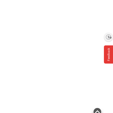
Enable accessibility
Feedback