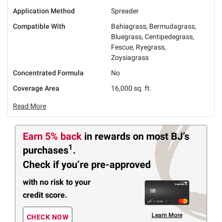
Application Method
Spreader
Compatible With
Bahiagrass, Bermudagrass,
Bluegrass, Centipedegrass,
Fescue, Ryegrass,
Zoysiagrass
Concentrated Formula
No
Coverage Area
16,000 sq. ft.
Read More
Earn 5% back
in rewards
on most BJ’s
1
purchases
.
Check if you’re pre-approved
with no risk to your
credit score.
Learn More
CHECK NOW