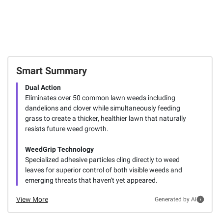
Smart Summary
Dual Action
Eliminates over 50 common lawn weeds including
dandelions and clover while simultaneously feeding
grass to create a thicker, healthier lawn that naturally
resists future weed growth.
WeedGrip Technology
Specialized adhesive particles cling directly to weed
leaves for superior control of both visible weeds and
emerging threats that haven't yet appeared.
View More
Generated by AI