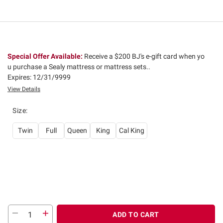
Special Offer Available:
Receive a $200 BJ's e-gift card when yo
u purchase a Sealy mattress or mattress sets..
Expires: 12/31/9999
View Details
Size
:
Twin
Full
Queen
King
Cal King
ADD TO CART