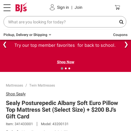
Sign in
|
Join
Pickup, Delivery or Shipping
Coupons
❮
❯
Try our top member favorites for back to school.
Shop Now
Mattresses
Twin Mattresses
Shop
Sealy
Sealy Posturepedic Albany Soft Euro Pillow
Top Mattress Set (Select Size) + $200 BJ's
Gift Card​
Item:
341433001
Model:
43200131