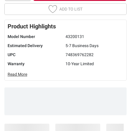
ADD TO LIST
Product Highlights
Model Number
43200131
Estimated Delivery
5-7 Business Days
UPC
748369762282
Warranty
10-Year Limited
Read More