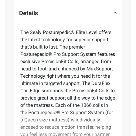
Details
The Sealy Posturepedic® Elite Level offers
the latest technology for superior support
that’s built to last. The premier
Posturepedic® Pro Support System features
exclusive PrecisionFit Coils, arranged from
head to foot, and enhanced by MaxSupport
Technology right where you need it for the
ultimate in targeted support. The DuraFlex
Coil Edge surrounds the PrecisionFit Coils to
provide great support all the way to the edge
of the mattress. Each of the 1066 coils in
the Posturepedic® Pro Support System (for
a Queen-size mattress) is individually
encased to reduce motion transfer, helping
you feel less movement from your partner