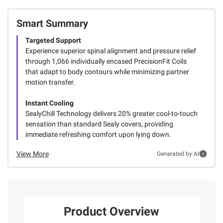
Smart Summary
Targeted Support
Experience superior spinal alignment and pressure relief
through 1,066 individually encased PrecisionFit Coils
that adapt to body contours while minimizing partner
motion transfer.
Instant Cooling
SealyChill Technology delivers 20% greater cool-to-touch
sensation than standard Sealy covers, providing
immediate refreshing comfort upon lying down.
View More
Generated by AI
Product Overview