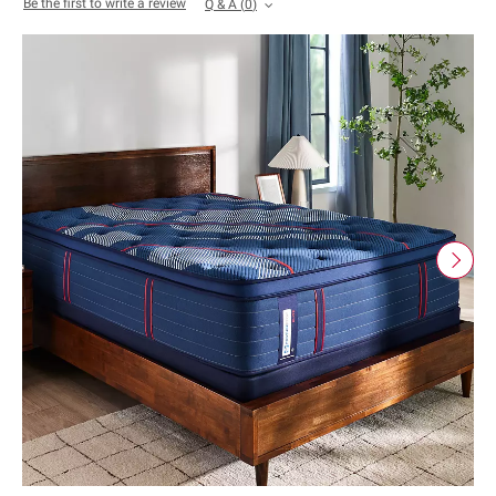
Be the first to write a review
Q & A
(
0
)