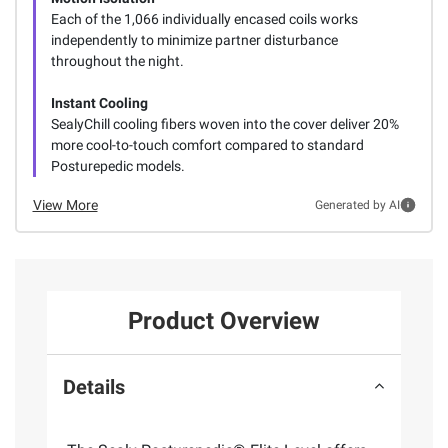
Each of the 1,066 individually encased coils works
independently to minimize partner disturbance
throughout the night.
Instant Cooling
SealyChill cooling fibers woven into the cover deliver 20%
more cool-to-touch comfort compared to standard
Posturepedic models.
View More
Generated by AI
Product Overview
Details