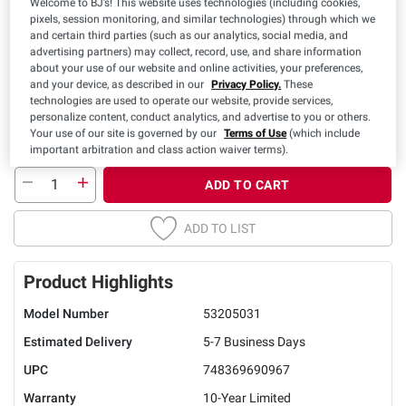
Welcome to BJ’s! This website uses technologies (including cookies,
pixels, session monitoring, and similar technologies) through which we
Twin
Full
Queen
King
Cal King
and certain third parties (such as our analytics, social media, and
advertising partners) may collect, record, use, and share information
about your use of our website and online activities, your preferences,
and your device, as described in our
Privacy Policy.
These
technologies are used to operate our website, provide services,
personalize content, conduct analytics, and advertise to you or others.
Your use of our site is governed by our
Terms of Use
(which include
important arbitration and class action waiver terms).
ADD TO CART
ADD TO LIST
Product Highlights
Model Number
53205031
Estimated Delivery
5-7 Business Days
UPC
748369690967
Warranty
10-Year Limited