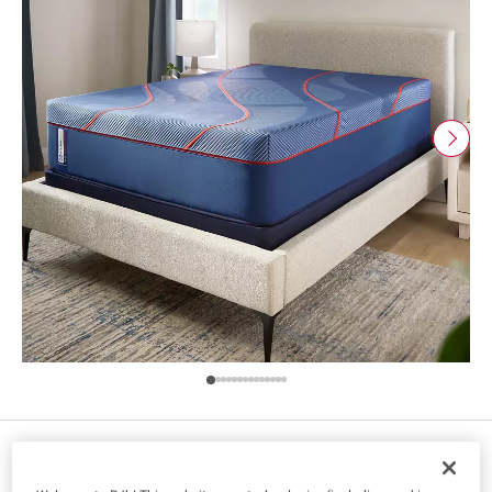
Size
: