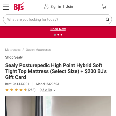
Pickup, Delivery or Shipping
Coupons
Sign in
|
Join
❮
❯
Try our top member favorites for back to school.
Shop Now
Mattresses
Queen Mattresses
Shop
Sealy
Sealy Posturepedic High Point Hybrid Soft
Tight Top Mattress (Select Size) + $200 BJ's
Gift Card​
Item:
341443001
Model:
53205031
Q & A
(
0
)
(
253
)