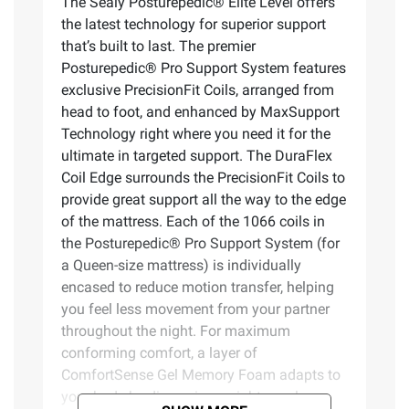
The Sealy Posturepedic® Elite Level offers
the latest technology for superior support
that’s built to last. The premier
Posturepedic® Pro Support System features
exclusive PrecisionFit Coils, arranged from
head to foot, and enhanced by MaxSupport
Technology right where you need it for the
ultimate in targeted support. The DuraFlex
Coil Edge surrounds the PrecisionFit Coils to
provide great support all the way to the edge
of the mattress. Each of the 1066 coils in
the Posturepedic® Pro Support System (for
a Queen-size mattress) is individually
encased to reduce motion transfer, helping
you feel less movement from your partner
throughout the night. For maximum
conforming comfort, a layer of
ComfortSense Gel Memory Foam adapts to
your body by dispersing weight evenly