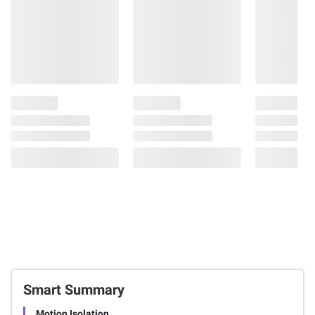
Smart Summary
Motion Isolation