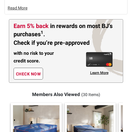
Read More
Earn 5% back
in rewards
on most BJ’s
1
purchases
.
Check if you’re pre-approved
with no risk to your
credit score.
Learn More
CHECK NOW
Members Also Viewed
(30 Items)