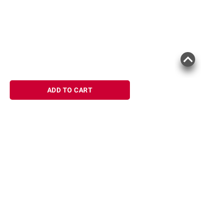
Product information is provided by the supplier
and BJ’s does not represent or warrant the
information is accurate or complete. Always
consult the product’s labels, warnings, and
instructions before use. Please see additional
terms at
bjs.com/termsofuse
ADD TO CART
Sign up for Email offers
SIGN UP