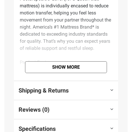
mattress) is individually encased to reduce
motion transfer, helping you feel less
movement from your partner throughout the
night. America’s #1 Mattress Brand* is
dedicated to exceeding industry standards
for quality. That’s why you can expect years
of reliable support and restful sleep.
Product Features:
SHOW MORE
PrecisionFit Coils – Exclusive
PrecisionFit Coils flex to your body’s
Shipping & Returns
individual needs to help maintain natural
alignment and reduce nagging bed aches
Coil Edge – The Coil Edge creates a solid
Reviews (0)
seating surface that’s built to last
Posturepedic® Support System – The
Posturepedic® Support System features
Specifications