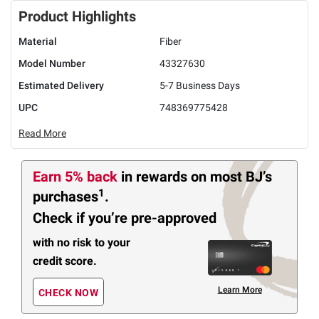
Product Highlights
Material
Fiber
Model Number
43327630
Estimated Delivery
5-7 Business Days
UPC
748369775428
Read More
Earn 5% back
in rewards
on most BJ’s
1
purchases
.
Check if you’re pre-approved
with no risk to your
credit score.
Learn More
CHECK NOW