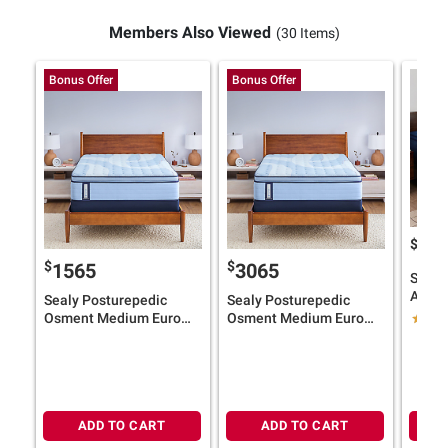
Members Also Viewed
(30 Items)
Bonus Offer
Bonus Offer
$
19
$
$
1565
3065
Sealy
Albany
Sealy Posturepedic
Sealy Posturepedic
Top M
Osment Medium Euro
Osment Medium Euro
Size) 
Pillow Top Mattress
Pillow Top Mattress with
Card
(Select Size) + $100 BJ's
Adjustable Base (Select
Gift Card
Size) + $100 BJ's Gift
Card
ADD TO CART
ADD TO CART