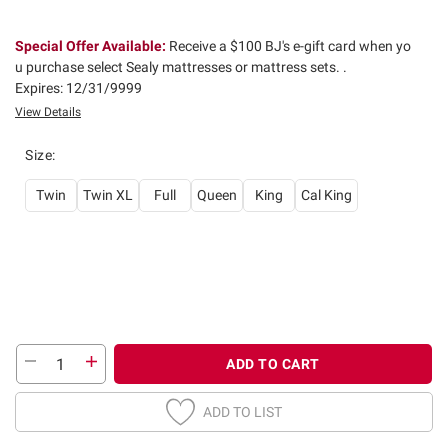
Special Offer Available:
Receive a $100 BJ's e-gift card when yo
u purchase select Sealy mattresses or mattress sets. .
Expires: 12/31/9999
View Details
Size
:
Twin
Twin XL
Full
Queen
King
Cal King
ADD TO CART
ADD TO LIST