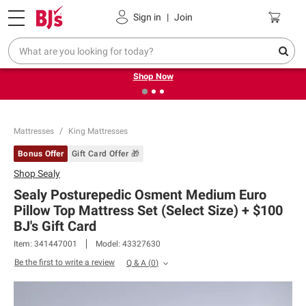
Pickup, Delivery or Shipping
Coupons
Sign in
|
Join
❮
❯
Try our top member favorites for back to school.
Shop Now
Mattresses
King Mattresses
Bonus Offer
Gift Card Offer 🎁
Shop
Sealy
Sealy Posturepedic Osment Medium Euro
Pillow Top Mattress Set (Select Size) + $100
BJ's Gift Card​
Item:
341447001
Model:
43327630
Be the first to write a review
Q & A
(
0
)