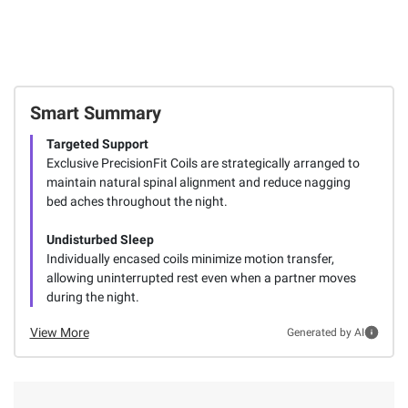
Smart Summary
Targeted Support
Exclusive PrecisionFit Coils are strategically arranged to
maintain natural spinal alignment and reduce nagging
bed aches throughout the night.
Undisturbed Sleep
Individually encased coils minimize motion transfer,
allowing uninterrupted rest even when a partner moves
during the night.
View More
Generated by AI