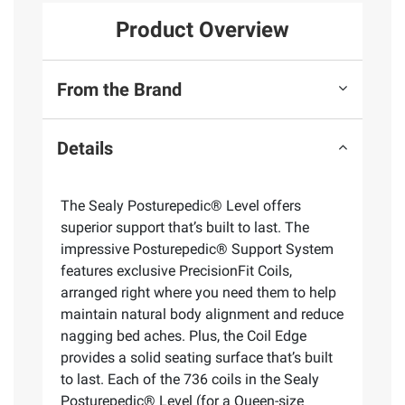
Product Overview
From the Brand
Details
The Sealy Posturepedic® Level offers
superior support that’s built to last. The
impressive Posturepedic® Support System
features exclusive PrecisionFit Coils,
arranged right where you need them to help
maintain natural body alignment and reduce
nagging bed aches. Plus, the Coil Edge
provides a solid seating surface that’s built
to last. Each of the 736 coils in the Sealy
Posturepedic® Level (for a Queen-size