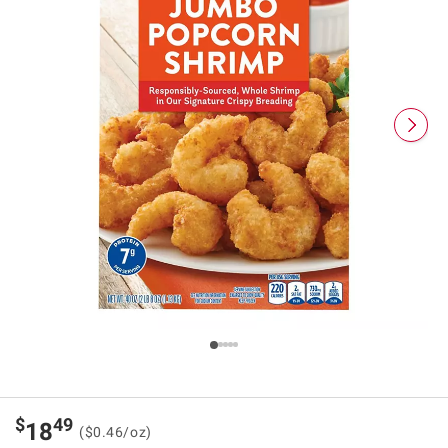
$
49
18
($0.46/oz)