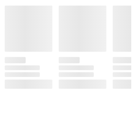
Bioengineered Food Ingredient.
Product information is provided by the supplier
and BJ’s does not represent or warrant the
information is accurate or complete. Always
consult the product’s labels, warnings, and
instructions before use. Please see additional
terms at
bjs.com/termsofuse