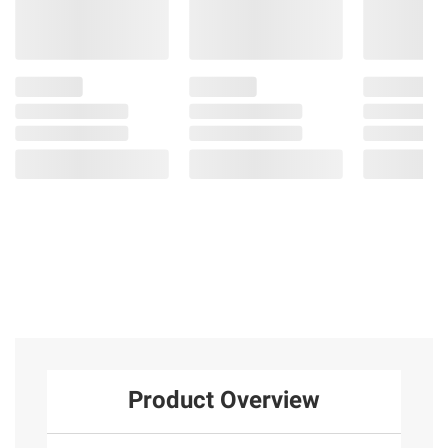
Product Overview