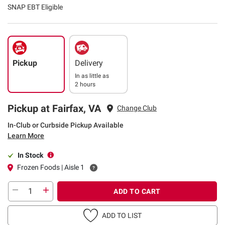
SNAP EBT Eligible
Pickup
Delivery
In as little as
2 hours
Pickup at Fairfax, VA
Change Club
In-Club or Curbside Pickup Available
Learn More
In Stock
Frozen Foods | Aisle 1
ADD TO CART
ADD TO LIST