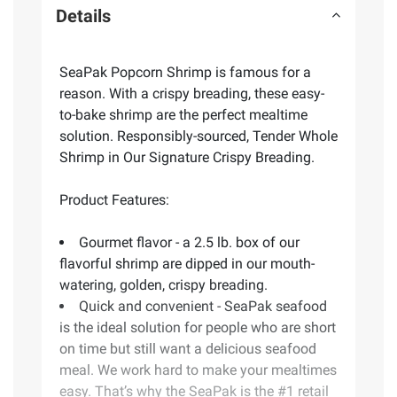
Details
SeaPak Popcorn Shrimp is famous for a
reason. With a crispy breading, these easy-
to-bake shrimp are the perfect mealtime
solution. Responsibly-sourced, Tender Whole
Shrimp in Our Signature Crispy Breading.
Product Features:
Gourmet flavor - a 2.5 lb. box of our
flavorful shrimp are dipped in our mouth-
watering, golden, crispy breading.
Quick and convenient - SeaPak seafood
is the ideal solution for people who are short
on time but still want a delicious seafood
meal. We work hard to make your mealtimes
easy. That’s why the SeaPak is the #1 retail