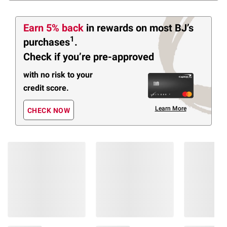
Earn 5% back
in rewards
on most BJ’s
1
purchases
.
Check if you’re pre-approved
with no risk to your
credit score.
Learn More
CHECK NOW