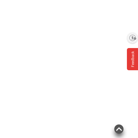
Enable accessibility
Feedback