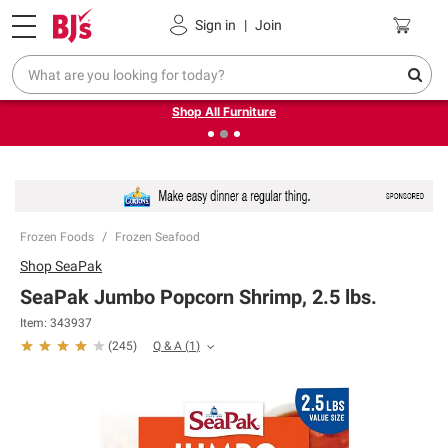
Pickup, Delivery or Shipping
Coupons
Sign in
|
Join
❮
❯
Up to 30% off indoor furniture + FREE same-day delivery
on select.
Shop All Furniture
Frozen Foods
Frozen Seafood
Shop
SeaPak
SeaPak Jumbo Popcorn Shrimp, 2.5 lbs.
Item:
343937
Q & A
(
1
)
(
245
)