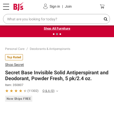
Pickup, Delivery or Shipping
Coupons
Sign in
|
Join
❮
❯
Up to 30% off indoor furniture + FREE same-day delivery
on select.
Shop All Furniture
Personal Care
Deodorants & Antiperspirants
Top Rated
Shop
Secret
Secret Base Invisible Solid Antiperspirant and
Deodorant, Powder Fresh, 5 pk/2.4 oz.
Item:
350807
Q & A
(
0
)
(
11302
)
Now Ships FREE