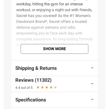
workday, hitting the gym for an intense
workout, or enjoying a night out with friends,
Secret has you covered! As the #1 Women's
Deodorant Brand*, Secret offers a trusted
defense against wetness and odor,
empowering you to face each day with
complete assurance. Its long-lasting formula
is designed to keep you feeling clean and
SHOW MORE
comfortable, no matter the challenges you
encounter. With Secret, you can embrace
your daily activities without the worry of
Shipping & Returns
embarrassing moments or discomfort. The
convenient packaging allows for easy
Reviews (11302)
application, making it a perfect addition to
your daily routine. Choose Secret
4.4 out of 5
Antiperspirant and Deodorant for reliable
protection that fits your lifestyle, ensuring
Specifications
you feel your best and ready to conquer