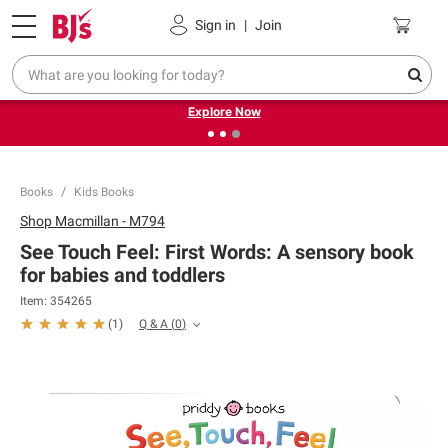
Pickup, Delivery or Shipping
Coupons
Sign in
|
Join
❮
❯
Endless summer deals on grocery, essentials and
outdoor.
Explore Now
Books
Kids Books
Shop
Macmillan - M794
See Touch Feel: First Words: A sensory book
for babies and toddlers
Item:
354265
Q & A
(
0
)
(
1
)