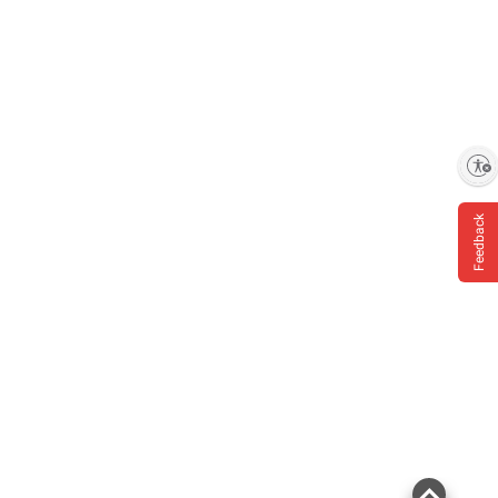
Enable accessibility
Feedback