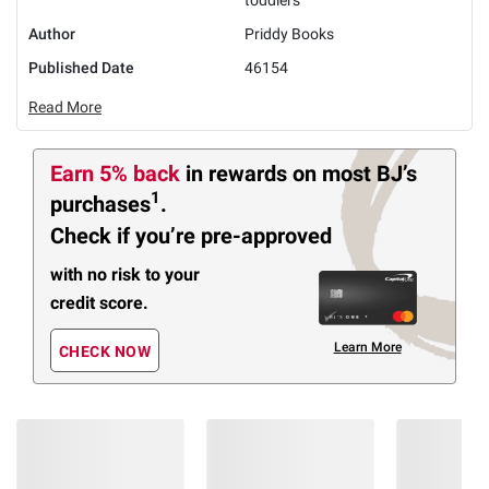
Author
Priddy Books
Published Date
46154
Read More
Earn 5% back
in rewards
on most BJ’s
1
purchases
.
Check if you’re pre-approved
with no risk to your
credit score.
Learn More
CHECK NOW