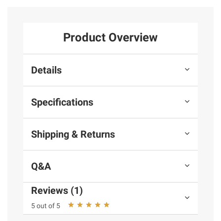
Product Overview
Details
Specifications
Shipping & Returns
Q&A
Reviews (1)
5 out of 5