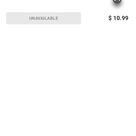
$
10.99
UNAVAILABLE
Sign up for Email offers
SIGN UP
Join Today
Shopping
Member Care