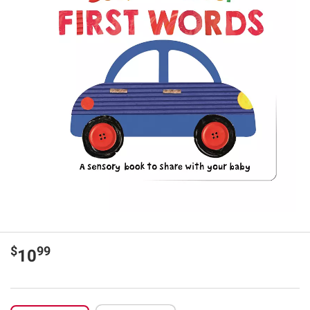
$
99
10