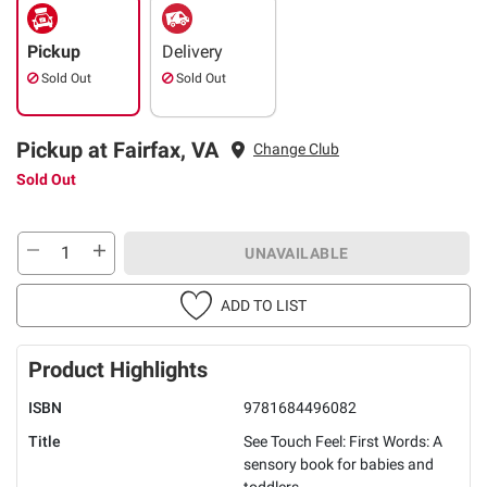
Pickup
Delivery
Sold Out
Sold Out
Pickup at Fairfax, VA
Change Club
Sold Out
UNAVAILABLE
ADD TO LIST
Product Highlights
ISBN
9781684496082
Title
See Touch Feel: First Words: A
sensory book for babies and
toddlers