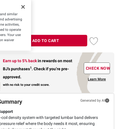
 and similar
and advertising
e activities,
ed to operate
hers. Your use
on waiver
ADD TO CART
Earn up to 5% back
in rewards
on most
1
CHECK NOW
BJ’s purchases
.
Check if you’re pre-
approved.
Learn More
with no risk to your credit score.
Summary
Generated by AI
Support
-coil density system with targeted lumbar band delivers
pressure relief where the body needs it most, ensuring