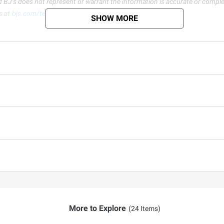
d BJ’s does not represent or warrant the information is accurate or comple
s at
bjs.com/termsofuse
SHOW MORE
More to Explore
(24 Items)