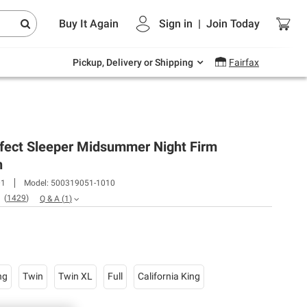
Endless summer deals on grocery, essentials
Buy It Again
Sign in
|
Join
Today
and outdoor.
Explore Now
Pickup, Delivery or Shipping
Fairfax
rfect Sleeper Midsummer Night Firm
n
01
Model:
500319051-1010
(
1429
)
Q & A
(
1
)
ng
Twin
Twin XL
Full
California King