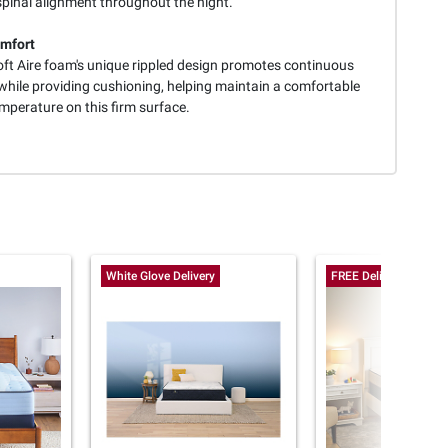
spinal alignment throughout the night.
mfort
oft Aire foam's unique rippled design promotes continuous
 while providing cushioning, helping maintain a comfortable
mperature on this firm surface.
White Glove Delivery
FREE Delivery Today