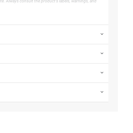
te. Always consult the product’s labels, warnings, and