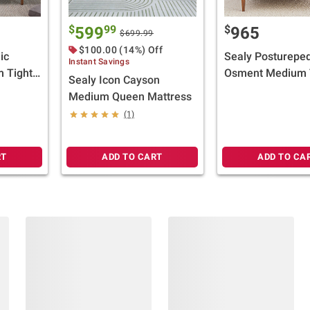
$
99
$
599
965
$699.99
$100.00 (14%) Off
ic
Sealy Postureped
Instant Savings
m Tight
Osment Medium 
Sealy Icon Cayson
lect
Top Mattress (Se
Medium Queen Mattress
Gift
Size) + $100 BJ's
(1)
Card
RT
ADD TO CART
ADD TO CA