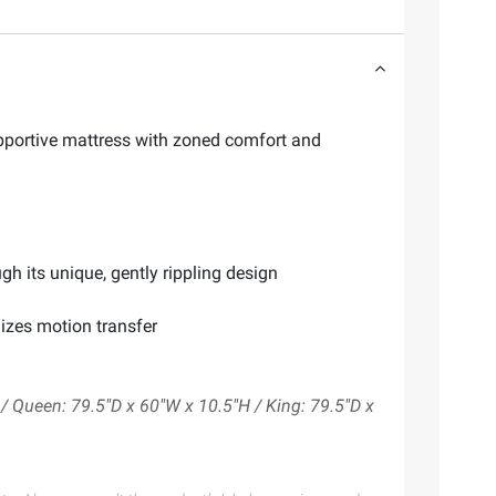
upportive mattress with zoned comfort and
h its unique, gently rippling design
izes motion transfer
/ Queen: 79.5"D x 60"W x 10.5"H / King: 79.5"D x