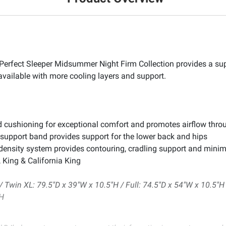
a Perfect Sleeper Midsummer Night Firm Collection provides a s
 available with more cooling layers and support.
 cushioning for exceptional comfort and promotes airflow throug
upport band provides support for the lower back and hips
density system provides contouring, cradling support and minim
, King & California King
 Twin XL: 79.5"D x 39"W x 10.5"H / Full: 74.5"D x 54"W x 10.5"H 
"H