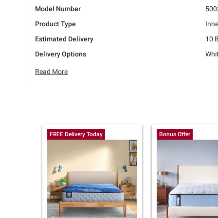
Model Number
500
Product Type
Inn
Estimated Delivery
10 
Delivery Options
Whit
Read More
FREE Delivery Today
Bonus Offer