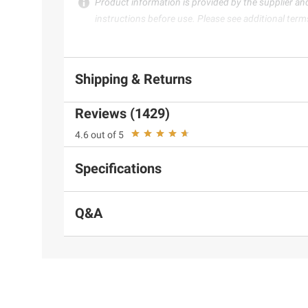
Product information is provided by the supplier an
instructions before use. Please see additional term
Shipping & Returns
Reviews (1429)
4.6 out of 5
Specifications
Q&A