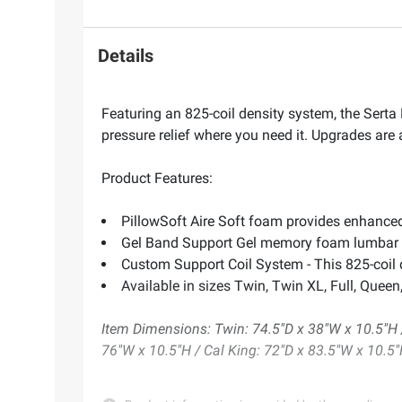
Details
Featuring an 825-coil density system, the Sert
pressure relief where you need it. Upgrades are
Product Features:
PillowSoft Aire Soft foam provides enhanced
Gel Band Support Gel memory foam lumbar s
Custom Support Coil System - This 825-coil 
Available in sizes Twin, Twin XL, Full, Queen
Item Dimensions: Twin: 74.5"D x 38"W x 10.5"H /
76"W x 10.5"H / Cal King: 72"D x 83.5"W x 10.5