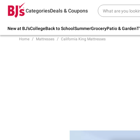
Try our top member favorites for back to
Categories
Deals & Coupons
school.
Shop Now
New at BJ's
College
Back to School
Summer
Grocery
Patio & Garden
T
Home
Mattresses
California King Mattresses