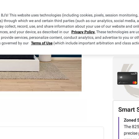
BJ’s! This website uses technologies (including cookies, pixels, session monitoring,
s) through which we and certain third parties (such as our analytics, social media, 
y collect, record, use, and share information about your use of our website and onlin
ences, and your device, as described in our
Privacy Policy.
These technologies are us
 provide services, personalize content, conduct analytics, and advertise to you or ot
is governed by our
Terms of Use
(which include important arbitration and class acti
Smart 
Zoned 
The 825
precise 