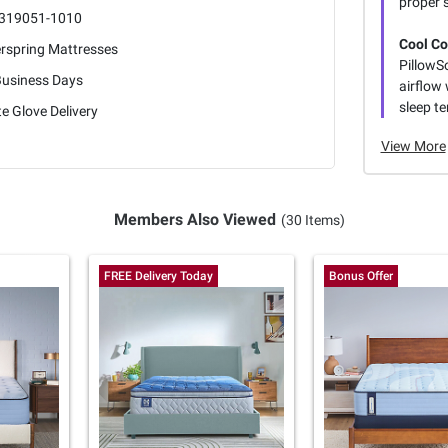
proper 
319051-1010
Cool Co
erspring Mattresses
PillowS
Business Days
airflow
sleep te
e Glove Delivery
View More
Members Also Viewed
(30 Items)
FREE Delivery Today
Bonus Offer