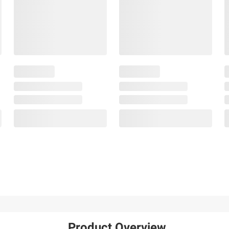
Product Overview