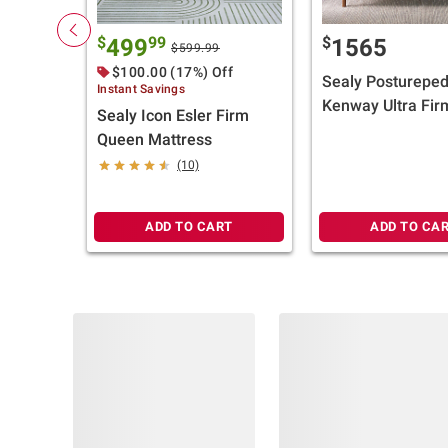
$
99
$
499
1565
$599.99
$100.00 (17%) Off
Sealy Postureped
Instant Savings
Kenway Ultra Fir
Sealy Icon Esler Firm
Top Mattress (Se
Queen Mattress
Size) + $100 BJ's 
(10)
Card
ADD TO CART
ADD TO CA