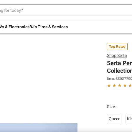
Up to 30% off indoor furniture + FREE same-
day delivery on select.
Shop All Furniture
Vs & Electronics
BJ's Tires & Services
Top Rated
Shop
Serta
Serta Pe
Collectio
Item:
3302770
Size
:
Queen
Ki