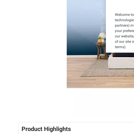
Welcome to 
technologie
partners) ma
your prefer
our website,
of our site 
terms).
Product Highlights