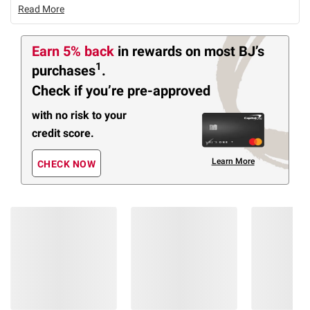
Read More
Earn 5% back
in rewards
on most BJ’s
1
purchases
.
Check if you’re pre-approved
with no risk to your
credit score.
Learn More
CHECK NOW