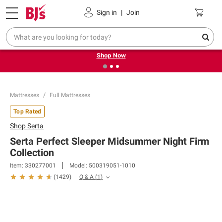
Pickup, Delivery or Shipping
Coupons
Sign in
|
Join
❮
❯
Try our top member favorites for back to school.
Shop Now
Mattresses
Full Mattresses
Top Rated
Shop
Serta
Serta Perfect Sleeper Midsummer Night Firm
Collection
Item:
330277001
Model:
500319051-1010
Q & A
(
1
)
(
1429
)