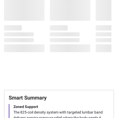
Smart Summary
Zoned Support
The 825-coil density system with targeted lumbar band
delivers precise pressure relief where the body needs it