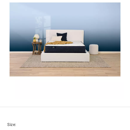
Size
: