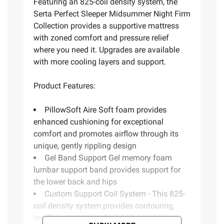
Featuring an 825-coil density system, the
Serta Perfect Sleeper Midsummer Night Firm
Collection provides a supportive mattress
with zoned comfort and pressure relief
where you need it. Upgrades are available
with more cooling layers and support.
Product Features:
PillowSoft Aire Soft foam provides
enhanced cushioning for exceptional
comfort and promotes airflow through its
unique, gently rippling design
Gel Band Support Gel memory foam
lumbar support band provides support for
the lower back and hips
Custom Support Coil System - This 825-
coil density system provides contouring,
cradling support and minimizes motion