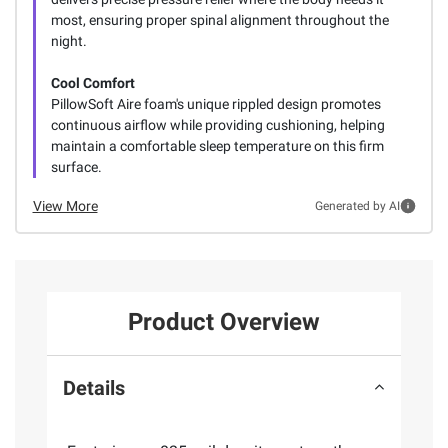
most, ensuring proper spinal alignment throughout the
night.
Cool Comfort
PillowSoft Aire foam's unique rippled design promotes
continuous airflow while providing cushioning, helping
maintain a comfortable sleep temperature on this firm
surface.
View More
Generated by AI
Product Overview
Details