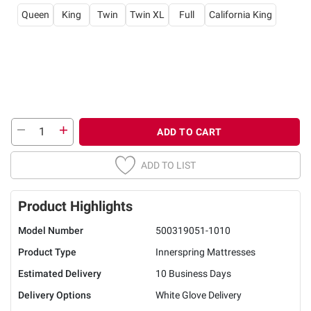
Queen
King
Twin
Twin XL
Full
California King
ADD TO CART
ADD TO LIST
Product Highlights
Model Number
500319051-1010
Product Type
Innerspring Mattresses
Estimated Delivery
10 Business Days
Delivery Options
White Glove Delivery