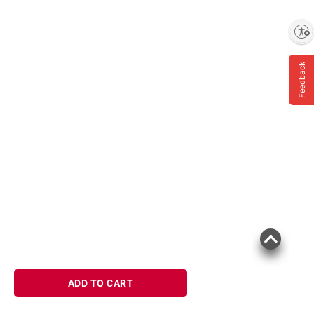
Enable accessibility
Feedback
ADD TO CART