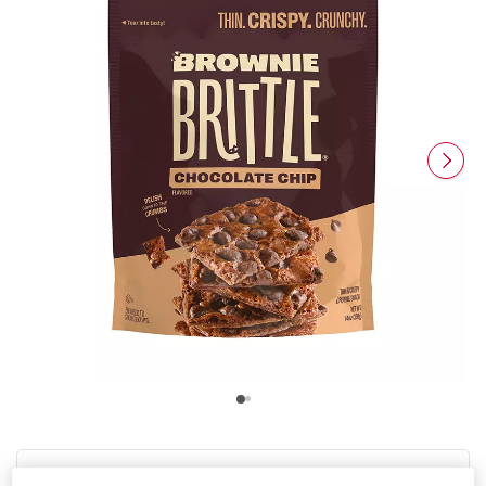
Product Highlights