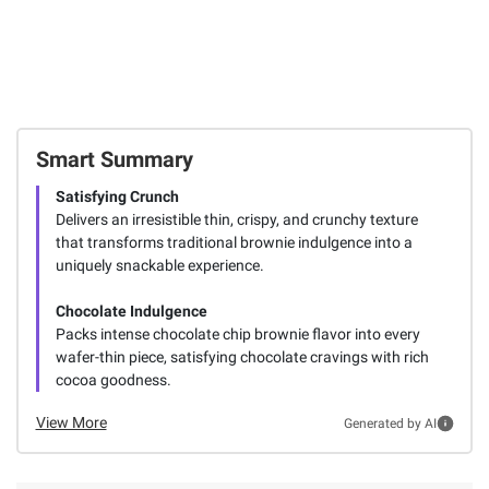
Smart Summary
Satisfying Crunch
Delivers an irresistible thin, crispy, and crunchy texture
that transforms traditional brownie indulgence into a
uniquely snackable experience.
Chocolate Indulgence
Packs intense chocolate chip brownie flavor into every
wafer-thin piece, satisfying chocolate cravings with rich
cocoa goodness.
View More
Generated by AI