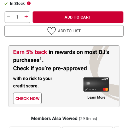
In Stock
ADD TO CART
ADD TO LIST
Earn 5% back
in rewards
on most BJ’s
1
purchases
.
Check if you’re pre-approved
with no risk to your
credit score.
Learn More
CHECK NOW
Members Also Viewed
(29 Items)