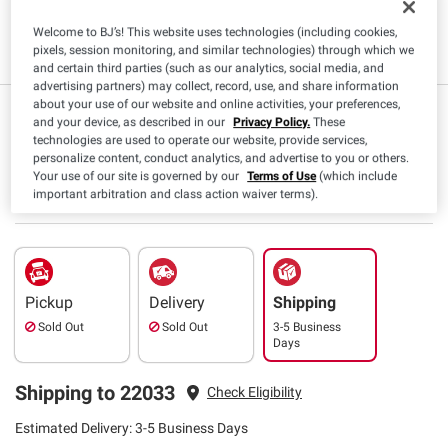
Welcome to BJ’s! This website uses technologies (including cookies,
Kosher
pixels, session monitoring, and similar technologies) through which we
and certain third parties (such as our analytics, social media, and
advertising partners) may collect, record, use, and share information
about your use of our website and online activities, your preferences,
$
99
6
$7.99
($0.50/oz)
and your device, as described in our
Privacy Policy.
These
technologies are used to operate our website, provide services,
Save $1.00 (12%) Off
personalize content, conduct analytics, and advertise to you or others.
Instant Savings
Your use of our site is governed by our
Terms of Use
(which include
SNAP EBT Eligible
important arbitration and class action waiver terms).
Pickup
Delivery
Shipping
Sold Out
Sold Out
3-5 Business
Days
Shipping to 22033
Check Eligibility
Estimated Delivery: 3-5 Business Days