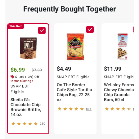
Frequently Bought Together
This Item
$4.49
$11.99
$6.99
$7.99
SNAP EBT Eligible
SNAP EBT Eligible
$1.00 (13%) Off
Instant Savings
On The Border
Wellsley Farms
SNAP EBT
Cafe Style Tortilla
Chewy Chocolate
Eligible
Chips Bag, 22.25
Chip Granola
Sheila G's
oz.
Bars, 60 ct.
Chocolate Chip
Brownie Brittle,
816
634
14 oz.
230