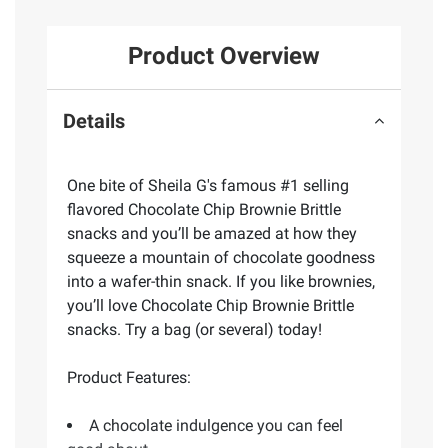
Product Overview
Details
One bite of Sheila G's famous #1 selling
flavored Chocolate Chip Brownie Brittle
snacks and you’ll be amazed at how they
squeeze a mountain of chocolate goodness
into a wafer-thin snack. If you like brownies,
you’ll love Chocolate Chip Brownie Brittle
snacks. Try a bag (or several) today!
Product Features:
A chocolate indulgence you can feel