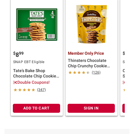
$
99
Member Only Price
$
9
8
11
Thinsters Chocolate
SNAP EBT Eligible
SNAP E
Chip Crunchy Cookie
Tate's Bake Shop
Oreo 
Thins, 16 oz.
(126)
Chocolate Chip Cookies,
Sandw
14 oz.
Fresh 
Double Coupons!
$2.
(347)
ADD TO CART
SIGN IN