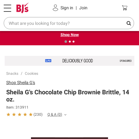
Pickup, Delivery or Shipping
Coupons
Sign in
|
Join
❮
❯
Try our top member favorites for back to school.
Shop Now
Snacks
Cookies
Shop
Sheila G's
Sheila G's Chocolate Chip Brownie Brittle, 14
oz.
Item:
313911
Q & A
(
0
)
(
230
)