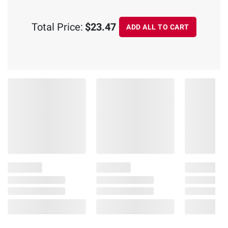
Total Price:
$23.47
ADD ALL TO CART