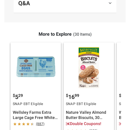
Q&A
Contains Wheat, Eggs, Soy and Milk. Made
In A Facility That Also Processes Products
Containing Tree Nuts And Peanuts.
More to Explore
(30 Items)
$
29
$
99
$
9
5
16
12
SNAP EBT Eligible
SNAP EBT Eligible
SNAP E
Wellsley Farms Extra
Nature Valley Almond
Wells
Large Cage Free White
Butter Biscuits, 30
Butter
Eggs, 36 ct.
ct./1.35 oz.
40 oz.
Double Coupons!
$1.
(887)