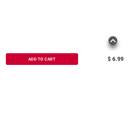
$
6.99
ADD TO CART
Sign up for Email offers
SIGN UP