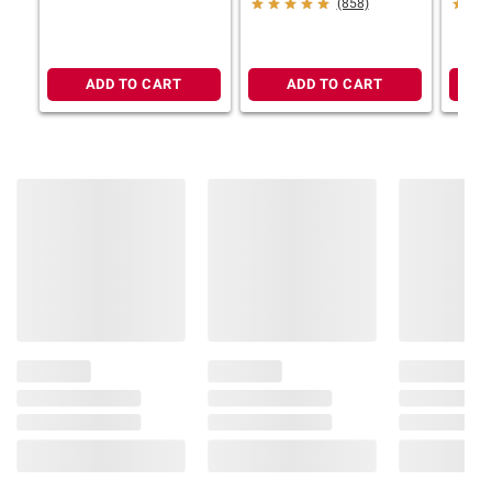
(858)
ADD TO CART
ADD TO CART