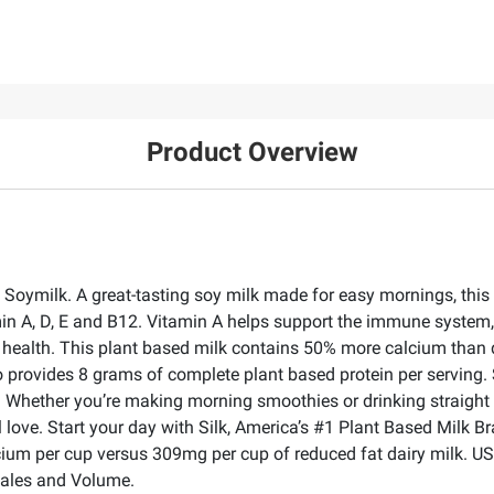
Product Overview
Soymilk. A great-tasting soy milk made for easy mornings, this n
tamin A, D, E and B12. Vitamin A helps support the immune system
 health. This plant based milk contains 50% more calcium than 
 provides 8 grams of complete plant based protein per serving. Si
vors. Whether you’re making morning smoothies or drinking straight
l love. Start your day with Silk, America’s #1 Plant Based Milk Br
cium per cup versus 309mg per cup of reduced fat dairy milk. U
Sales and Volume.