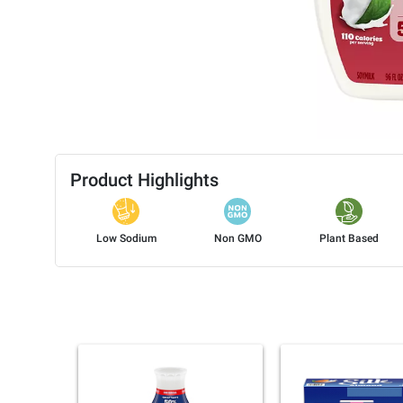
Product Highlights
Low Sodium
Non GMO
Plant Based