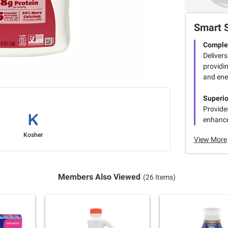
Smart 
Complet
Delivers
providi
and ene
Superio
Provide
enhance
Kosher
View More
Members Also Viewed
(26 Items)