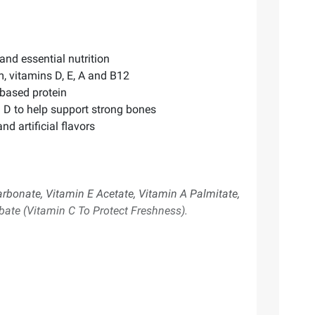
and essential nutrition
m, vitamins D, E, A and B12
 based protein
 D to help support strong bones
d artificial flavors
bonate, Vitamin E Acetate, Vitamin A Palmitate,
bate (Vitamin C To Protect Freshness).