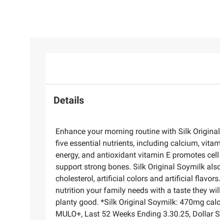
Details
Enhance your morning routine with Silk Original 
five essential nutrients, including calcium, vi
energy, and antioxidant vitamin E promotes cell
support strong bones. Silk Original Soymilk also
cholesterol, artificial colors and artificial fla
nutrition your family needs with a taste they wil
planty good. *Silk Original Soymilk: 470mg cal
MULO+, Last 52 Weeks Ending 3.30.25, Dollar 