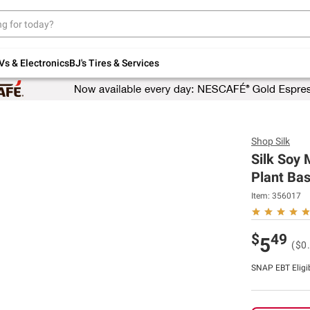
Up to 30% off indoor furniture + FREE same-
day delivery on select.
Shop All Furniture
Vs & Electronics
BJ's Tires & Services
Shop
Silk
Silk Soy 
Plant Bas
Item:
356017
$
49
5
($0.
SNAP EBT Eligi