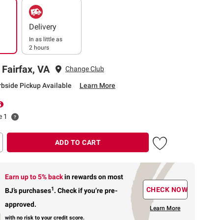
Delivery
In as little as
2 hours
 Fairfax, VA
Change Club
rbside Pickup Available
Learn More
e 1
ADD TO CART
Earn up to 5% back
in rewards
on most
1
CHECK NOW
BJ’s purchases
.
Check if you’re pre-
approved.
Learn More
with no risk to your credit score.