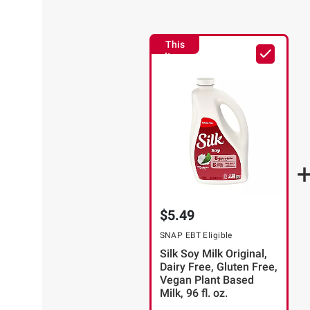
This
Item
$5.49
SNAP EBT Eligible
Silk Soy Milk Original,
Dairy Free, Gluten Free,
Vegan Plant Based
Milk, 96 fl. oz.