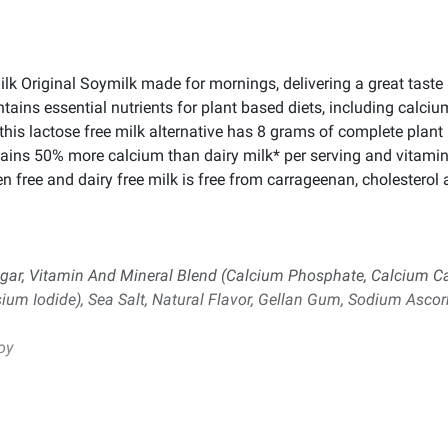
Silk Original Soymilk made for mornings, delivering a great taste 
ntains essential nutrients for plant based diets, including calciu
 this lactose free milk alternative has 8 grams of complete plant
ains 50% more calcium than dairy milk* per serving and vitamin
 free and dairy free milk is free from carrageenan, cholesterol an
gar, Vitamin And Mineral Blend (Calcium Phosphate, Calcium Car
sium Iodide), Sea Salt, Natural Flavor, Gellan Gum, Sodium Ascor
oy