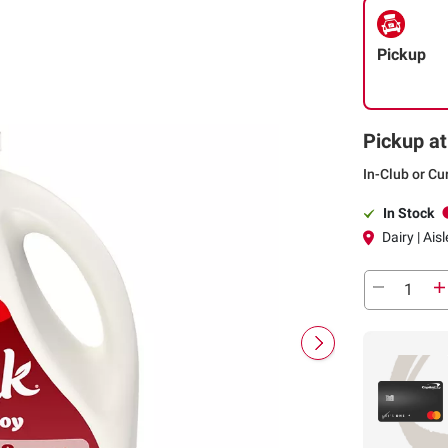
Pickup
Pickup at
In-Club or Cu
In Stock
Dairy | Aisl