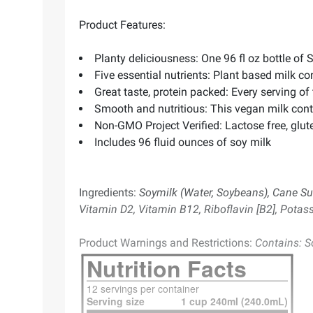
Product Features:
Planty deliciousness: One 96 fl oz bottle of 
Five essential nutrients: Plant based milk co
Great taste, protein packed: Every serving of
Smooth and nutritious: This vegan milk cont
Non-GMO Project Verified: Lactose free, gluten
Includes 96 fluid ounces of soy milk
Ingredients:
Soymilk (Water, Soybeans), Cane Su
Vitamin D2, Vitamin B12, Riboflavin [B2], Potas
Product Warnings and Restrictions:
Contains: S