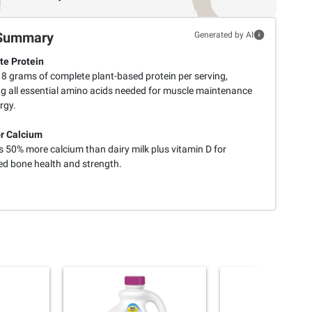
Summary
Generated by AI
e Protein
 8 grams of complete plant-based protein per serving,
ng all essential amino acids needed for muscle maintenance
rgy.
r Calcium
s 50% more calcium than dairy milk plus vitamin D for
d bone health and strength.