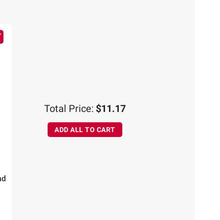
Total Price:
$11.17
ADD ALL TO CART
nd