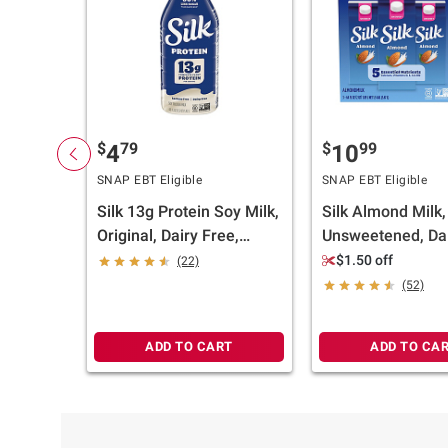
$
79
$
99
4
10
SNAP EBT Eligible
SNAP EBT Eligible
Silk 13g Protein Soy Milk,
Silk Almond Milk,
Original, Dairy Free,
Unsweetened, Dai
Lactose Free, Plant
Gluten Free, Pla
$1.50 off
(22)
Based Milk, 48 fl. oz.
Milk, 3 pk./64 fl. o
(52)
ADD TO CART
ADD TO CA