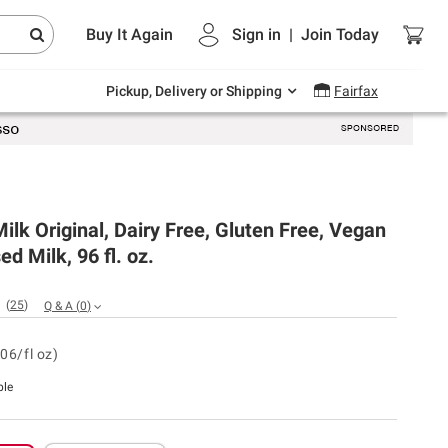
Endless summer deals on grocery, essentials
Buy It Again
Sign in
|
Join
Today
and outdoor.
Explore Now
Pickup, Delivery or Shipping
Fairfax
Milk Original, Dairy Free, Gluten Free, Vegan
ed Milk, 96 fl. oz.
(
25
)
Q & A
(
0
)
06/fl oz)
ble