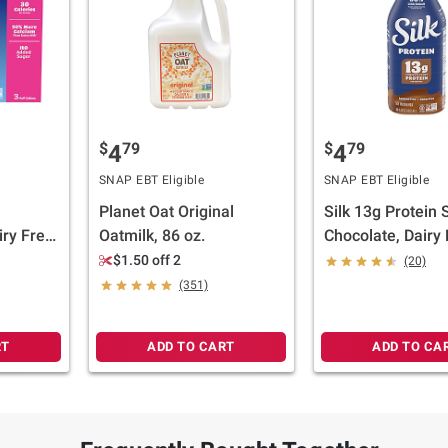
$
79
$
79
4
4
SNAP EBT Eligible
SNAP EBT Eligible
Planet Oat Original
Silk 13g Protein 
ry Free,
Oatmilk, 86 oz.
Chocolate, Dairy 
nt Based
Lactose Free, Pl
$1.50 off 2
(20)
z.
Based Milk, 48 fl.
(351)
RT
ADD TO CART
ADD TO CA