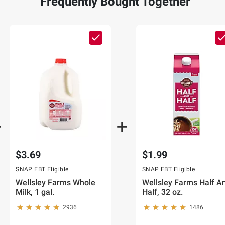
Frequently Bought Together
$3.69
$1.99
SNAP EBT Eligible
SNAP EBT Eligible
Wellsley Farms Whole
Wellsley Farms Half A
Milk, 1 gal.
Half, 32 oz.
2936
1486