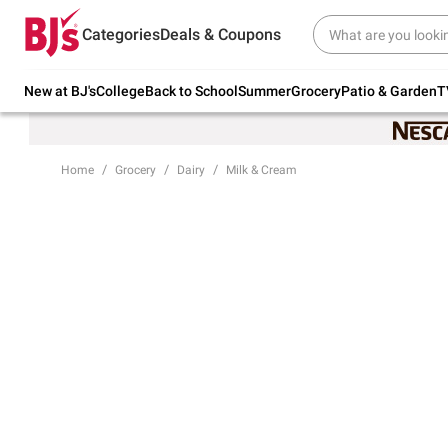
Try our top member favorites for back to
Categories
Deals & Coupons
school.
Shop Now
New at BJ's
College
Back to School
Summer
Grocery
Patio & Garden
T
Home
Grocery
Dairy
Milk & Cream