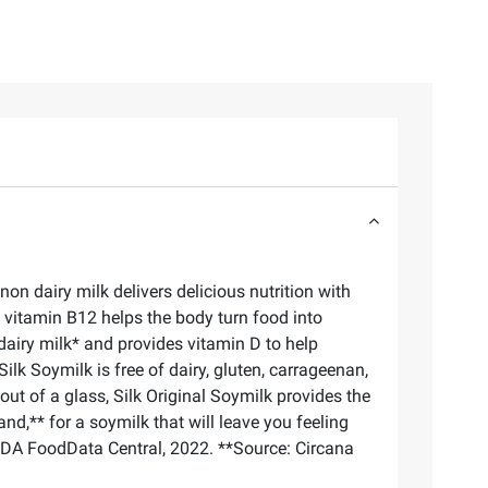
on dairy milk delivers delicious nutrition with
, vitamin B12 helps the body turn food into
dairy milk* and provides vitamin D to help
lk Soymilk is free of dairy, gluten, carrageenan,
 out of a glass, Silk Original Soymilk provides the
and,** for a soymilk that will leave you feeling
SDA FoodData Central, 2022. **Source: Circana