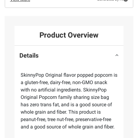
Product Overview
Details
SkinnyPop Original flavor popped popcorn is
a gluten-free, dairy-free, non-GMO snack
with no artificial ingredients. SkinnyPop
Original Popcorn family sharing size bag
has zero trans fat, and is a good source of
whole grain and fiber. This product is
peanut-free, tree nut-free, preservative-free
and a good source of whole grain and fiber.