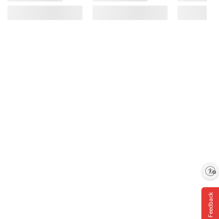
Enable accessibility
Feedback