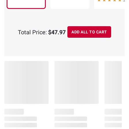
Total Price:
$47.97
ADD ALL TO CART