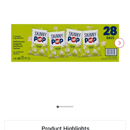
Product Highlights