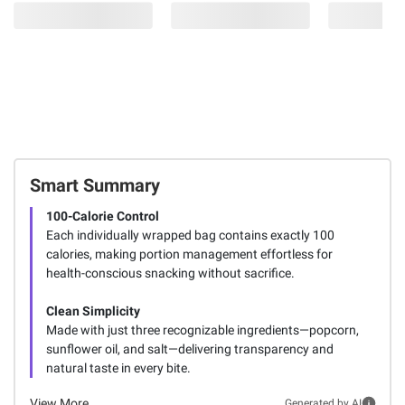
Smart Summary
100-Calorie Control
Each individually wrapped bag contains exactly 100
calories, making portion management effortless for
health-conscious snacking without sacrifice.
Clean Simplicity
Made with just three recognizable ingredients—popcorn,
sunflower oil, and salt—delivering transparency and
natural taste in every bite.
View More
Generated by AI