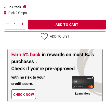
In Stock
Pick 2 Chips
ADD TO CART
ADD TO LIST
Earn 5% back
in rewards
on most BJ’s
1
purchases
.
Check if you’re pre-approved
with no risk to your
credit score.
Learn More
CHECK NOW