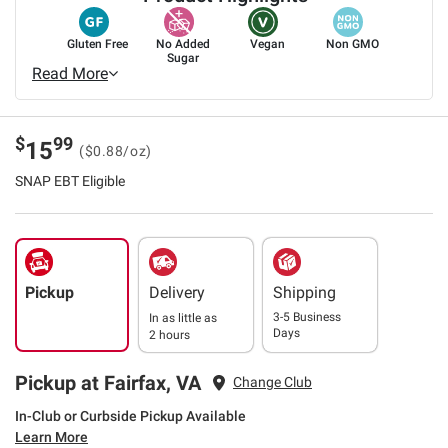
Gluten Free
No Added
Vegan
Non GMO
Sugar
Read More
$
99
15
($0.88/oz)
SNAP EBT Eligible
Pickup
Delivery
Shipping
3-5 Business
In as little as
Days
2 hours
Pickup at Fairfax, VA
Change Club
In-Club or Curbside Pickup Available
Learn More