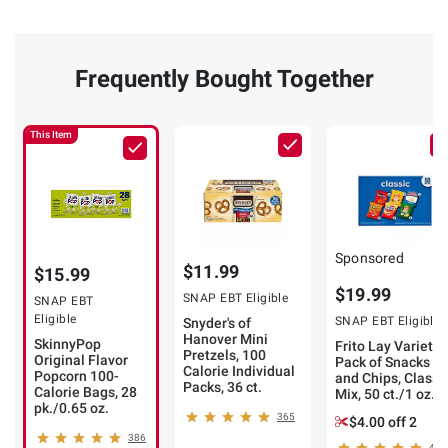
Frequently Bought Together
This Item
Sponsored
$11.99
$15.99
$19.99
SNAP EBT Eligible
SNAP EBT
Eligible
SNAP EBT Eligible
Snyder's of
Hanover Mini
SkinnyPop
Frito Lay Variety
Pretzels, 100
Original Flavor
Pack of Snacks
Calorie Individual
Popcorn 100-
and Chips, Classi
Packs, 36 ct.
Calorie Bags, 28
Mix, 50 ct./1 oz.
pk./0.65 oz.
365
$4.00 off 2
386
465