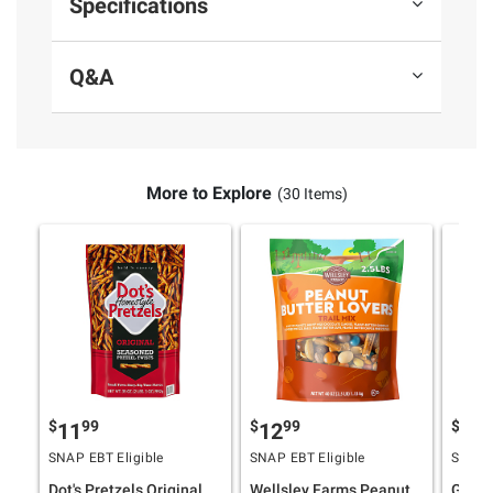
Specifications
Q&A
More to Explore
(30 Items)
$
99
$
99
$
4
11
12
11
SNAP EBT Eligible
SNAP EBT Eligible
SNAP E
Dot's Pretzels Original
Wellsley Farms Peanut
Ghirar