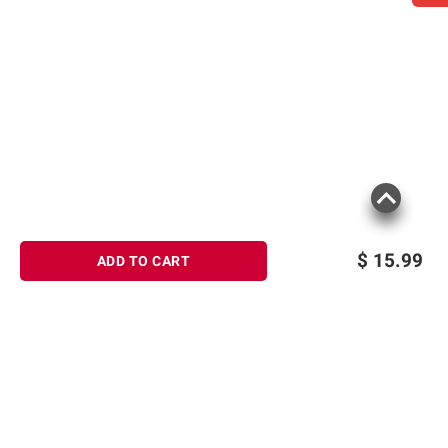
$
15.99
ADD TO CART