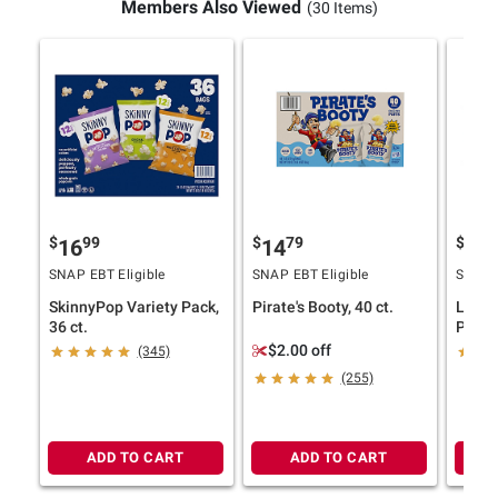
Members Also Viewed
(30 Items)
$
99
$
79
$
9
16
14
14
SNAP EBT Eligible
SNAP EBT Eligible
SNAP E
SkinnyPop Variety Pack,
Pirate's Booty, 40 ct.
Lesse
36 ct.
Popco
Himal
$2.00 off
(345)
Himal
(255)
ct./0.
ADD TO CART
ADD TO CART