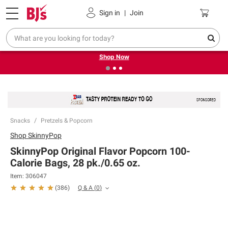
Pickup, Delivery or Shipping
Coupons
Sign in
|
Join
❮
❯
Try our top member favorites for back to school.
Shop Now
Snacks
Pretzels & Popcorn
Shop
SkinnyPop
SkinnyPop Original Flavor Popcorn 100-
Calorie Bags, 28 pk./0.65 oz.
Item:
306047
Q & A
(
0
)
(
386
)