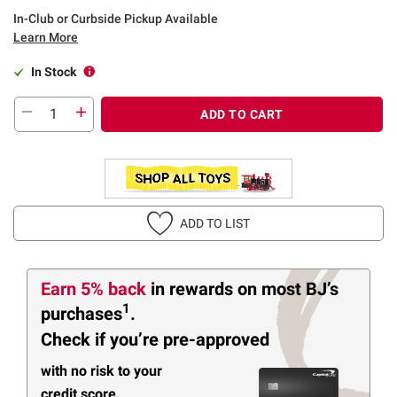
In-Club or Curbside Pickup Available
Learn More
In Stock
ADD TO CART
ADD TO LIST
Earn 5% back
in rewards
on most BJ’s
1
purchases
.
Check if you’re pre-approved
with no risk to your
credit score.