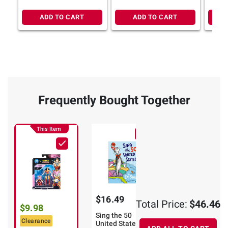
ADD TO CART
ADD TO CART
Frequently Bought Together
This Item
$16.49
$19.99
Total Price:
$46.46
$9.98
Sing the 50
Ironwood: A
Clearance
United States!
Catalina Novel