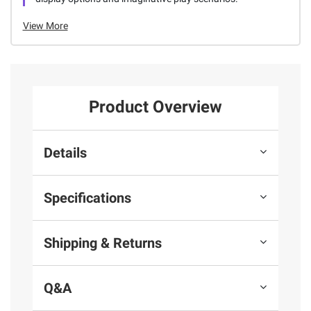
View More
Product Overview
Details
Specifications
Shipping & Returns
Q&A