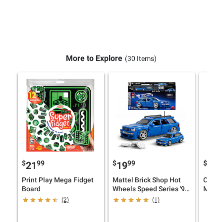
More to Explore
(30 Items)
$
99
$
99
$
9
21
19
17
Print Play Mega Fidget
Mattel Brick Shop Hot
Ceaco
Board
Wheels Speed Series '94
Multi
Audi Avant RS2 Racing
Jigsa
(2)
(1)
Toy Car
Micke