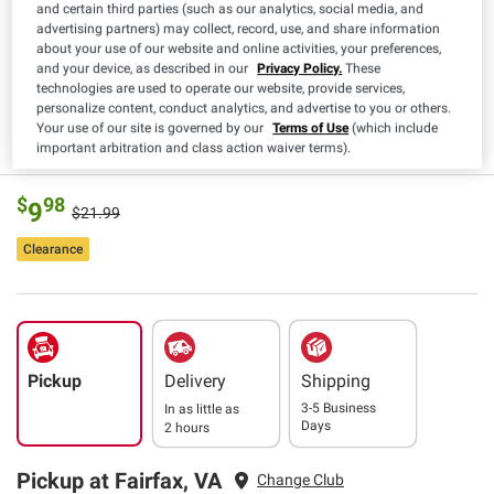
and certain third parties (such as our analytics, social media, and
Estimated Delivery
3-5 Business Days
advertising partners) may collect, record, use, and share information
about your use of our website and online activities, your preferences,
upc
192995430938
and your device, as described in our
Privacy Policy.
These
technologies are used to operate our website, provide services,
Materials
Plastic
personalize content, conduct analytics, and advertise to you or others.
Your use of our site is governed by our
Terms of Use
(which include
Read More
important arbitration and class action waiver terms).
$
98
9
$21.99
Clearance
Pickup
Delivery
Shipping
3-5 Business
In as little as
Days
2 hours
Pickup at Fairfax, VA
Change Club