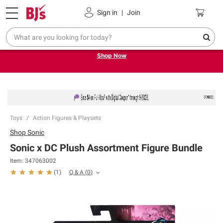
Pickup, Delivery or Shipping
Coupons
Sign in
|
Join
Try our top member favorites for back to school.
Shop Now
Toys
Action Figures & Playsets
Shop
Sonic
Sonic x DC Plush Assortment Figure Bundle
Item:
347063002
Q & A
(
0
)
(
1
)