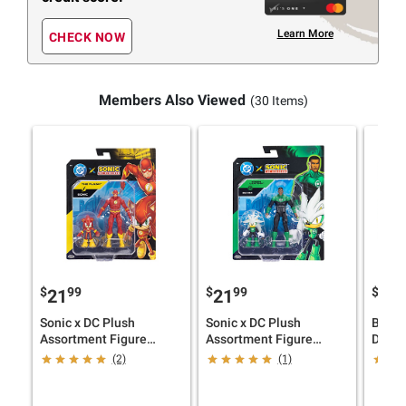
Learn More
CHECK NOW
Members Also Viewed
(30 Items)
$
99
$
99
$
9
21
21
19
Sonic x DC Plush
Sonic x DC Plush
Bluey
Assortment Figure
Assortment Figure
Delux
Bundle
Bundle
(2)
(1)