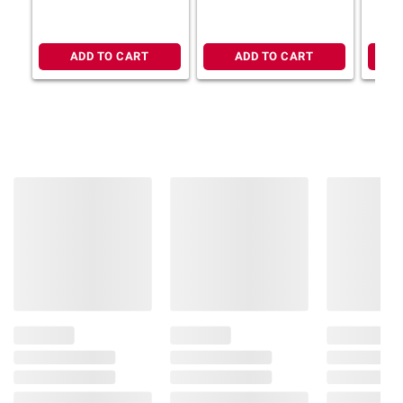
ADD TO CART
ADD TO CART