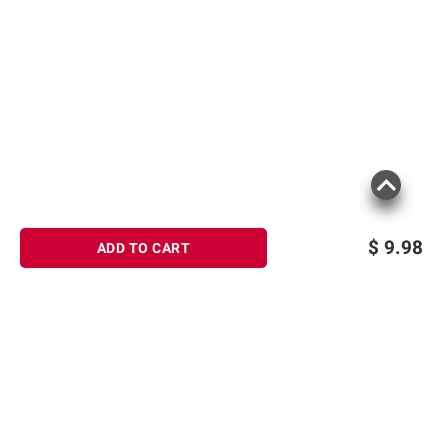
$
9.98
ADD TO CART