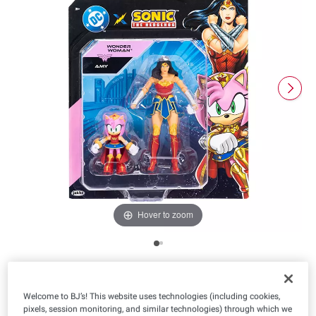
Hover to zoom
Product Highlights
Welcome to BJ’s! This website uses technologies (including cookies,
Model Number
43093i
pixels, session monitoring, and similar technologies) through which we