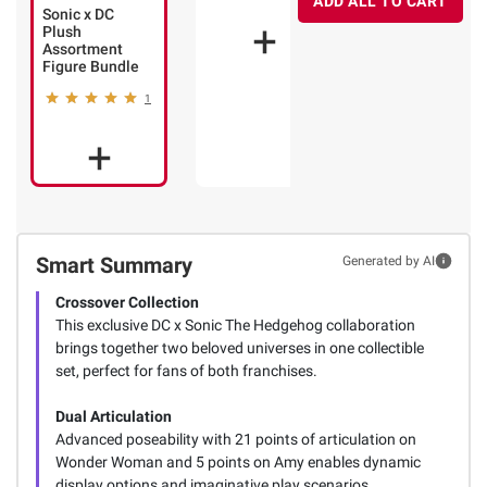
ADD ALL TO CART
Sonic x DC
1
Plush
Assortment
Figure Bundle
1
Smart Summary
Generated by AI
Crossover Collection
This exclusive DC x Sonic The Hedgehog collaboration
brings together two beloved universes in one collectible
set, perfect for fans of both franchises.
Dual Articulation
Advanced poseability with 21 points of articulation on
Wonder Woman and 5 points on Amy enables dynamic
display options and imaginative play scenarios.