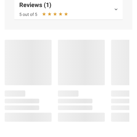
Reviews (1)
5 out of 5