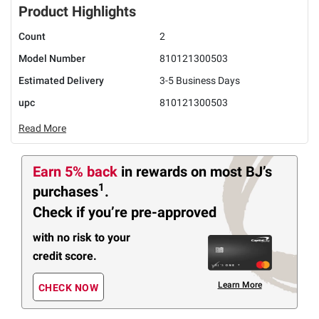
Product Highlights
Count
2
Model Number
810121300503
Estimated Delivery
3-5 Business Days
upc
810121300503
Read More
Earn 5% back
in rewards
on most BJ’s
1
purchases
.
Check if you’re pre-approved
with no risk to your
credit score.
Learn More
CHECK NOW