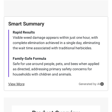
Smart Summary
Rapid Results
Visible weed damage appears within just one hour, with
complete elimination achieved in a single day, eliminating
the wait time associated with traditional herbicides.
Family-Safe Formula
Safe for use around people, pets, and bees when applied
as directed, addressing primary safety concerns for
households with children and animals.
View More
Generated by AI