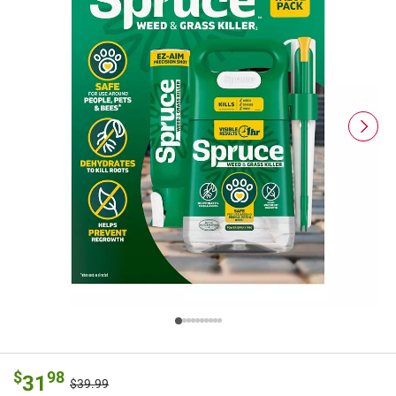
$
98
31
$39.99