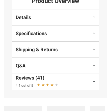
Product Overview
Details
Specifications
Shipping & Returns
Q&A
Reviews (41)
4.1 out of 5