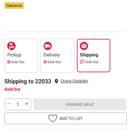
Clearance
Pickup
Delivery
Shipping
Sold Out
Sold Out
Sold Out
Shipping to 22033
Check Eligibility
Sold Out
UNAVAILABLE
ADD TO LIST