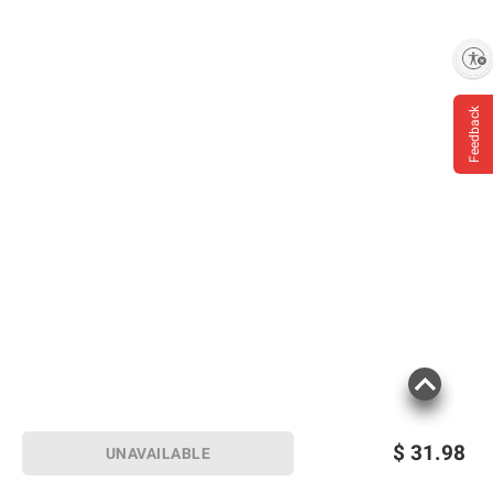
Enable accessibility
Feedback
$
31.98
UNAVAILABLE