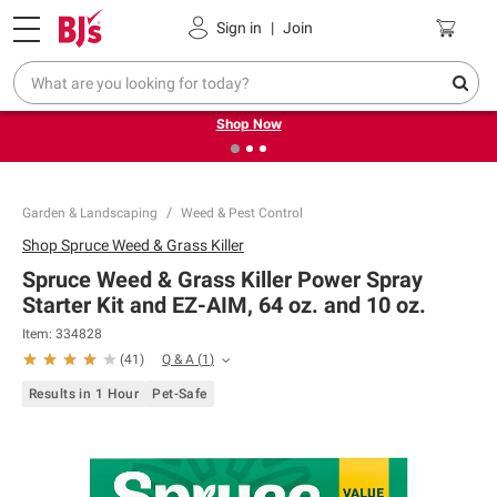
Pickup, Delivery or Shipping
Coupons
Sign in
|
Join
❮
❯
Try our top member favorites for back to school.
Shop Now
Garden & Landscaping
Weed & Pest Control
Shop
Spruce Weed & Grass Killer
Spruce Weed & Grass Killer Power Spray
Starter Kit and EZ-AIM, 64 oz. and 10 oz.
Item:
334828
Q & A
(
1
)
(
41
)
Results in 1 Hour
Pet-Safe