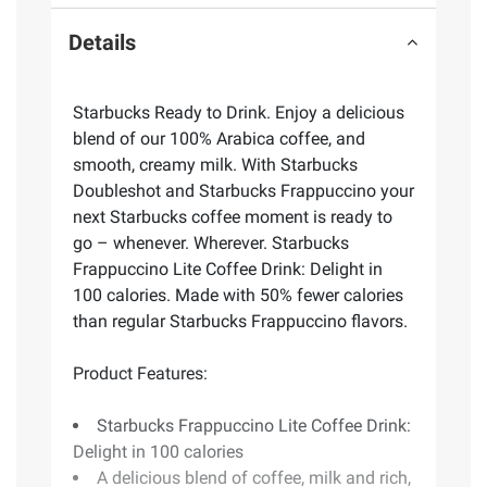
Details
Starbucks Ready to Drink. Enjoy a delicious
blend of our 100% Arabica coffee, and
smooth, creamy milk. With Starbucks
Doubleshot and Starbucks Frappuccino your
next Starbucks coffee moment is ready to
go – whenever. Wherever. Starbucks
Frappuccino Lite Coffee Drink: Delight in
100 calories. Made with 50% fewer calories
than regular Starbucks Frappuccino flavors.
Product Features:
Starbucks Frappuccino Lite Coffee Drink:
Delight in 100 calories
A delicious blend of coffee, milk and rich,