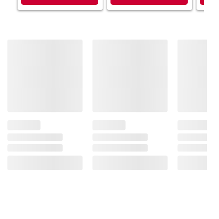
Product information is provided by the supplier
and BJ’s does not represent or warrant the
information is accurate or complete. Always
consult the product’s labels, warnings, and
instructions before use. Please see additional
terms at
bjs.com/termsofuse