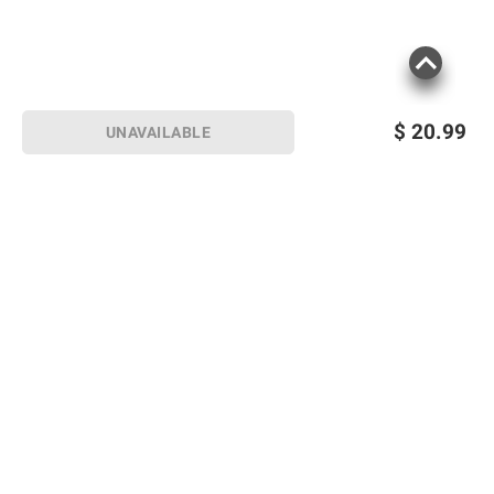
$
20.99
UNAVAILABLE
Sign up for Email offers
SIGN UP
Join Today