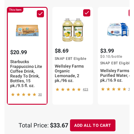
This Item
$8.69
$3.99
$20.99
$0.10
/bottle
SNAP EBT Eligible
Starbucks
SNAP EBT Eligible
Wellsley Farms
Frappuccino Lite
Wellsley Farms
Organic
Coffee Drink,
Purified Water, 40
Lemonade, 2
Ready To Drink,
pk./16.9 oz.
pk./96 oz.
Bottles, 15
pk./9.5 fl. oz.
103
423
30
Total Price:
$33.67
ADD ALL TO CART