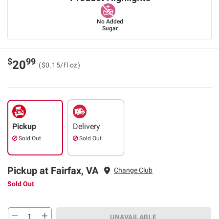
No Added
Sugar
$
99
20
($0.15/fl oz)
Pickup
Delivery
Sold Out
Sold Out
Pickup at Fairfax, VA
Change Club
Sold Out
UNAVAILABLE