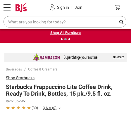
Pickup, Delivery or Shipping
Coupons
Sign in
|
Join
❮
❯
Up to 30% off indoor furniture + FREE same-day delivery
on select.
Shop All Furniture
Beverages
Coffee & Creamers
Shop
Starbucks
Starbucks Frappuccino Lite Coffee Drink,
Ready To Drink, Bottles, 15 pk./9.5 fl. oz.
Item:
352961
Q & A
(
0
)
(
30
)