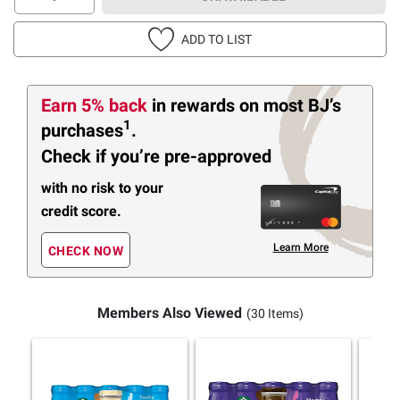
ADD TO LIST
Earn 5% back
in rewards
on most BJ’s
1
purchases
.
Check if you’re pre-approved
with no risk to your
credit score.
Learn More
CHECK NOW
Members Also Viewed
(30 Items)