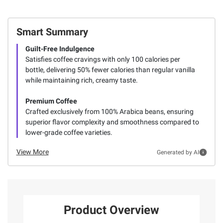
Smart Summary
Guilt-Free Indulgence
Satisfies coffee cravings with only 100 calories per
bottle, delivering 50% fewer calories than regular vanilla
while maintaining rich, creamy taste.
Premium Coffee
Crafted exclusively from 100% Arabica beans, ensuring
superior flavor complexity and smoothness compared to
lower-grade coffee varieties.
View More
Generated by AI
Product Overview