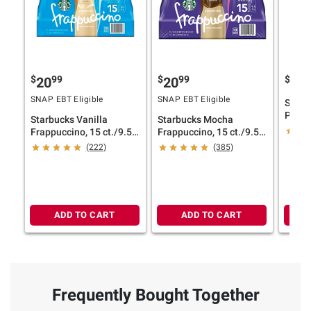
$
99
$
99
$
9
20
20
29
SNAP EBT Eligible
SNAP EBT Eligible
Starb
Protei
Starbucks Vanilla
Starbucks Mocha
Bottle
Frappuccino, 15 ct./9.5
Frappuccino, 15 ct./9.5
oz.
oz.
(222)
(385)
ADD TO CART
ADD TO CART
Frequently Bought Together