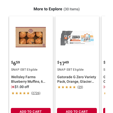
More to Explore
(30 Items)
$
59
$
49
$
4
6
17
11
SNAP EBT Eligible
SNAP EBT Eligible
SNAP E
Wellsley Farms
Gatorade G Zero Variety
Ghirar
Blueberry Muffins, 6
Pack, Orange, Glacier
Choco
ct./6 oz.
Freeze, Glacier Cherry,
Bakes
$1.00 off
$2.
(29)
24 pk./20 fl. oz.
(2726)
ADD TO CART
ADD TO CART