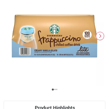
Product Highlights