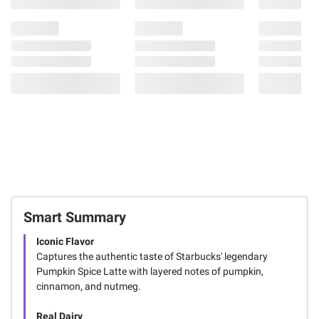
79
Smart Summary
Iconic Flavor
Captures the authentic taste of Starbucks' legendary
Pumpkin Spice Latte with layered notes of pumpkin,
cinnamon, and nutmeg.
Real Dairy