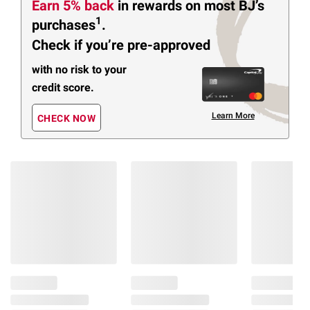
Earn 5% back
in rewards
on most BJ’s
1
purchases
.
Check if you’re pre-approved
with no risk to your
credit score.
Learn More
CHECK NOW