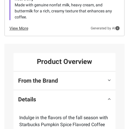
Made with genuine nonfat milk, heavy cream, and
buttermilk for a rich, creamy texture that enhances any
coffee.
View More
Generated by AI
Product Overview
From the Brand
Details
Indulge in the flavors of the fall season with
Starbucks Pumpkin Spice Flavored Coffee