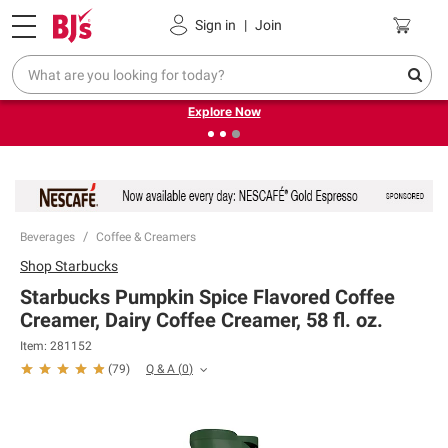
Pickup, Delivery or Shipping
Coupons
Sign in
|
Join
❮
❯
Endless summer deals on grocery, essentials and
outdoor.
Explore Now
Beverages
Coffee & Creamers
Shop
Starbucks
Starbucks Pumpkin Spice Flavored Coffee
Creamer, Dairy Coffee Creamer, 58 fl. oz.
Item:
281152
Q & A
(
0
)
(
79
)