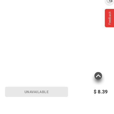
Enable accessibility
Feedback
$
8.39
UNAVAILABLE