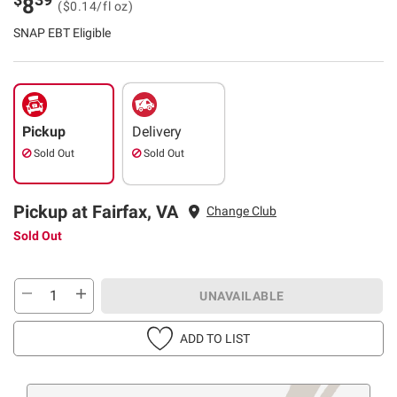
8
($0.14/fl oz)
SNAP EBT Eligible
Pickup
Delivery
Sold Out
Sold Out
Pickup at Fairfax, VA
Change Club
Sold Out
UNAVAILABLE
ADD TO LIST