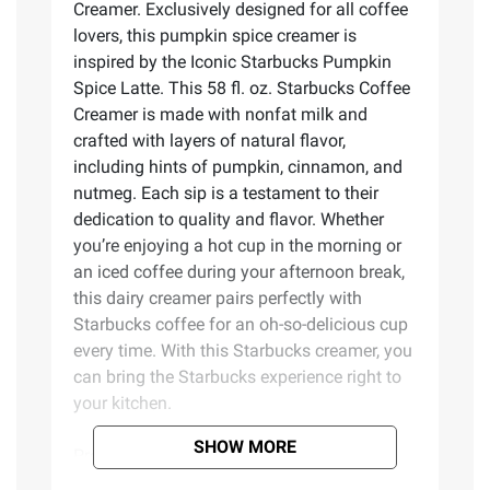
Creamer. Exclusively designed for all coffee
lovers, this pumpkin spice creamer is
inspired by the Iconic Starbucks Pumpkin
Spice Latte. This 58 fl. oz. Starbucks Coffee
Creamer is made with nonfat milk and
crafted with layers of natural flavor,
including hints of pumpkin, cinnamon, and
nutmeg. Each sip is a testament to their
dedication to quality and flavor. Whether
you’re enjoying a hot cup in the morning or
an iced coffee during your afternoon break,
this dairy creamer pairs perfectly with
Starbucks coffee for an oh-so-delicious cup
every time. With this Starbucks creamer, you
can bring the Starbucks experience right to
your kitchen.
SHOW MORE
Product Features: