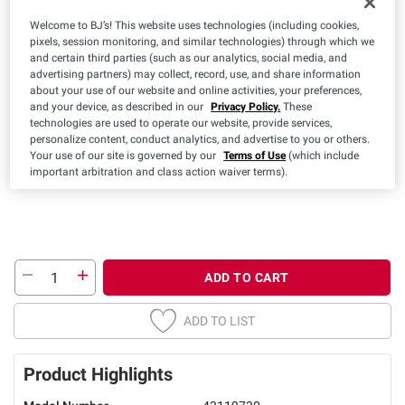
u purchase select Stearns & Foster mattresses or mattress sets. .
Welcome to BJ’s! This website uses technologies (including cookies,
Expires: 12/31/9999
pixels, session monitoring, and similar technologies) through which we
View Details
and certain third parties (such as our analytics, social media, and
advertising partners) may collect, record, use, and share information
Size
:
about your use of our website and online activities, your preferences,
and your device, as described in our
Privacy Policy.
These
technologies are used to operate our website, provide services,
Twin Ease Adjustable Set
Twin XL Ease Adjustable Set
Full Ease 
personalize content, conduct analytics, and advertise to you or others.
Your use of our site is governed by our
Terms of Use
(which include
important arbitration and class action waiver terms).
ADD TO CART
ADD TO LIST
Product Highlights