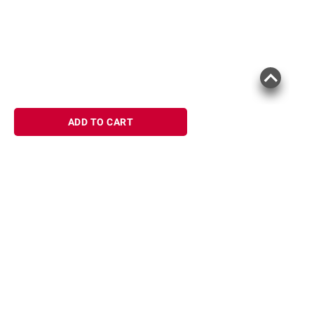
ADD TO CART
Sign up for Email offers
SIGN UP