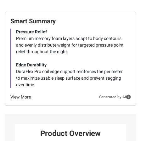
Smart Summary
Pressure Relief
Premium memory foam layers adapt to body contours
and evenly distribute weight for targeted pressure point
relief throughout the night.
Edge Durability
DuraFlex Pro coil edge support reinforces the perimeter
to maximize usable sleep surface and prevent sagging
over time.
View More
Generated by AI
Product Overview