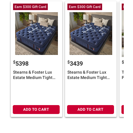
Earn $300 Gift Card
Earn $300 Gift Card
Earn 
$
$
$
5398
3439
55
Stearns & Foster Lux
Stearns & Foster Lux
Tempu
Estate Medium Tight
Estate Medium Tight
ProAd
Top Mattress with
Top Mattress with 9"
with 
Adjustable Base plus
Foundation plus $300
with $
$300 BJ's Gift Card
BJ's Gift Card
ADD TO CART
ADD TO CART