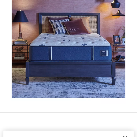
Special Offer Available:
Receive a $300 BJ's e-gift card when yo