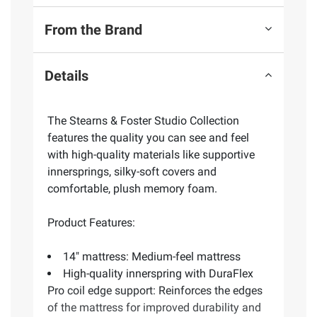
From the Brand
Details
The Stearns & Foster Studio Collection
features the quality you can see and feel
with high-quality materials like supportive
innersprings, silky-soft covers and
comfortable, plush memory foam.
Product Features:
14" mattress: Medium-feel mattress
High-quality innerspring with DuraFlex
Pro coil edge support: Reinforces the edges
of the mattress for improved durability and