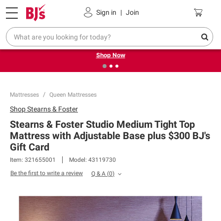
Pickup, Delivery or Shipping
Coupons
Sign in
|
Join
❮
❯
Try our top member favorites for back to school.
Shop Now
Mattresses
Queen Mattresses
Shop
Stearns & Foster
Stearns & Foster Studio Medium Tight Top
Mattress with Adjustable Base plus $300 BJ's
Gift Card
Item:
321655001
Model:
43119730
Be the first to write a review
Q & A
(
0
)