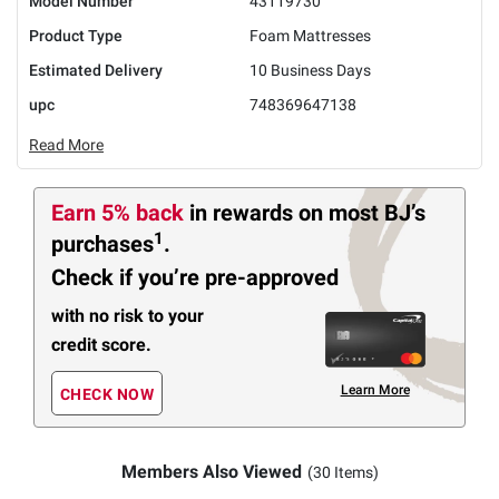
Model Number
43119730
Product Type
Foam Mattresses
Estimated Delivery
10 Business Days
upc
748369647138
Read More
Earn 5% back
in rewards
on most BJ’s
1
purchases
.
Check if you’re pre-approved
with no risk to your
credit score.
Learn More
CHECK NOW
Members Also Viewed
(30 Items)