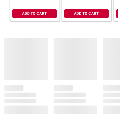
Adjustable Base (Select
Size) + $100 BJ's Gift
Card
ADD TO CART
ADD TO CART