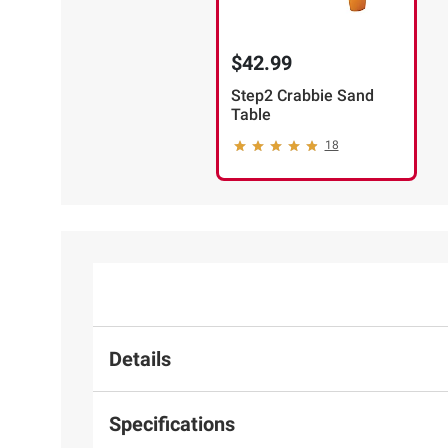
$42.99
Step2 Crabbie Sand
Table
18
Details
Specifications