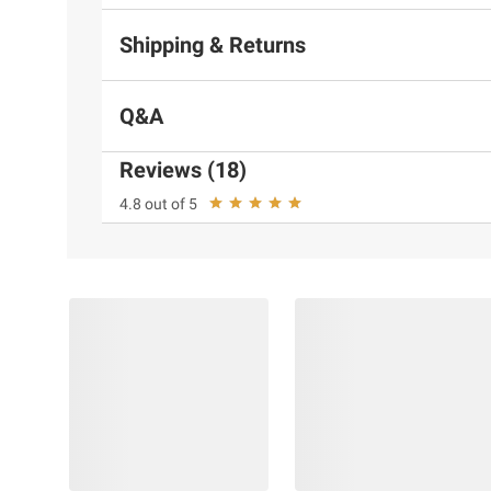
Shipping & Returns
Q&A
Reviews (18)
4.8 out of 5