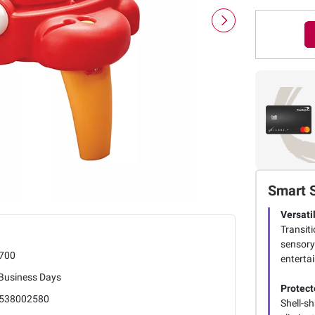
Smart 
Versati
Transiti
sensory
700
enterta
 Business Days
Protect
538002580
Shell-s