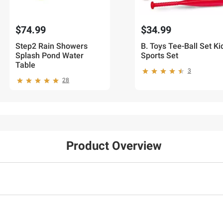
$74.99
$34.99
Step2 Rain Showers
B. Toys Tee-Ball Set Ki
Splash Pond Water
Sports Set
Table
3
28
Product Overview