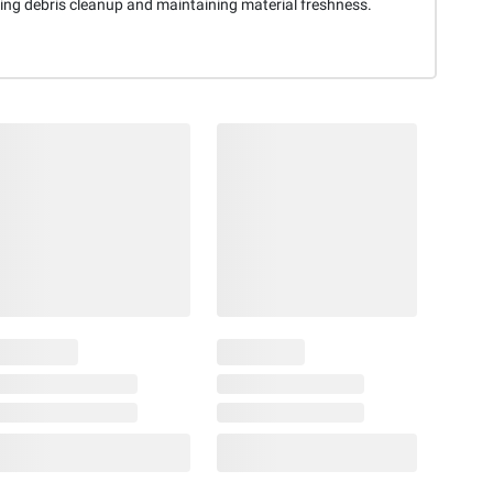
ting debris cleanup and maintaining material freshness.