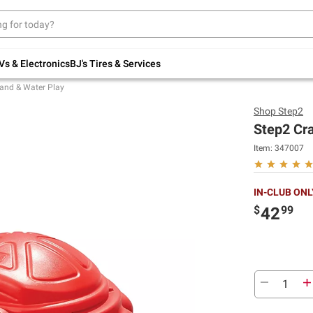
Up to 30% off indoor furniture + FREE same-
day delivery on select.
Shop All Furniture
Vs & Electronics
BJ's Tires & Services
and & Water Play
Shop
Step2
Step2 Cr
Item:
347007
IN-CLUB ONL
$
99
42