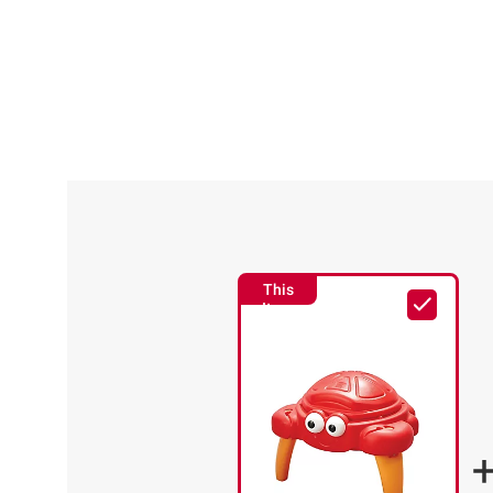
This
Item