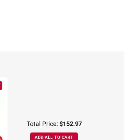
Total Price:
$152.97
ADD ALL TO CART