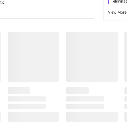
elimina
tic
View More