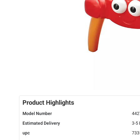
Product Highlights
Model Number
442
Estimated Delivery
3-5
upc
733