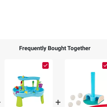
Frequently Bought Together