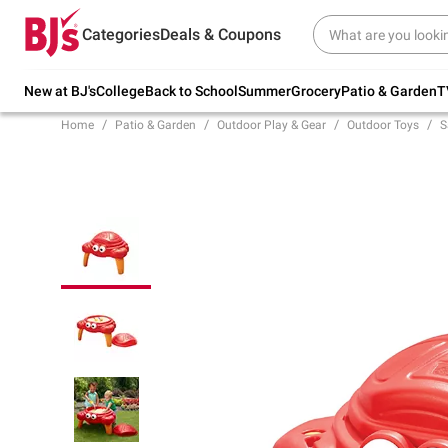
Try our top member favorites for back to
Categories
Deals & Coupons
school.
Shop Now
New at BJ's
College
Back to School
Summer
Grocery
Patio & Garden
T
Home
Patio & Garden
Outdoor Play & Gear
Outdoor Toys
S