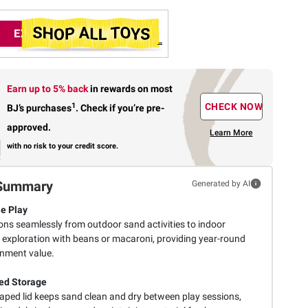
Earn up to 5% back
in rewards
on most
1
CHECK NOW
BJ’s purchases
.
Check if you’re pre-
approved.
Learn More
with no risk to your credit score.
Summary
Generated by AI
le Play
ons seamlessly from outdoor sand activities to indoor
 exploration with beans or macaroni, providing year-round
inment value.
ed Storage
haped lid keeps sand clean and dry between play sessions,