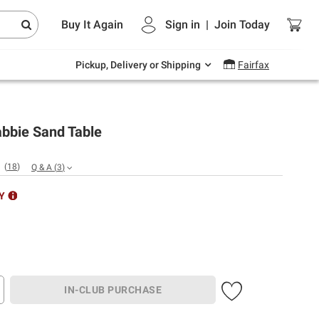
Endless summer deals on grocery, essentials
Buy It Again
Sign in
|
Join
Today
and outdoor.
Explore Now
Pickup, Delivery or Shipping
Fairfax
abbie Sand Table
(
18
)
Q & A
(
3
)
Y
IN-CLUB PURCHASE