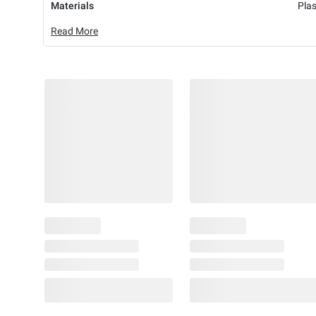
Materials
Plas
Read More