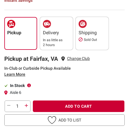
Instant Savings
Pickup
Delivery
Shipping
Sold Out
In as little as
2 hours
Pickup at Fairfax, VA
Change Club
In-Club or Curbside Pickup Available
Learn More
In Stock
Aisle 6
ADD TO CART
ADD TO LIST