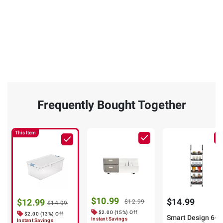
Frequently Bought Together
This Item
$10.99
$14.99
$12.99
$12.99
$14.99
$2.00 (15%) Off
$2.00 (13%) Off
Smart Design 6-
Instant Savings
Instant Savings