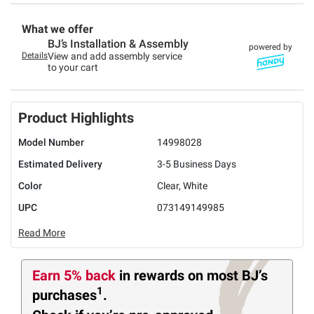
What we offer
BJ’s Installation & Assembly
powered by
Details
View and add assembly service
to your cart
Product Highlights
Model Number
14998028
Estimated Delivery
3-5 Business Days
Color
Clear, White
UPC
073149149985
Read More
Earn 5% back
in rewards
on most BJ’s
1
purchases
.