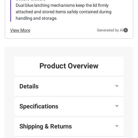
Dual blue latching mechanisms keep the lid firmly
attached and stored items safely contained during
handling and storage.
View More
Generated by AI
Product Overview
Details
Specifications
Shipping & Returns