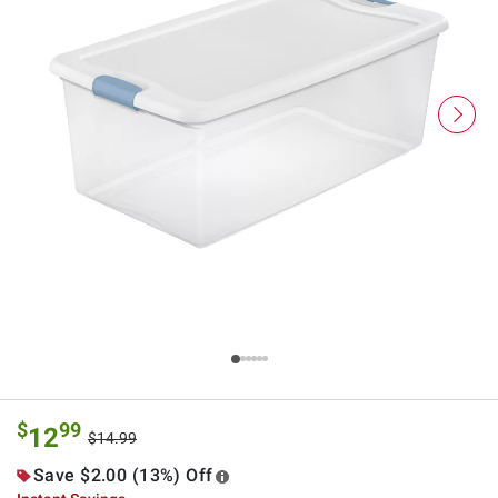
$
99
12
$14.99
Save $2.00 (13%) Off