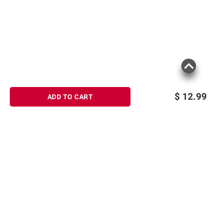
$
12.99
ADD TO CART
Sign up for Email offers
SIGN UP