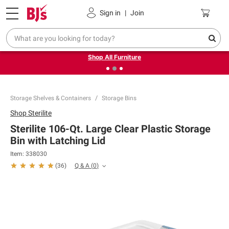
Pickup, Delivery or Shipping
Coupons
Sign in
|
Join
❮
❯
Up to 30% off indoor furniture + FREE same-day delivery
on select.
Shop All Furniture
Storage Shelves & Containers
Storage Bins
Shop
Sterilite
Sterilite 106-Qt. Large Clear Plastic Storage
Bin with Latching Lid
Item:
338030
Q & A
(
0
)
(
36
)