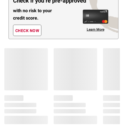
Check if you’re pre-approved
with no risk to your
credit score.
Learn More
CHECK NOW