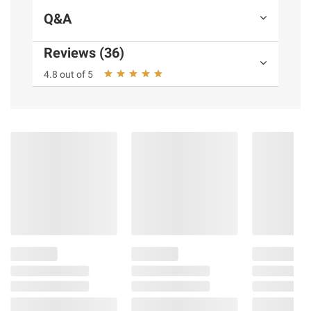
Q&A
Reviews (36)
4.8 out of 5