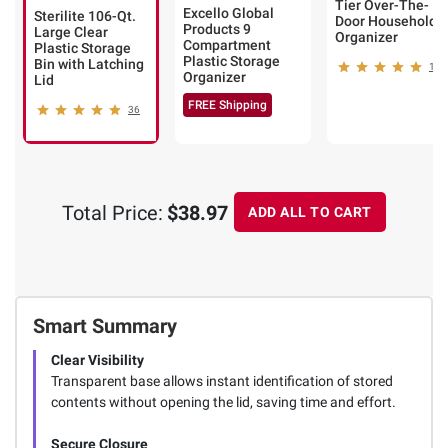
Tier Over-The-
Excello Global
Sterilite 106-Qt.
Door Household
Products 9
Large Clear
Organizer
Compartment
Plastic Storage
Plastic Storage
Bin with Latching
14
Organizer
Lid
FREE Shipping
36
Total Price:
$38.97
ADD ALL TO CART
Smart Summary
Clear Visibility
Transparent base allows instant identification of stored
contents without opening the lid, saving time and effort.
Secure Closure