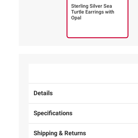
Sterling Silver Sea
Turtle Earrings with
Opal
Details
Specifications
Shipping & Returns