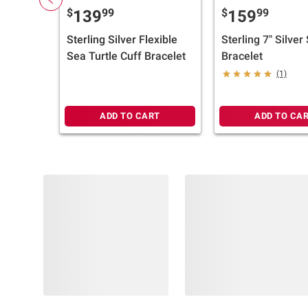
$
99
$
99
139
159
Sterling Silver Flexible
Sterling 7" Silver
Sea Turtle Cuff Bracelet
Bracelet
(1)
ADD TO CART
ADD TO CA