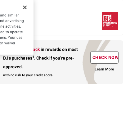
 offer
 and similar
Protection Plan
and advertising
rs-
$11.99
What's
Covered
e activities,
ed to operate
hers. Your use
on waiver
Earn up to 5% back
in rewards
on most
1
CHECK NOW
BJ’s purchases
.
Check if you’re pre-
approved.
Learn More
with no risk to your credit score.