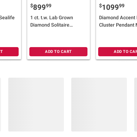
$
99
$
99
899
1099
 Sealife
1 ct. t.w. Lab Grown
Diamond Accent 
Diamond Solitaire
Cluster Pendant 
Engagement Ring in 14k
in 14k White Gol
Yellow Gold
RT
ADD TO CART
ADD TO CA