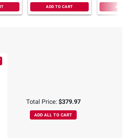
RT
ADD TO CART
ADD TO CA
Total Price:
$379.97
ADD ALL TO CART