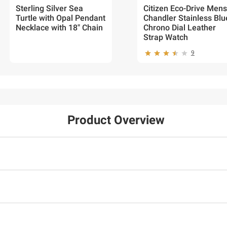
Sterling Silver Sea
Citizen Eco-Drive Mens
Turtle with Opal Pendant
Chandler Stainless Blu
Necklace with 18" Chain
Chrono Dial Leather
Strap Watch
9
Product Overview