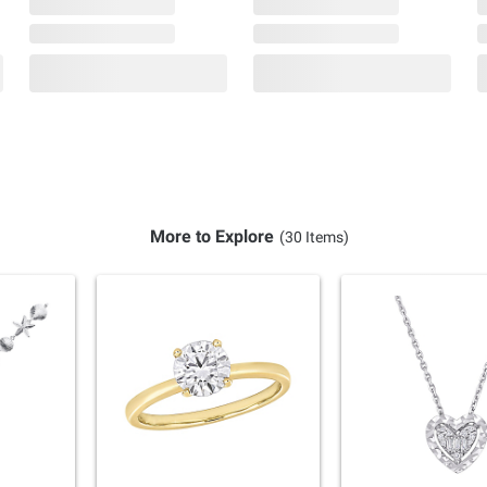
More to Explore
(30 Items)