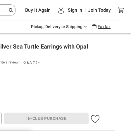
Endless summer deals on grocery, essentials
Buy It Again
Sign in
|
Join
Today
and outdoor.
Explore Now
Pickup, Delivery or Shipping
Fairfax
Silver Sea Turtle Earrings with Opal
rite a review
Q & A
(
1
)
IN-CLUB PURCHASE