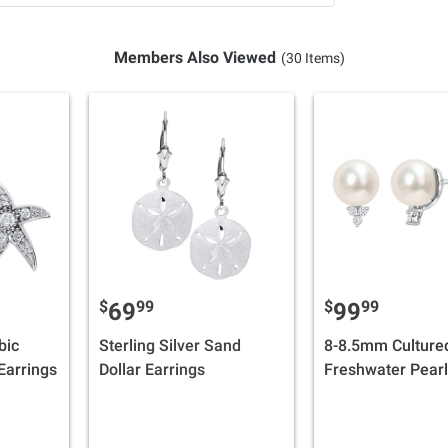
Members Also Viewed
(30 Items)
$
99
$
99
69
99
bic
Sterling Silver Sand
8-8.5mm Culture
 Earrings
Dollar Earrings
Freshwater Pearl
0.12 ct. t.w. Dia
Earrings in Sterli