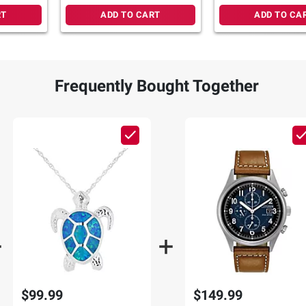
RT
ADD TO CART
ADD TO CA
Frequently Bought Together
$99.99
$149.99