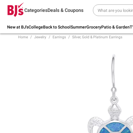
Try our top member favorites for back to
Categories
Deals & Coupons
school.
Shop Now
New at BJ's
College
Back to School
Summer
Grocery
Patio & Garden
T
Home
Jewelry
Earrings
Silver, Gold & Platinum Earrings