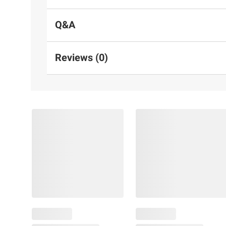
Q&A
Reviews (0)