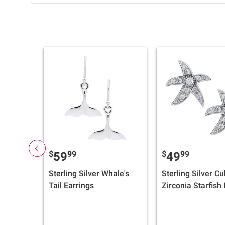
$
99
$
99
59
49
Sterling Silver Whale's
Sterling Silver Cu
Tail Earrings
Zirconia Starfish