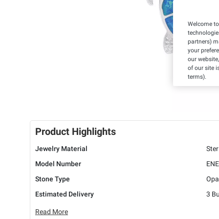
Welcome to 
technologie
partners) ma
your prefer
our website,
of our site 
terms).
Product Highlights
Jewelry Material
Ster
Model Number
ENE
Stone Type
Opa
Estimated Delivery
3 B
Read More