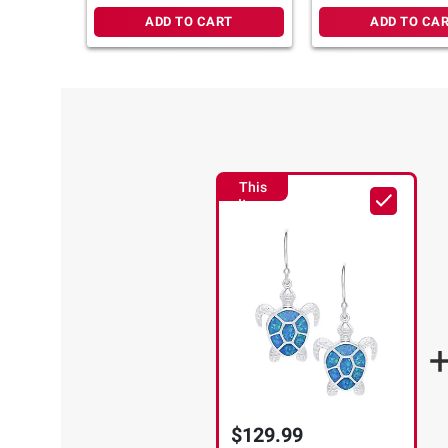
ADD TO CART
ADD TO CA
This
Item
$129.99