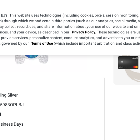
What we
BJ’s! This website uses technologies (including cookies, pixels, session monitoring,
BJ's 
s) through which we and certain third parties (such as our analytics, social media, 
3 Yea
y collect, record, use, and share information about your use of our website and onlin
ences, and your device, as described in our
Privacy Policy.
These technologies are us
 provide services, personalize content, conduct analytics, and advertise to you or ot
is governed by our
Terms of Use
(which include important arbitration and class acti
ling Silver
5983OPLBJ
l
usiness Days