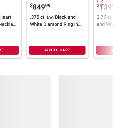
$
99
$
99
849
139
Heart
.375 ct. t.w. Black and
2.75 ct. t.g.w Pi
Necklace
White Diamond Ring in
and White Topaz
d
14k White Gold
Necklace in Sterl
Silver
RT
ADD TO CART
ADD TO CA