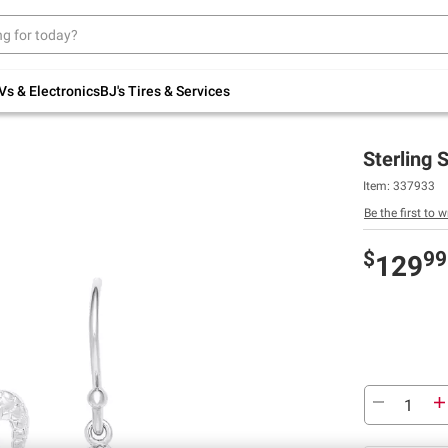
Up to 30% off indoor furniture + FREE same-
day delivery on select.
Shop All Furniture
Vs & Electronics
BJ's Tires & Services
Sterling 
Item:
337933
Be the first to w
$
99
129