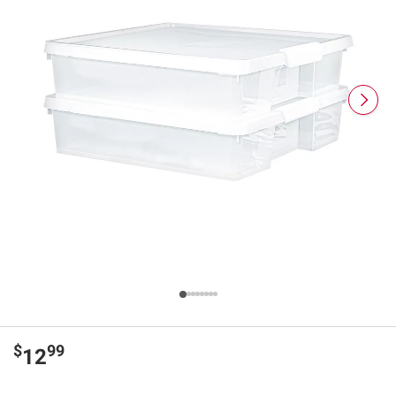
$
99
12