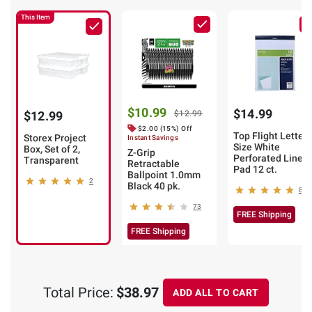
This Item
$10.99
$14.99
$12.99
$12.99
$2.00 (15%) Off
Top Flight Letter
Storex Project
Instant Savings
Size White
Box, Set of 2,
Z-Grip
Perforated Lined
Transparent
Retractable
Pad 12 ct.
Ballpoint 1.0mm
2
Black 40 pk.
8
73
FREE Shipping
FREE Shipping
Total Price:
$38.97
ADD ALL TO CART