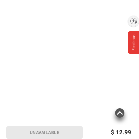
Enable accessibility
Feedback
$
12.99
UNAVAILABLE