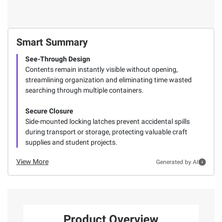
Smart Summary
See-Through Design
Contents remain instantly visible without opening,
streamlining organization and eliminating time wasted
searching through multiple containers.
Secure Closure
Side-mounted locking latches prevent accidental spills
during transport or storage, protecting valuable craft
supplies and student projects.
View More
Generated by AI
Product Overview