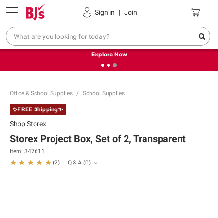
Pickup, Delivery or Shipping
Coupons
Sign in
|
Join
❮
❯
Endless summer deals on grocery, essentials and
outdoor.
Explore Now
Office & School Supplies
School Supplies
✨FREE Shipping✨
Shop
Storex
Storex Project Box, Set of 2, Transparent
Item:
347611
Q & A
(
0
)
(
2
)