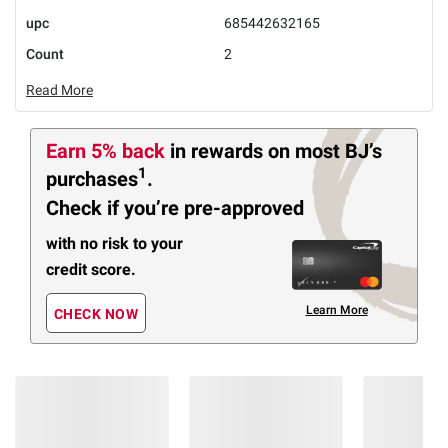
upc
685442632165
Count
2
Read More
Earn 5% back
in rewards
on most BJ’s
1
purchases
.
Check if you’re pre-approved
with no risk to your
credit score.
Learn More
CHECK NOW