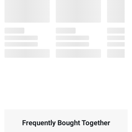
Frequently Bought Together