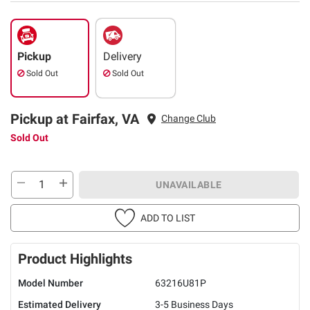
Pickup
Delivery
Sold Out
Sold Out
Pickup at Fairfax, VA
Change Club
Sold Out
UNAVAILABLE
ADD TO LIST
Product Highlights
Model Number
63216U81P
Estimated Delivery
3-5 Business Days