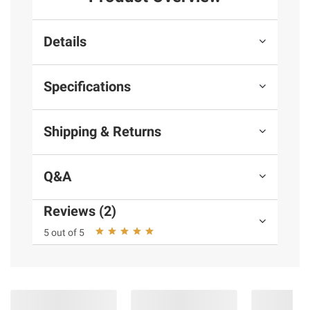
Details
Specifications
Shipping & Returns
Q&A
Reviews (2)
5 out of 5