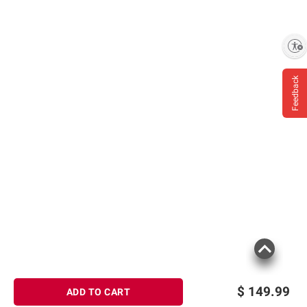
Enable accessibility
Feedback
$
149.99
ADD TO CART