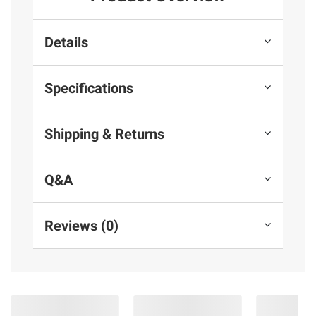
Details
Specifications
Shipping & Returns
Q&A
Reviews (0)