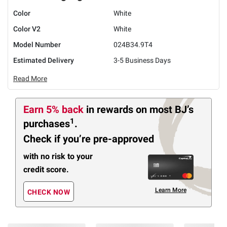
Color
White
Color V2
White
Model Number
024B34.9T4
Estimated Delivery
3-5 Business Days
Read More
Earn 5% back
in rewards
on most BJ’s
1
purchases
.
Check if you’re pre-approved
with no risk to your
credit score.
Learn More
CHECK NOW