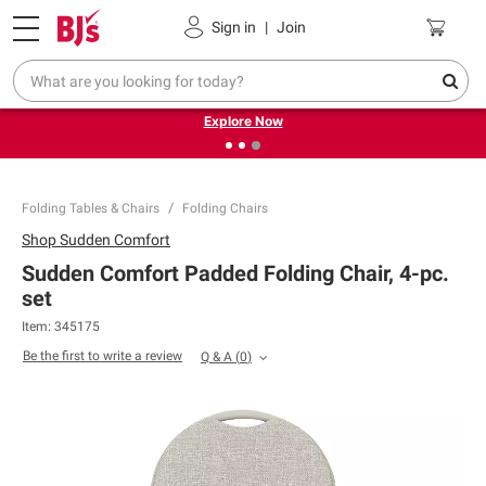
Pickup, Delivery or Shipping
Coupons
Sign in
|
Join
❮
❯
Endless summer deals on grocery, essentials and
outdoor.
Explore Now
Folding Tables & Chairs
Folding Chairs
Shop
Sudden Comfort
Sudden Comfort Padded Folding Chair, 4-pc.
set
Item:
345175
Be the first to write a review
Q & A
(
0
)