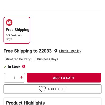
Free Shipping
3-5 Business
Days
Free Shipping to 22033
Check Eligibility
Estimated Delivery: 3-5 Business Days
In Stock
ADD TO CART
ADD TO LIST
Product Highlights