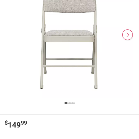
$
99
149