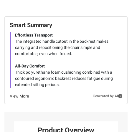
Smart Summary
Effortless Transport
The integrated handle cutout in the backrest makes
carrying and repositioning the chair simple and
comfortable, even when folded.
All-Day Comfort
Thick polyurethane foam cushioning combined with a
contoured ergonomic backrest reduces fatigue during
extended sitting periods.
View More
Generated by AI
Product Overview