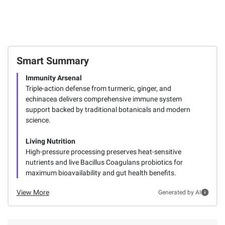
Smart Summary
Immunity Arsenal
Triple-action defense from turmeric, ginger, and
echinacea delivers comprehensive immune system
support backed by traditional botanicals and modern
science.
Living Nutrition
High-pressure processing preserves heat-sensitive
nutrients and live Bacillus Coagulans probiotics for
maximum bioavailability and gut health benefits.
View More
Generated by AI