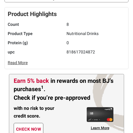
Product Highlights
Count
8
Product Type
Nutritional Drinks
Protein (g)
0
upc
818617024872
Read More
Earn 5% back
in rewards
on most BJ’s
1
purchases
.
Check if you’re pre-approved
with no risk to your
credit score.
Learn More
CHECK NOW