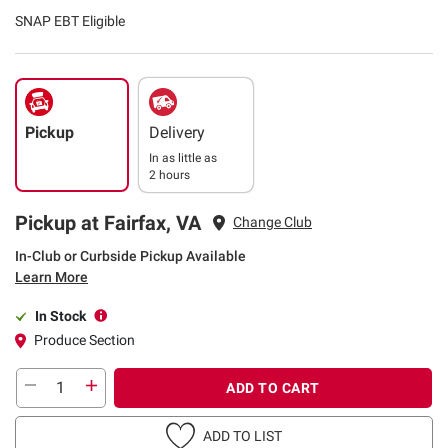
SNAP EBT Eligible
Pickup
Delivery
In as little as
2 hours
Pickup at Fairfax, VA
Change Club
In-Club or Curbside Pickup Available
Learn More
In Stock
Produce Section
ADD TO CART
ADD TO LIST