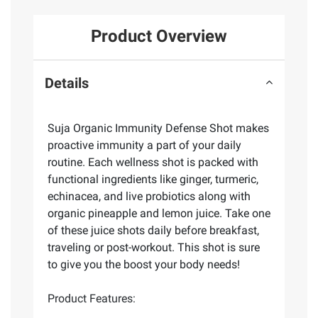
Product Overview
Details
Suja Organic Immunity Defense Shot makes
proactive immunity a part of your daily
routine. Each wellness shot is packed with
functional ingredients like ginger, turmeric,
echinacea, and live probiotics along with
organic pineapple and lemon juice. Take one
of these juice shots daily before breakfast,
traveling or post-workout. This shot is sure
to give you the boost your body needs!
Product Features: