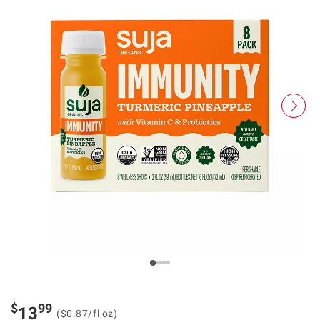
$
99
13
($0.87/fl oz)