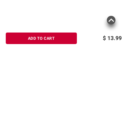
$
13.99
ADD TO CART
Sign up for Email offers
SIGN UP
Join Today