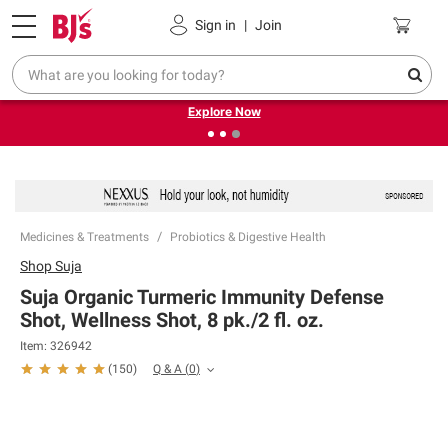
Pickup, Delivery or Shipping
Coupons
Sign in
|
Join
❮
❯
Endless summer deals on grocery, essentials and
outdoor.
Explore Now
Medicines & Treatments
Probiotics & Digestive Health
Shop
Suja
Suja Organic Turmeric Immunity Defense
Shot, Wellness Shot, 8 pk./2 fl. oz.
Item:
326942
Q & A
(
0
)
(
150
)