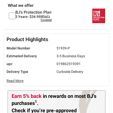
What we offer
BJ's Protection Plan
3 Years-
$34.99
What's
Covered
Product Highlights
Model Number
51939-P
Estimated Delivery
3-5 Business Days
upc
019862519391
Delivery Type
Curbside Delivery
Read More
Earn 5% back
in rewards
on most BJ’s
1
purchases
.
Check if you’re pre-approved