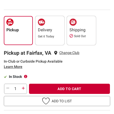
Pickup
Delivery
Shipping
Sold Out
Get it
Today
Pickup at Fairfax, VA
Change Club
In-Club or Curbside Pickup Available
Learn More
In Stock
ADD TO CART
ADD TO LIST