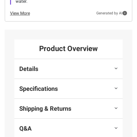
water.
View More
Generated by AI
Product Overview
Details
Specifications
Shipping & Returns
Q&A