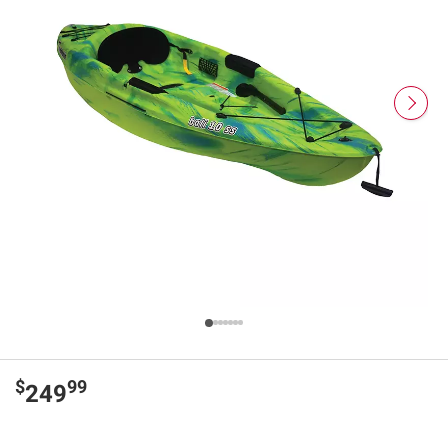
$
99
249