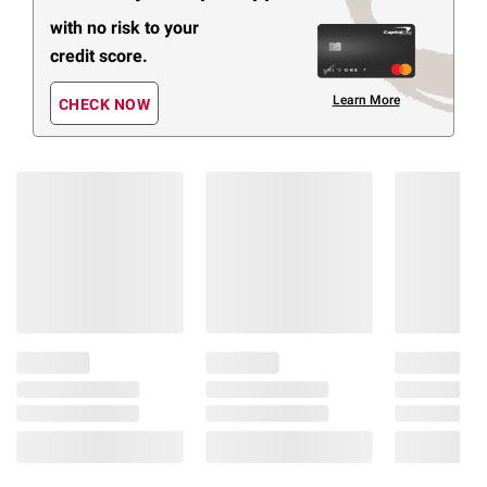
with no risk to your
credit score.
Learn More
CHECK NOW