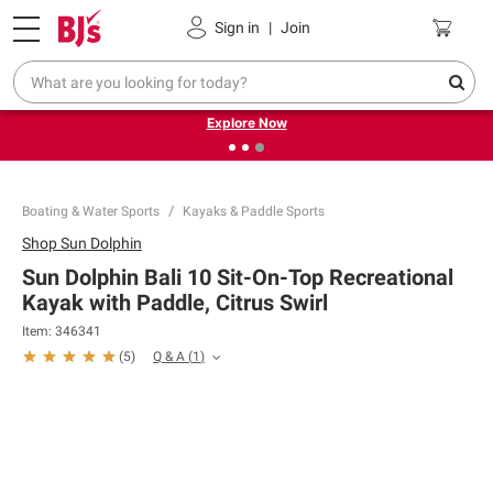
Pickup, Delivery or Shipping
Coupons
Sign in
|
Join
❮
❯
Endless summer deals on grocery, essentials and
outdoor.
Explore Now
Boating & Water Sports
Kayaks & Paddle Sports
Shop
Sun Dolphin
Sun Dolphin Bali 10 Sit-On-Top Recreational
Kayak with Paddle, Citrus Swirl
Item:
346341
Q & A
(
1
)
(
5
)