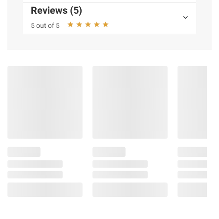
Reviews (5)
5 out of 5