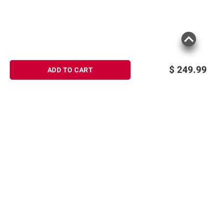
$
249.99
ADD TO CART
Sign up for Email offers
SIGN UP
Join Today