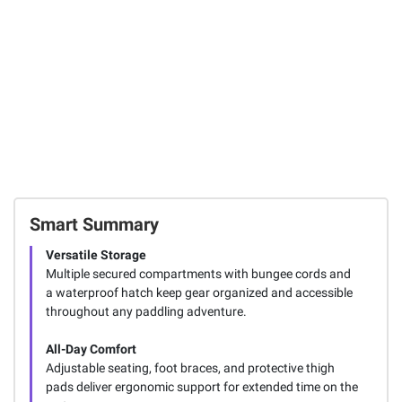
Smart Summary
Versatile Storage
Multiple secured compartments with bungee cords and
a waterproof hatch keep gear organized and accessible
throughout any paddling adventure.
All-Day Comfort
Adjustable seating, foot braces, and protective thigh
pads deliver ergonomic support for extended time on the