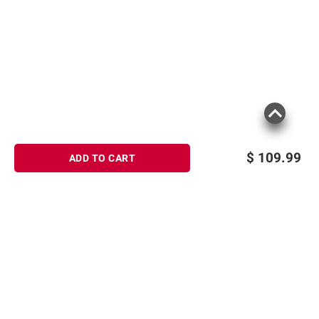
$
109.99
ADD TO CART
Sign up for Email offers