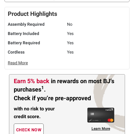
Product Highlights
Assembly Required
No
Battery Included
Yes
Battery Required
Yes
Cordless
Yes
Read More
Earn 5% back
in rewards
on most BJ’s
1
purchases
.
Check if you’re pre-approved
with no risk to your
credit score.
Learn More
CHECK NOW