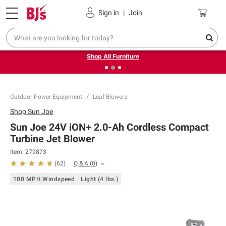
Pickup, Delivery or Shipping
Coupons
Sign in
|
Join
❮
❯
Up to 30% off indoor furniture + FREE same-day delivery
on select.
Shop All Furniture
Outdoor Power Equipment
Leaf Blowers
Shop
Sun Joe
Sun Joe 24V iON+ 2.0-Ah Cordless Compact
Turbine Jet Blower
Item:
279873
Q & A
(
0
)
(
62
)
100 MPH Windspeed
Light (4 lbs.)