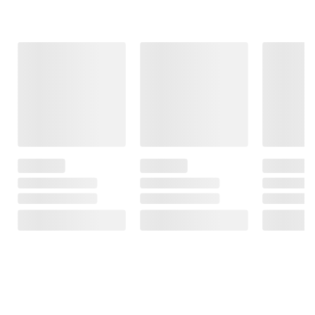
Frequently Bought Together
This Item
$34.99
$149.99
$109.99
Flexon Superior
Fire Sense
Sun Joe 24V
Strength
48,000 BTU
iON+ 2.0-Ah
Premium
Propane Gas
Cordless
Watering Hose -
Patio Heater
Compact Turbine
5/8" x 100'
With Table and
Jet Blower
Protective Cover
85
62
15