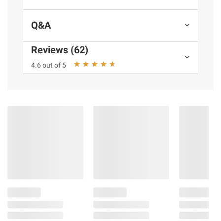
Q&A
Reviews (62)
4.6 out of 5