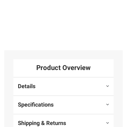
Total Price:
$294.97
ADD ALL TO CART
Product Overview
Details
Specifications
Shipping & Returns