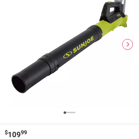
$
99
109