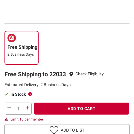
Free Shipping
2 Business Days
Free Shipping to 22033
Check Eligibility
Estimated Delivery: 2 Business Days
In Stock
ADD TO CART
Limit 10 per member
ADD TO LIST