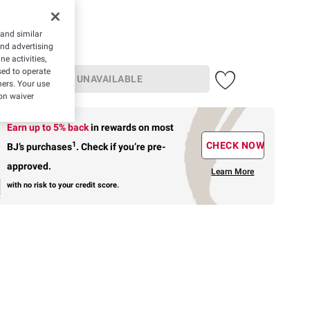
19.99
 and similar
and advertising
e activities,
ed to operate
UNAVAILABLE
hers. Your use
on waiver
Earn up to 5% back
in rewards
on most
1
CHECK NOW
BJ’s purchases
.
Check if you’re pre-
approved.
Learn More
with no risk to your credit score.