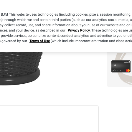
$
98
11
$
Clearance
BJ’s! This website uses technologies (including cookies, pixels, session monitoring,
s) through which we and certain third parties (such as our analytics, social media, 
y collect, record, use, and share information about your use of our website and onlin
ences, and your device, as described in our
Privacy Policy.
These technologies are us
 provide services, personalize content, conduct analytics, and advertise to you or ot
is governed by our
Terms of Use
(which include important arbitration and class acti