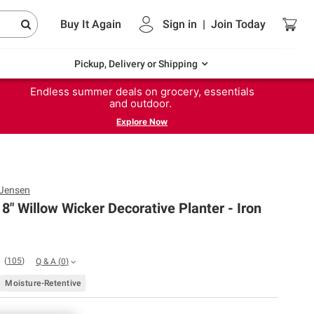
Buy It Again
Sign in
|
Join
Today
Pickup, Delivery or Shipping
Endless summer deals on grocery, essentials
and outdoor.
Explore Now
 Jensen
8" Willow Wicker Decorative Planter - Iron
(
105
)
Q & A
(
0
)
Moisture-Retentive