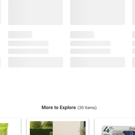
More to Explore
(30 Items)