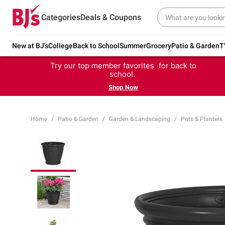
Categories
Deals & Coupons
New at BJ's
College
Back to School
Summer
Grocery
Patio & Garden
T
Try our top member favorites for back to
school.
Shop Now
Home
Patio & Garden
Garden & Landscaping
Pots & Planters