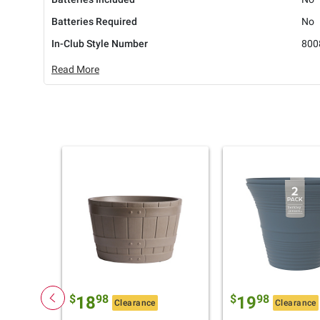
Batteries Required
No
In-Club Style Number
800
Read More
$
98
$
98
18
19
Clearance
Clearance