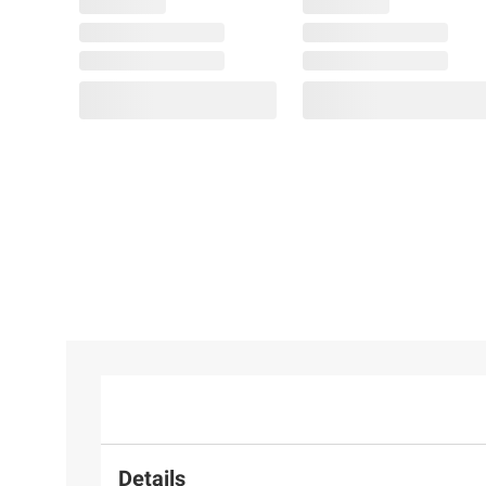
Details