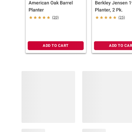
American Oak Barrel
Berkley Jensen 1
Planter
Planter, 2 Pk.
(20)
(25)
ADD TO CART
ADD TO CA