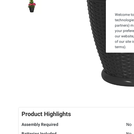
Welcome to 
technologie
partners) ma
your prefer
our website,
of our site 
terms).
Product Highlights
Assembly Required
No
Batteries Included
No