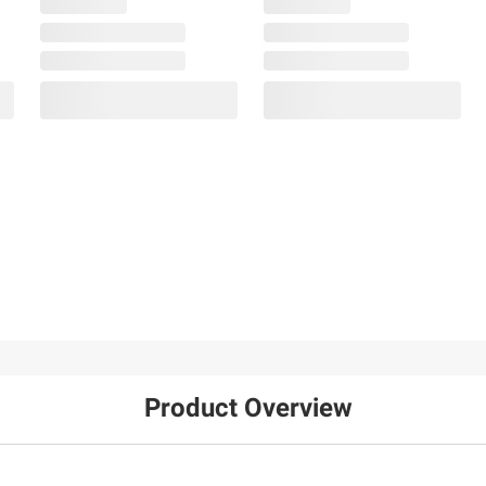
Product Overview