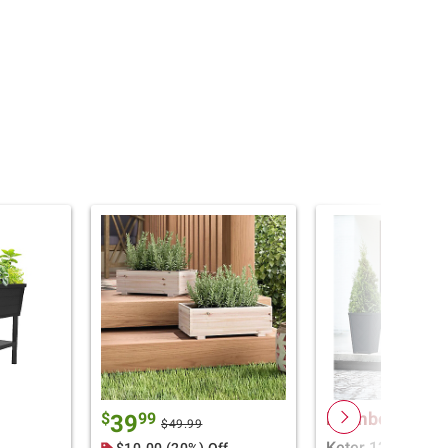
Member Only P
$
99
39
$49.99
Keter 12 Gallon 