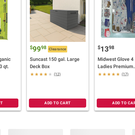
$
98
$
98
99
13
Clearance
ganic
Suncast 150 gal. Large
Midwest Glove 4 
 qt.
Deck Box
Ladies Premium
Assorted Garden
(12)
(17)
RT
ADD TO CART
ADD TO CA