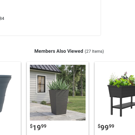
84
Members Also Viewed
(27 Items)
$
99
$
99
19
99