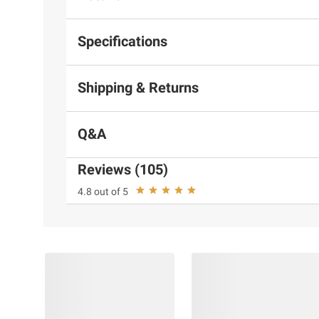
Specifications
Shipping & Returns
Q&A
Reviews (105)
4.8 out of 5