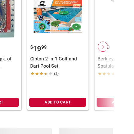
$
99
$
98
19
9
pk. of
Cipton 2-in-1 Golf and
Berkley Jensen 
Dart Pool Set
Spatula
 Gloves
(2)
(11)
RT
ADD TO CART
ADD TO CA