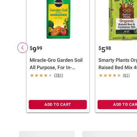
$
99
$
98
9
5
Miracle-Gro Garden Soil
Smarty Plants Or
All Purpose, For In-
Raised Bed Mix 40
Ground Use, 2 cu.-ft.
(781)
(61)
ADD TO CART
ADD TO CA