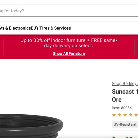
Vs & Electronics
BJ's Tires & Services
Up to 30% off indoor furniture + FREE same-
day delivery on select.
Shop All Furniture
Shop
Berkley
Suncast 1
Ore
Item:
80084
UV-Resistant