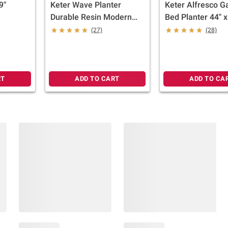
9"
Keter Wave Planter
Keter Alfresco G
Durable Resin Modern
Bed Planter 44" x
Large Flower Pot
33" Durable Woo
(27)
(28)
Tapered Planters for
with Self-Wateri
Outdoor and Indoor,
Drainage System,
Graphite
RT
ADD TO CART
ADD TO CA