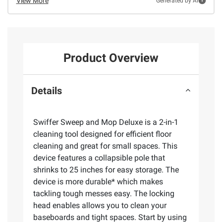
View More
Generated by AI
Product Overview
Details
Swiffer Sweep and Mop Deluxe is a 2-in-1
cleaning tool designed for efficient floor
cleaning and great for small spaces. This
device features a collapsible pole that
shrinks to 25 inches for easy storage. The
device is more durable* which makes
tackling tough messes easy. The locking
head enables allows you to clean your
baseboards and tight spaces. Start by using