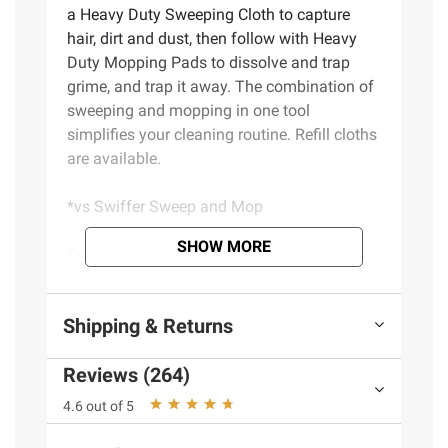
a Heavy Duty Sweeping Cloth to capture
hair, dirt and dust, then follow with Heavy
Duty Mopping Pads to dissolve and trap
grime, and trap it away. The combination of
sweeping and mopping in one tool
simplifies your cleaning routine. Refill cloths
are available.
*vs Swiffer Sweep and Mop
SHOW MORE
Product Features:
The Swiffer Sweep and Mop Deluxe is a
Shipping & Returns
2-in-1 Floor cleaning tool for sweeping and
mopping. Features a collapsible pole for
Reviews (264)
easy storage and reinforced pole for tough
scrubbing. The locking head allows for easy
4.6 out of 5
cleaning of baseboards and tight spaces.
Safe on all floor types, so you can use it