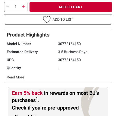
ADD TO CART
ADD TO LIST
Product Highlights
Model Number
30772164150
Estimated Delivery
3-5 Business Days
UPC
30772164150
Quantity
1
Read More
Earn 5% back
in rewards
on most BJ’s
1
purchases
.
Check if you’re pre-approved