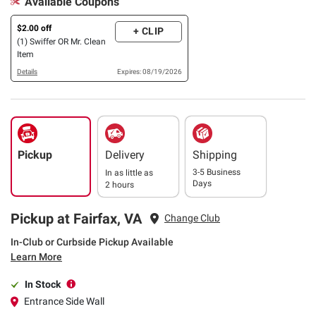
Available Coupons
$2.00 off
+ CLIP
(1) Swiffer OR Mr. Clean
Item
Details
Expires: 08/19/2026
Pickup
Delivery
Shipping
3-5 Business
In as little as
Days
2 hours
Pickup at Fairfax, VA
Change Club
In-Club or Curbside Pickup Available
Learn More
In Stock
Entrance Side Wall