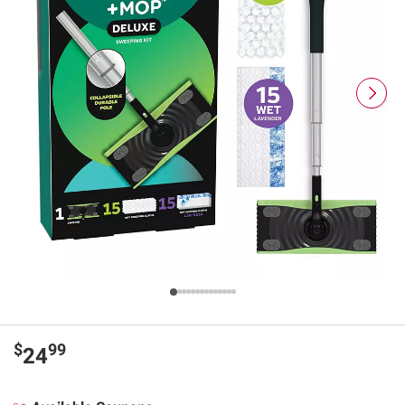
$
99
24