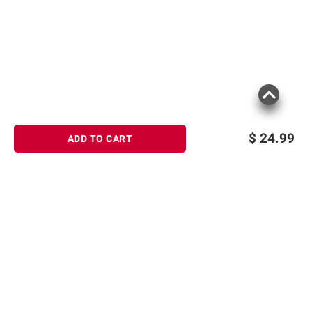
Product information is provided by the supplier
and BJ’s does not represent or warrant the
information is accurate or complete. Always
consult the product’s labels, warnings, and
instructions before use. Please see additional
terms at
bjs.com/termsofuse
$
24.99
ADD TO CART
Sign up for Email offers
SIGN UP