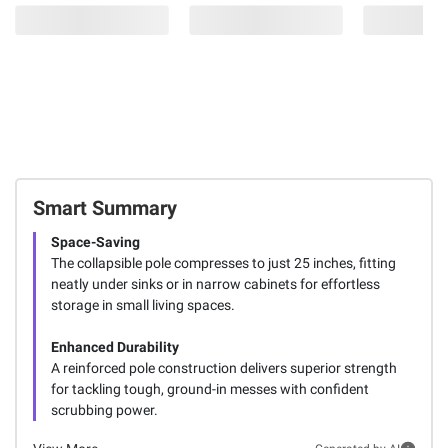
Smart Summary
Space-Saving
The collapsible pole compresses to just 25 inches, fitting
neatly under sinks or in narrow cabinets for effortless
storage in small living spaces.
Enhanced Durability
A reinforced pole construction delivers superior strength
for tackling tough, ground-in messes with confident
scrubbing power.