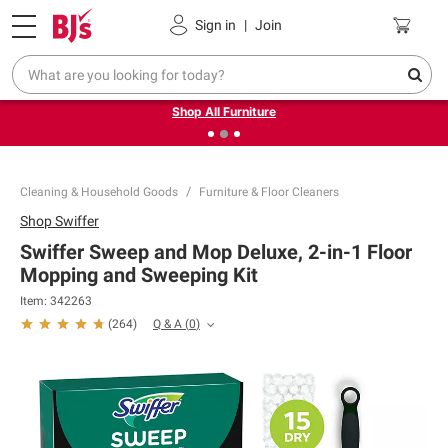
Pickup, Delivery or Shipping
Coupons
Sign in
|
Join
❮
❯
Up to 30% off indoor furniture + FREE same-day delivery
on select.
Shop All Furniture
Cleaning & Household Goods
Furniture & Floor Cleaners
Shop
Swiffer
Swiffer Sweep and Mop Deluxe, 2-in-1 Floor
Mopping and Sweeping Kit
Item:
342263
Q & A
(
0
)
(
264
)