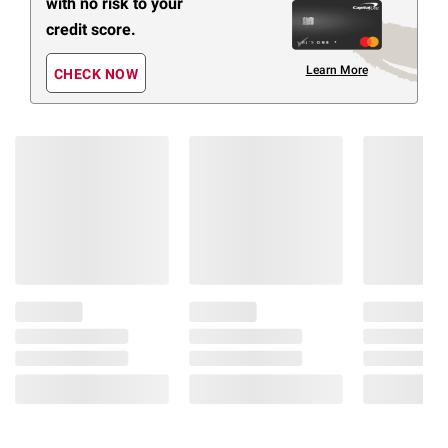
with no risk to your
credit score.
Learn More
CHECK NOW