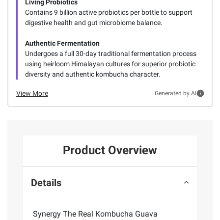
Living Probiotics
Contains 9 billion active probiotics per bottle to support
digestive health and gut microbiome balance.
Authentic Fermentation
Undergoes a full 30-day traditional fermentation process
using heirloom Himalayan cultures for superior probiotic
diversity and authentic kombucha character.
View More
Generated by AI
Product Overview
Details
Synergy The Real Kombucha Guava