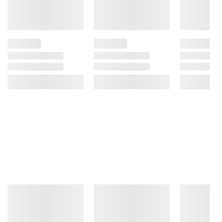
Sugar*. Used For Fermentation, Not As An
Added Sweetener.
Product Warnings and Restrictions:
Do Not
Shake. Swirl Gently. Store Upright. Please
Note: Kombucha Is A Fermented Tea That
Has Naturally Occurring Alcohol. Do Not
Consume If You Are Avoiding Alcohol Due To
Pregnancy, Allergies, Sensitivities, Or
Religious Beliefs.