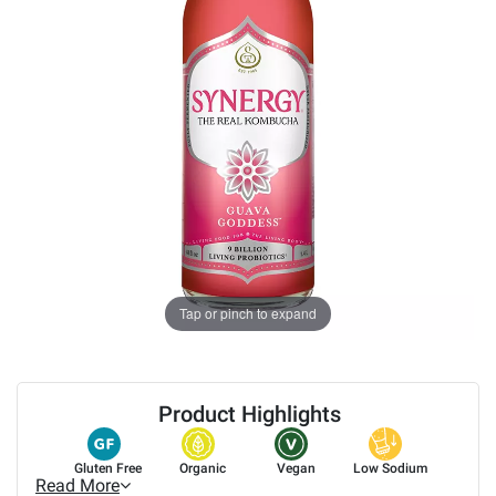
Tap or pinch to expand
Product Highlights
Gluten Free
Organic
Vegan
Low Sodium
Read More