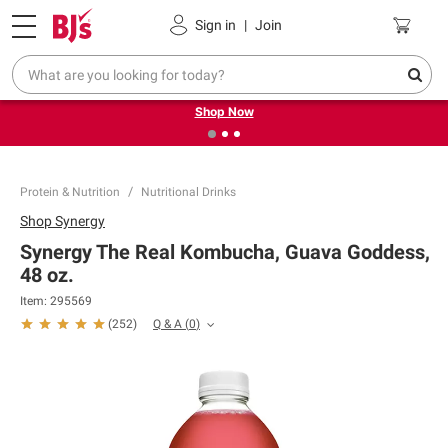
Pickup, Delivery or Shipping
Coupons
Sign in
|
Join
❮
❯
Try our top member favorites for back to school.
Shop Now
Protein & Nutrition
Nutritional Drinks
Shop
Synergy
Synergy The Real Kombucha, Guava Goddess,
48 oz.
Item:
295569
Q & A
(
0
)
(
252
)