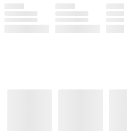
Frequently Bought Together
This Item