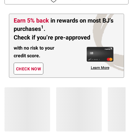
Earn 5% back
in rewards
on most BJ’s
1
purchases
.
Check if you’re pre-approved
with no risk to your
credit score.
Learn More
CHECK NOW