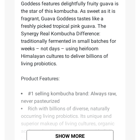
Goddess features delightfully fruity guava is
the star of this kombucha. As sweet as it is
fragrant, Guava Goddess tastes like a
freshly picked tropical pink guava. The
Synergy Real Kombucha Difference:
traditionally fermented in small batches for
weeks – not days – using heirloom
Himalayan cultures to deliver billions of
living probiotics.
Product Features:
#1 selling kombucha brand: Always raw,
never pasteurized
Rich with billions of diverse, naturally
occurring living probiotics. Its unique and
superior makeup of living cultures, organic
acids, and active enzymes support holistic
SHOW MORE
healing of the gut, body and mind.