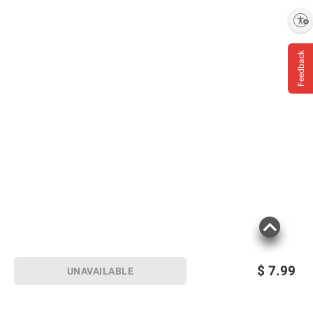
Enable accessibility
Feedback
$
7.99
UNAVAILABLE