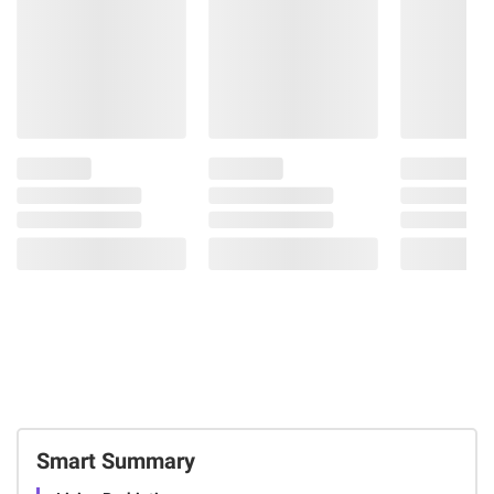
Smart Summary