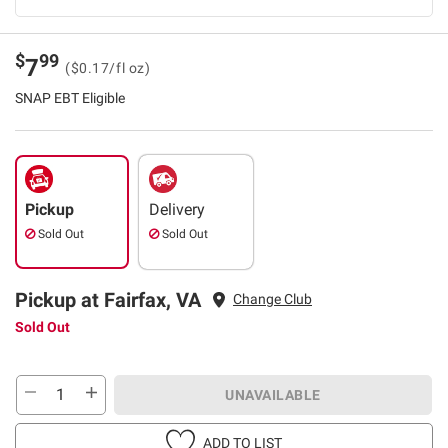
$
99
7
($0.17/fl oz)
SNAP EBT Eligible
Pickup
Delivery
Sold Out
Sold Out
Pickup at Fairfax, VA
Change Club
Sold Out
UNAVAILABLE
ADD TO LIST