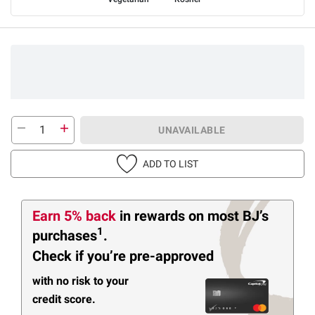
UNAVAILABLE
ADD TO LIST
Earn 5% back
in rewards
on most BJ’s
1
purchases
.
Check if you’re pre-approved
with no risk to your
credit score.