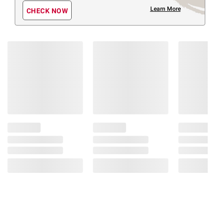
Learn More
CHECK NOW