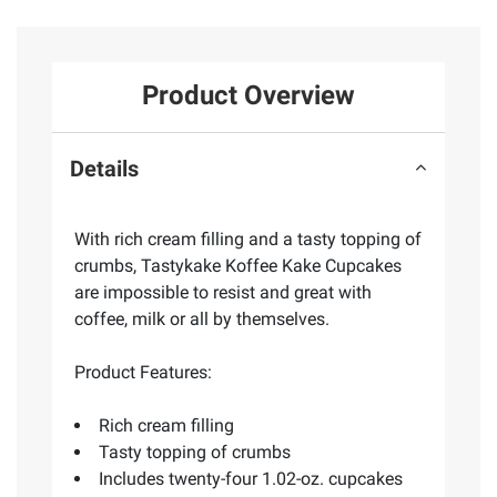
Product Overview
Details
With rich cream filling and a tasty topping of
crumbs, Tastykake Koffee Kake Cupcakes
are impossible to resist and great with
coffee, milk or all by themselves.
Product Features:
Rich cream filling
Tasty topping of crumbs
Includes twenty-four 1.02-oz. cupcakes