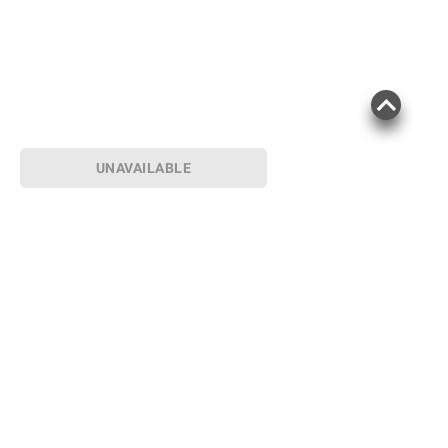
UNAVAILABLE
Sign up for Email offers
SIGN UP