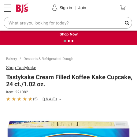
Pickup, Delivery or Shipping
Coupons
Sign in
|
Join
❮
❯
Try our top member favorites for back to school.
Shop Now
Bakery
Desserts & Refrigerated Dough
Shop
Tastykake
Tastykake Cream Filled Koffee Kake Cupcake,
24 ct./1.02 oz.
Item:
221082
Q & A
(
0
)
(
5
)