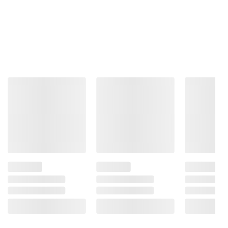
Product information is provided by the supplier
and BJ’s does not represent or warrant the
information is accurate or complete. Always
consult the product’s labels, warnings, and