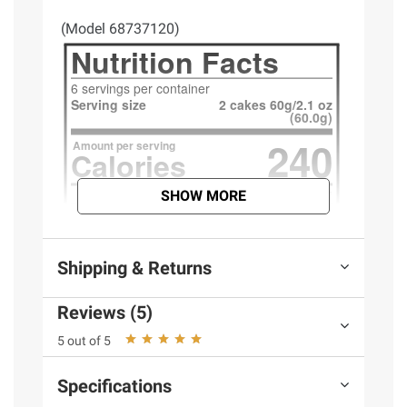
(Model 68737120)
SHOW MORE
Shipping & Returns
Reviews (5)
5 out of 5
Specifications