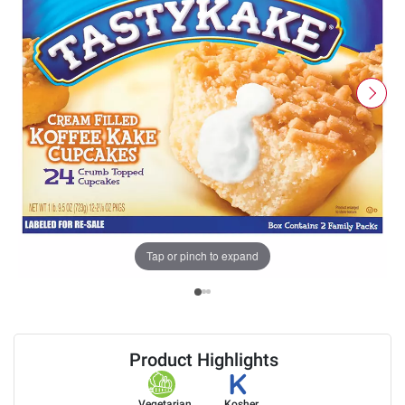
Tap or pinch to expand
Product Highlights
Vegetarian
Kosher