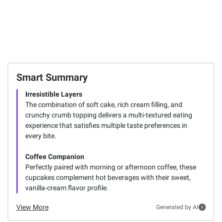
Smart Summary
Irresistible Layers
The combination of soft cake, rich cream filling, and
crunchy crumb topping delivers a multi-textured eating
experience that satisfies multiple taste preferences in
every bite.
Coffee Companion
Perfectly paired with morning or afternoon coffee, these
cupcakes complement hot beverages with their sweet,
vanilla-cream flavor profile.
View More
Generated by AI