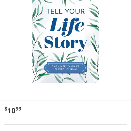
$
99
10