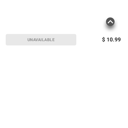
$
10.99
UNAVAILABLE
Sign up for Email offers
SIGN UP
Join Today