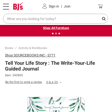
Pickup, Delivery or Shipping
Coupons
Sign in
|
Join
❮
❯
Up to 30% off indoor furniture + FREE same-day delivery
on select.
Shop All Furniture
Books
Activity & Workbooks
Shop
SOURCEBOOKS INC - S771
Tell Your Life Story : The Write-Your-Life
Guided Journal
Item:
345805
Be the first to write a review
Q & A
(
0
)