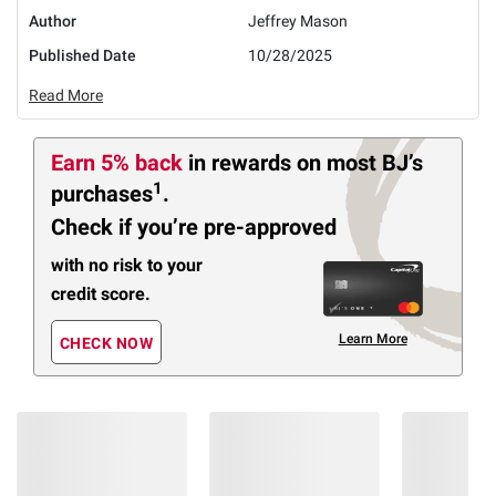
Author
Jeffrey Mason
Published Date
10/28/2025
Read More
Earn 5% back
in rewards
on most BJ’s
1
purchases
.
Check if you’re pre-approved
with no risk to your
credit score.
Learn More
CHECK NOW