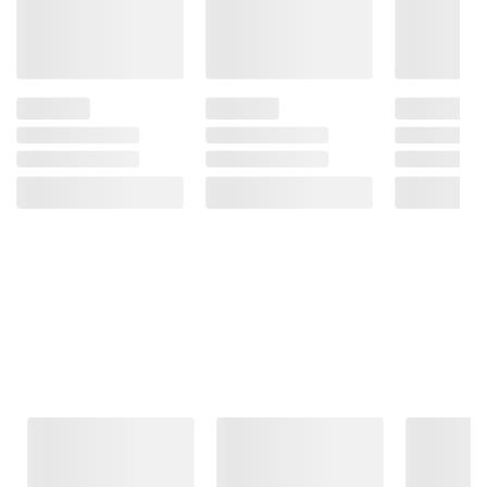
Frequently Bought Together