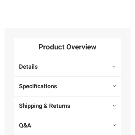
Product Overview
Details
Specifications
Shipping & Returns
Q&A