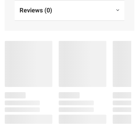
Reviews (0)