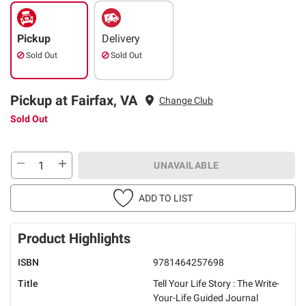
Pickup
Delivery
Sold Out
Sold Out
Pickup at Fairfax, VA
Change Club
Sold Out
UNAVAILABLE
ADD TO LIST
Product Highlights
ISBN
9781464257698
Title
Tell Your Life Story : The Write-
Your-Life Guided Journal