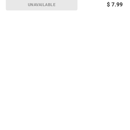
$
7.99
UNAVAILABLE
Sign up for Email offers
SIGN UP
Join Today
Shopping
Member Care
Membership