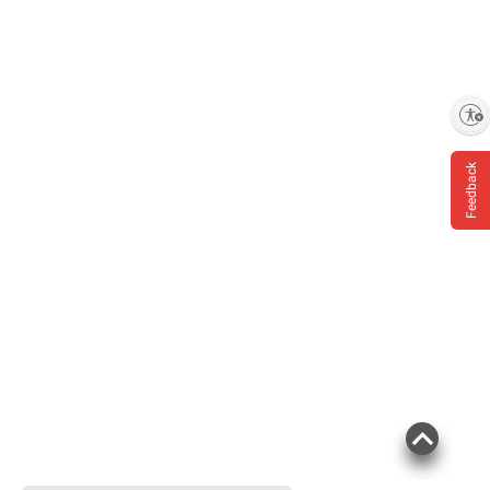
Enable accessibility
Feedback