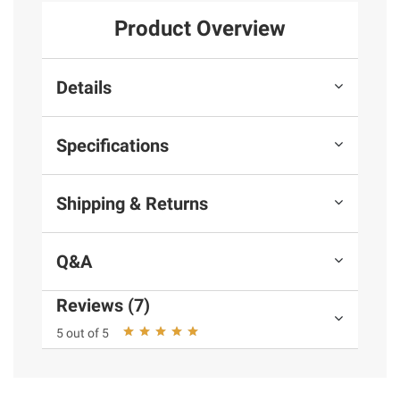
Product Overview
Details
Specifications
Shipping & Returns
Q&A
Reviews (7)
5 out of 5