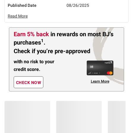
Published Date
08/26/2025
Read More
Earn 5% back
in rewards
on most BJ’s
1
purchases
.
Check if you’re pre-approved
with no risk to your
credit score.
Learn More
CHECK NOW