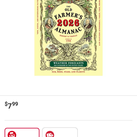
$
99
7