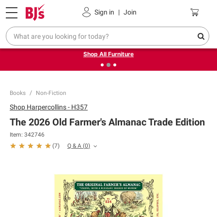
Pickup, Delivery or Shipping
Coupons
Sign in
|
Join
❮
❯
Up to 30% off indoor furniture + FREE same-day delivery
on select.
Shop All Furniture
Books
Non-Fiction
Shop
Harpercollins - H357
The 2026 Old Farmer's Almanac Trade Edition
Item:
342746
Q & A
(
0
)
(
7
)