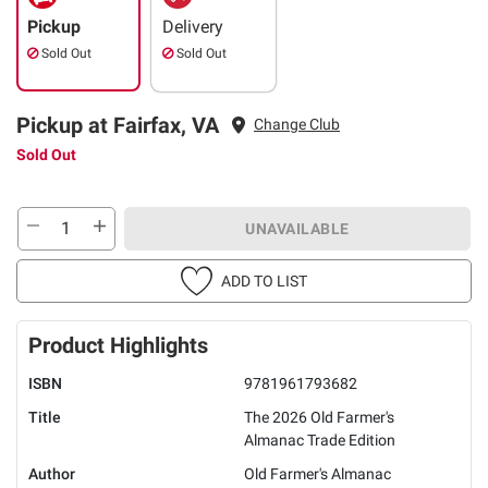
Pickup
Delivery
Sold Out
Sold Out
Pickup at Fairfax, VA
Change Club
Sold Out
UNAVAILABLE
ADD TO LIST
Product Highlights
ISBN
9781961793682
Title
The 2026 Old Farmer's
Almanac Trade Edition
Author
Old Farmer's Almanac