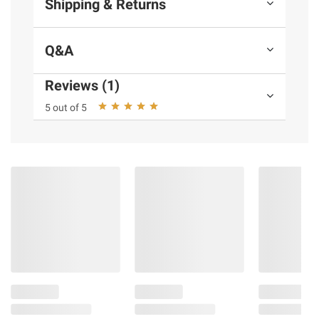
Shipping & Returns
Q&A
Reviews (1)
5 out of 5