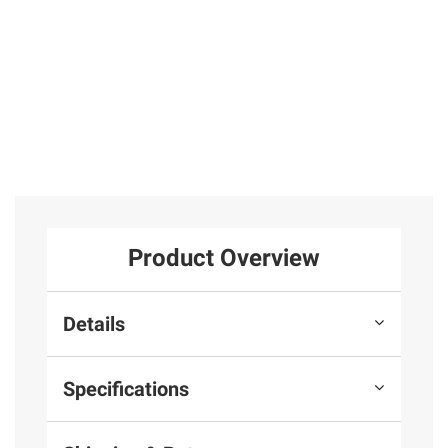
Product Overview
Details
Specifications