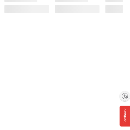
Enable accessibility
Feedback