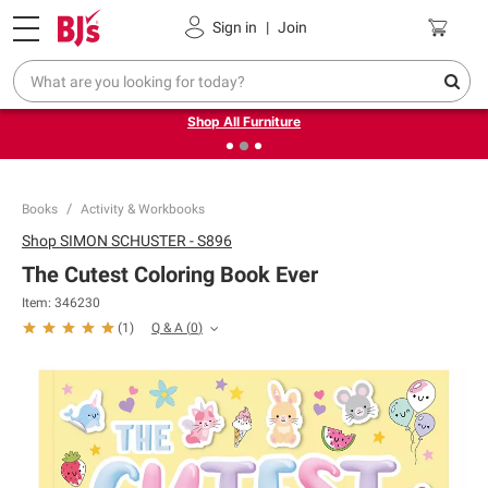
Pickup, Delivery or Shipping
Coupons
Sign in
|
Join
❮
❯
Up to 30% off indoor furniture + FREE same-day delivery
on select.
Shop All Furniture
Books
Activity & Workbooks
Shop
SIMON SCHUSTER - S896
The Cutest Coloring Book Ever
Item:
346230
Q & A
(
0
)
(
1
)