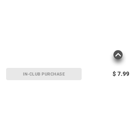
$
7.99
IN-CLUB PURCHASE
Sign up for Email offers