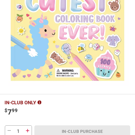
IN-CLUB ONLY
$
99
7
IN-CLUB PURCHASE