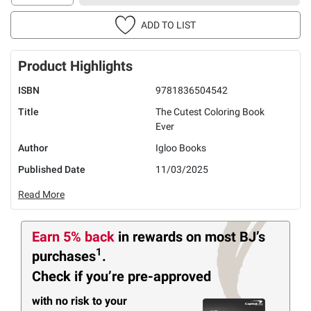
ADD TO LIST
Product Highlights
ISBN
9781836504542
Title
The Cutest Coloring Book
Ever
Author
Igloo Books
Published Date
11/03/2025
Read More
Earn 5% back
in rewards
on most BJ’s
1
purchases
.
Check if you’re pre-approved
with no risk to your