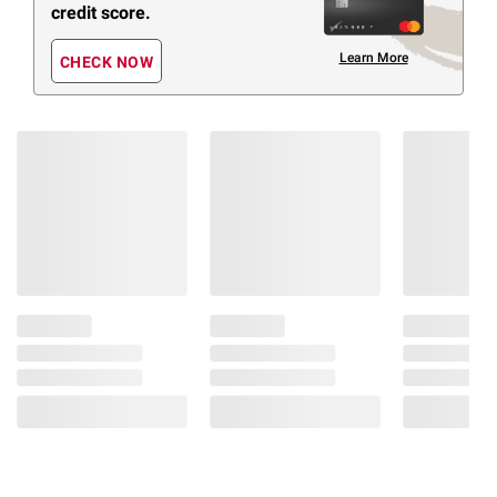
credit score.
Learn More
CHECK NOW